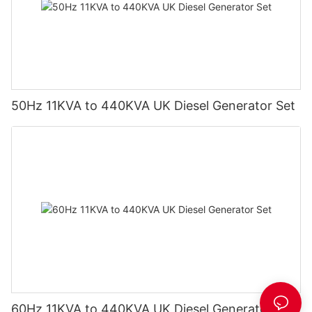
50Hz 11KVA to 440KVA UK Diesel Generator Set
60Hz 11KVA to 440KVA UK Diesel Generator Set