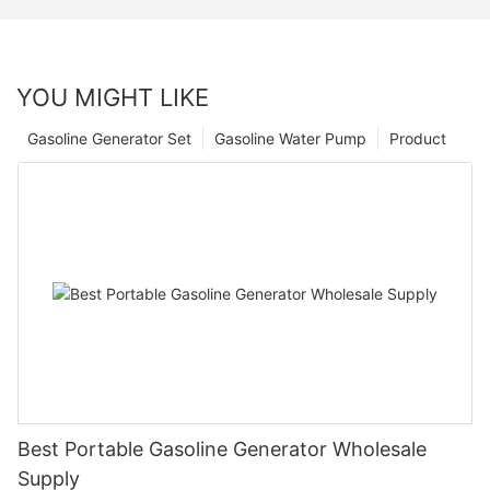
YOU MIGHT LIKE
Gasoline Generator Set
Gasoline Water Pump
Product
Best Portable Gasoline Generator Wholesale
Supply