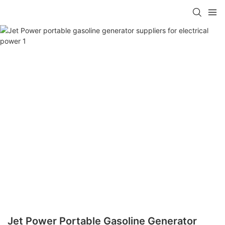
Jet Power Portable Gasoline Generator