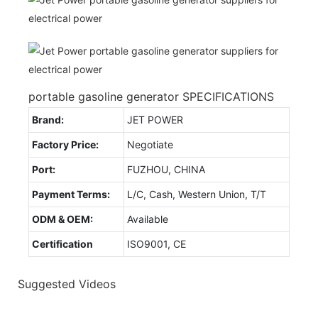
portable gasoline generator SPECIFICATIONS
Brand:
JET POWER
Factory Price:
Negotiate
Port:
FUZHOU, CHINA
Payment Terms:
L/C, Cash, Western Union, T/T
ODM & OEM:
Available
Certification
ISO9001, CE
Suggested Videos