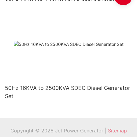
50Hz 16KVA to 2500KVA SDEC Diesel Generator
Set
Copyright © 2026 Jet Power Generator |
Sitemap