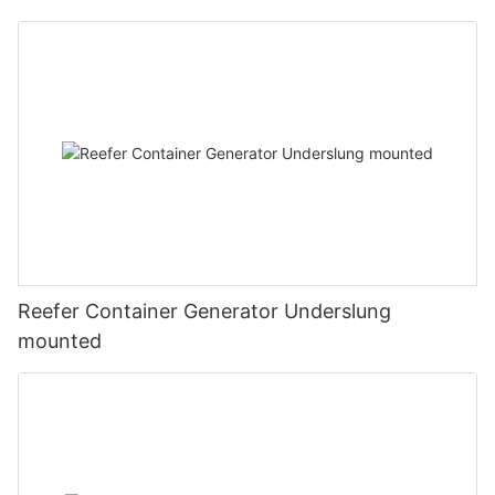
Reefer Container Generator Underslung
mounted