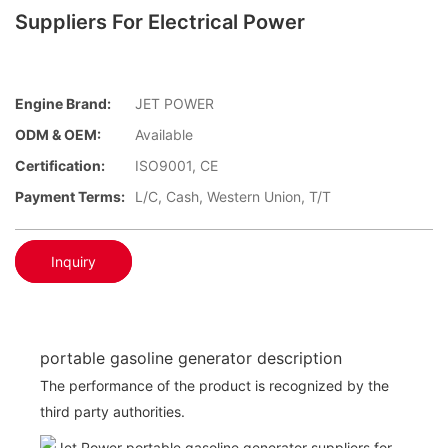
Suppliers For Electrical Power
Engine Brand:
JET POWER
ODM & OEM:
Available
Certification:
ISO9001, CE
Payment Terms:
L/C, Cash, Western Union, T/T
Inquiry
portable gasoline generator description
The performance of the product is recognized by the
third party authorities.