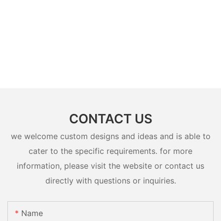
CONTACT US
we welcome custom designs and ideas and is able to
cater to the specific requirements. for more
information, please visit the website or contact us
directly with questions or inquiries.
Name