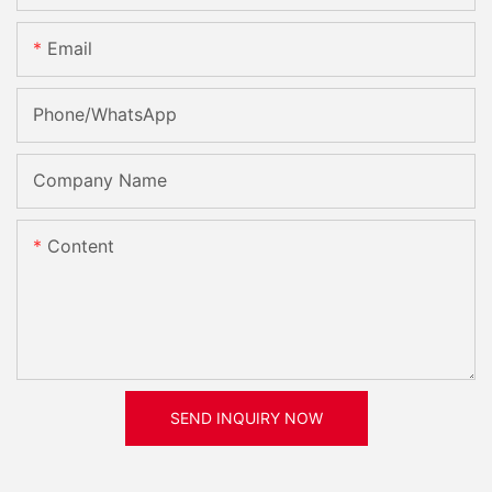
Email
Phone/whatsApp
Company Name
Content
SEND INQUIRY NOW