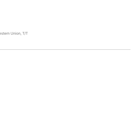
estern Union, T/T