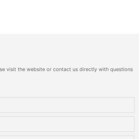
e visit the website or contact us directly with questions