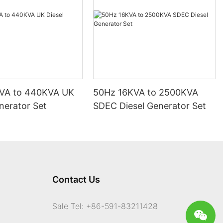
VA to 440KVA UK
50Hz 16KVA to 2500KVA
nerator Set
SDEC Diesel Generator Set
Contact Us
Sale Tel: +86-591-83211428