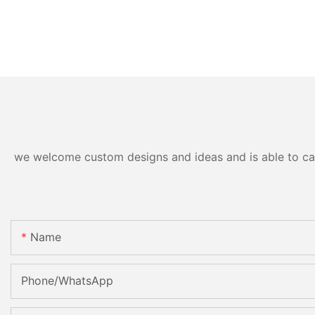
we welcome custom designs and ideas and is able to cater
Name
Phone/whatsApp