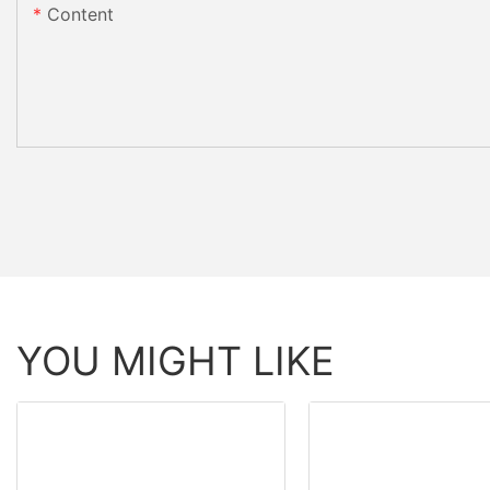
Content
YOU MIGHT LIKE