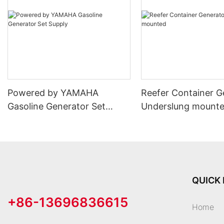
Powered by YAMAHA
Reefer Container G
Gasoline Generator Set
Underslung mount
Supply
QUICK 
+86-13696836615
Home