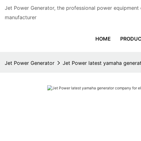
Jet Power Generator, the professional power equipment 
manufacturer
HOME
PRODU
Jet Power Generator
Jet Power latest yamaha generat