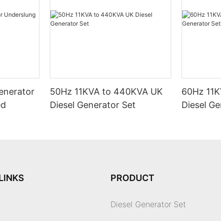
enerator
50Hz 11KVA to 440KVA UK
60Hz 11K
ed
Diesel Generator Set
Diesel Ge
LINKS
PRODUCT
Diesel Generator Set