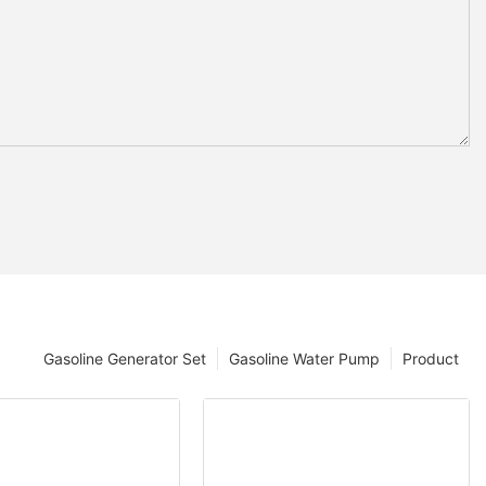
Gasoline Generator Set
Gasoline Water Pump
Product