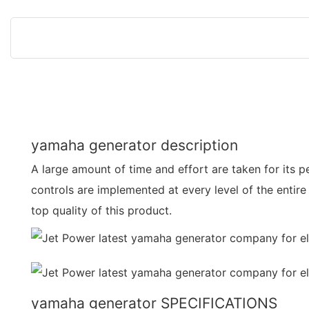
yamaha generator description
A large amount of time and effort are taken for its 
controls are implemented at every level of the entire
top quality of this product.
yamaha generator SPECIFICATIONS