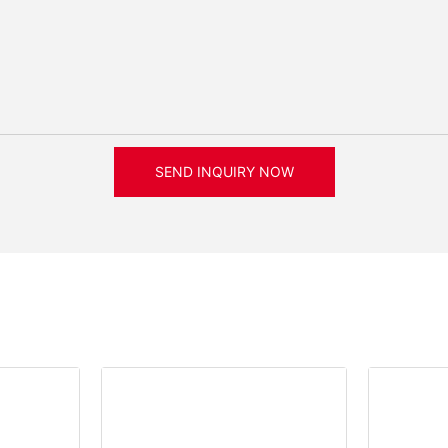
SEND INQUIRY NOW