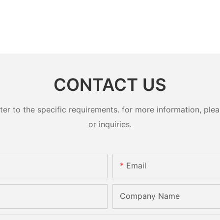
CONTACT US
 to the specific requirements. for more information, pleas
or inquiries.
Email
Company Name