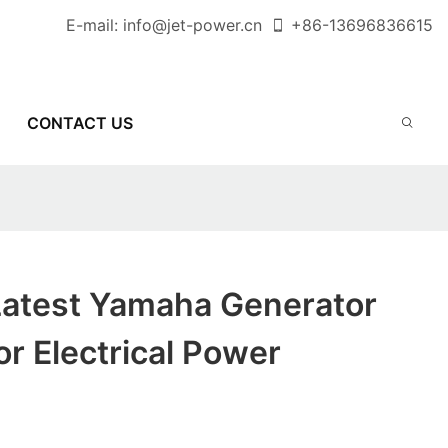
E-mail:
info@jet-power.cn
+86-
13696836615
CONTACT US
Latest Yamaha Generator
r Electrical Power