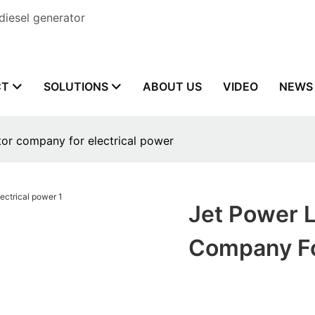
diesel generator
CT
SOLUTIONS
ABOUT US
VIDEO
NEWS
or company for electrical power
Jet Power 
Company Fo