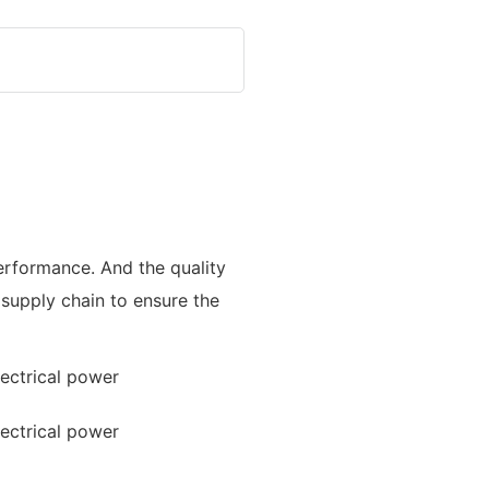
performance. And the quality
 supply chain to ensure the