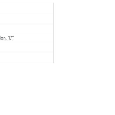
ion, T/T