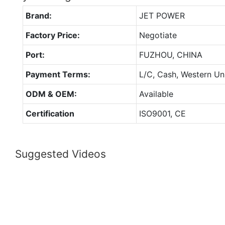
Brand:
JET POWER
Factory Price:
Negotiate
Port:
FUZHOU, CHINA
Payment Terms:
L/C, Cash, Western Un
ODM & OEM:
Available
Certification
ISO9001, CE
Suggested Videos