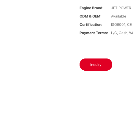
Engine Brand:
JET POWER
ODM & OEM:
Available
Certification:
ISO9001, CE
Payment Terms:
L/C, Cash, W
Inquiry