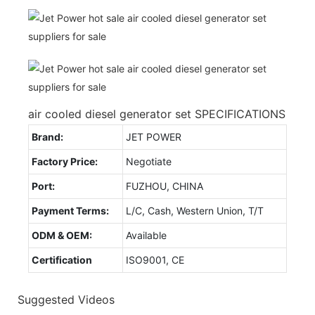
air cooled diesel generator set SPECIFICATIONS
Brand:
JET POWER
Factory Price:
Negotiate
Port:
FUZHOU, CHINA
Payment Terms:
L/C, Cash, Western Union, T/T
ODM & OEM:
Available
Certification
ISO9001, CE
Suggested Videos