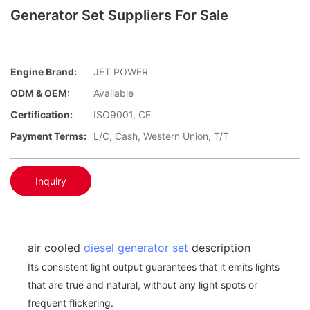
Generator Set Suppliers For Sale
Engine Brand:
JET POWER
ODM & OEM:
Available
Certification:
ISO9001, CE
Payment Terms:
L/C, Cash, Western Union, T/T
Inquiry
air cooled
diesel generator set
description
Its consistent light output guarantees that it emits lights
that are true and natural, without any light spots or
frequent flickering.