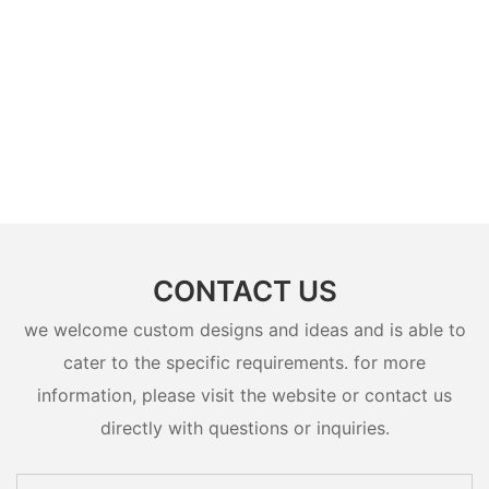
CONTACT US
we welcome custom designs and ideas and is able to
cater to the specific requirements. for more
information, please visit the website or contact us
directly with questions or inquiries.