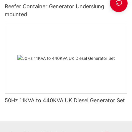
Reefer Container Generator Underslung
mounted
50Hz 11KVA to 440KVA UK Diesel Generator Set