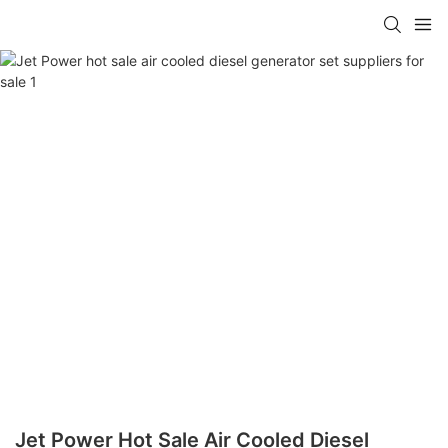
Jet Power Hot Sale Air Cooled Diesel