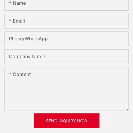
Name
Email
Phone/whatsApp
Company Name
Content
SEND INQUIRY NOW