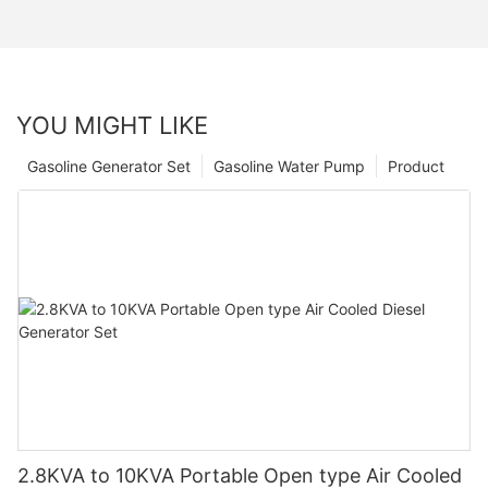
YOU MIGHT LIKE
Gasoline Generator Set
Gasoline Water Pump
Product
2.8KVA to 10KVA Portable Open type Air Cooled