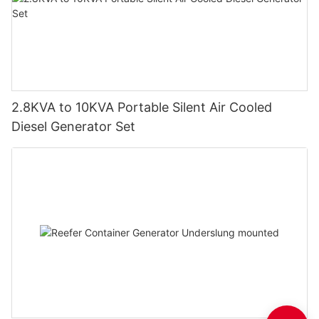
2.8KVA to 10KVA Portable Silent Air Cooled
Diesel Generator Set