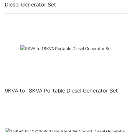
Diesel Generator Set
9KVA to 18KVA Portable Diesel Generator Set