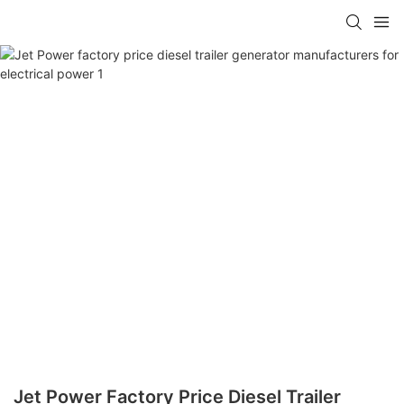
Jet Power Factory Price Diesel Trailer