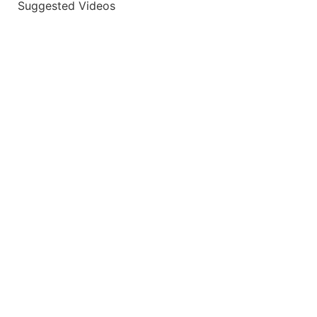
Suggested Videos