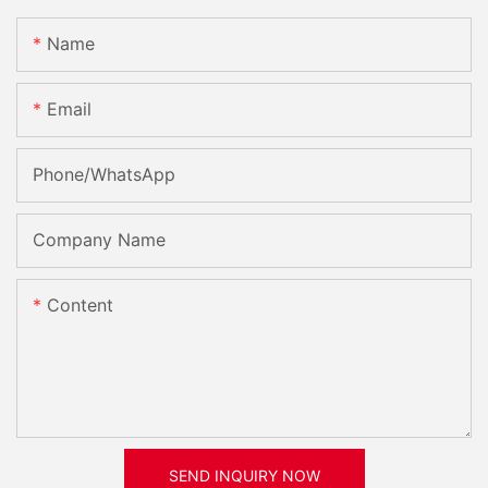
Name
Email
Phone/whatsApp
Company Name
Content
SEND INQUIRY NOW