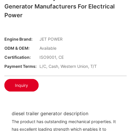
Generator Manufacturers For Electrical
Power
Engine Brand:
JET POWER
ODM & OEM:
Available
Certification:
ISO9001, CE
Payment Terms:
L/C, Cash, Western Union, T/T
Inquiry
diesel trailer generator description
The product has outstanding mechanical properties. It
has excellent loading strength which enables it to