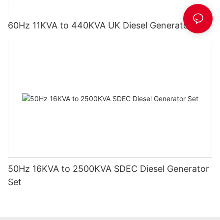
60Hz 11KVA to 440KVA UK Diesel Generator Set
50Hz 16KVA to 2500KVA SDEC Diesel Generator
Set