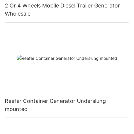
2 Or 4 Wheels Mobile Diesel Trailer Generator
Wholesale
Reefer Container Generator Underslung
mounted