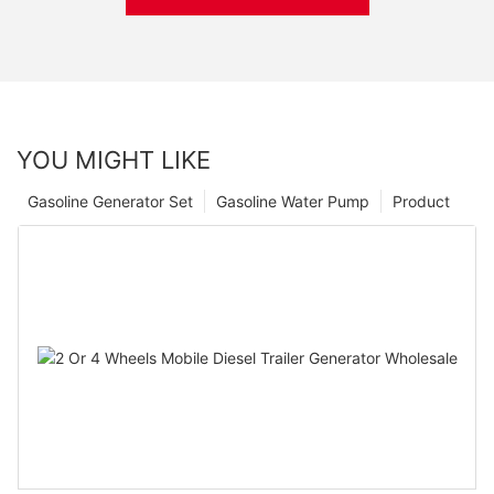
YOU MIGHT LIKE
Gasoline Generator Set
Gasoline Water Pump
Product