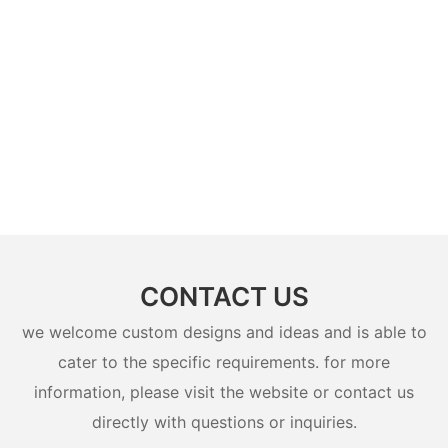
CONTACT US
we welcome custom designs and ideas and is able to
cater to the specific requirements. for more
information, please visit the website or contact us
directly with questions or inquiries.