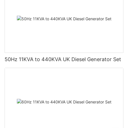
50Hz 11KVA to 440KVA UK Diesel Generator Set