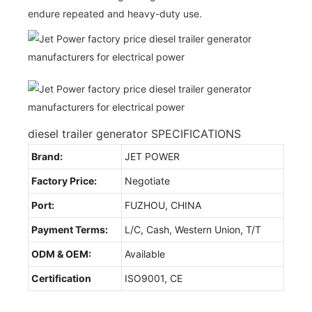
endure repeated and heavy-duty use.
diesel trailer generator SPECIFICATIONS
Brand:
JET POWER
Factory Price:
Negotiate
Port:
FUZHOU, CHINA
Payment Terms:
L/C, Cash, Western Union, T/T
ODM & OEM:
Available
Certification
ISO9001, CE