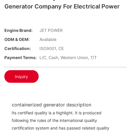
Generator Company For Electrical Power
Engine Brand:
JET POWER
ODM & OEM:
Available
Certification:
ISO9001, CE
Payment Terms:
L/C, Cash, Western Union, T/T
Inquiry
containerized generator description
Its certified quality is a highlight. It is produced
following the rules of the international quality
certification system and has passed related quality