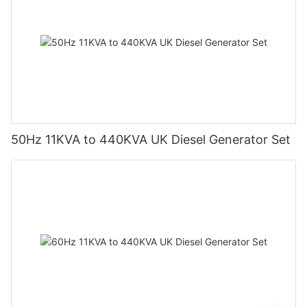
50Hz 11KVA to 440KVA UK Diesel Generator Set