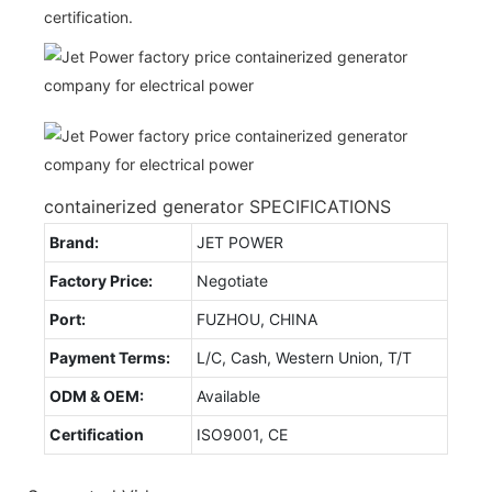
certification.
containerized generator SPECIFICATIONS
Brand:
JET POWER
Factory Price:
Negotiate
Port:
FUZHOU, CHINA
Payment Terms:
L/C, Cash, Western Union, T/T
ODM & OEM:
Available
Certification
ISO9001, CE