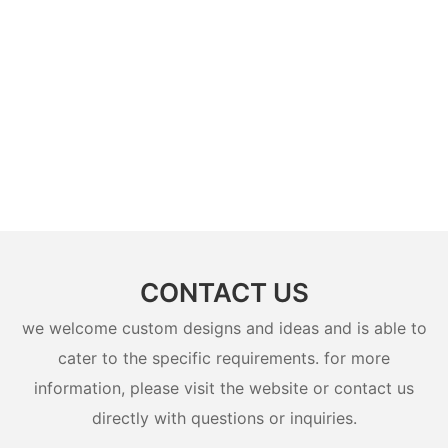
CONTACT US
we welcome custom designs and ideas and is able to
cater to the specific requirements. for more
information, please visit the website or contact us
directly with questions or inquiries.