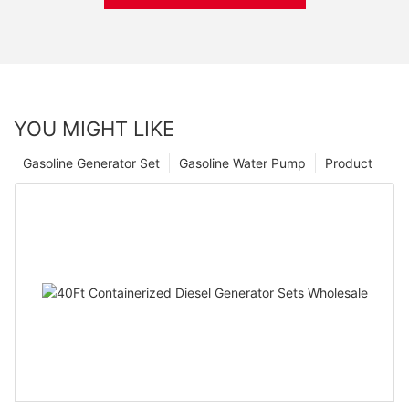
YOU MIGHT LIKE
Gasoline Generator Set
Gasoline Water Pump
Product