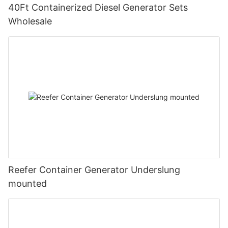
40Ft Containerized Diesel Generator Sets
Wholesale
Reefer Container Generator Underslung
mounted