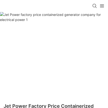
Jet Power Factory Price Containerized