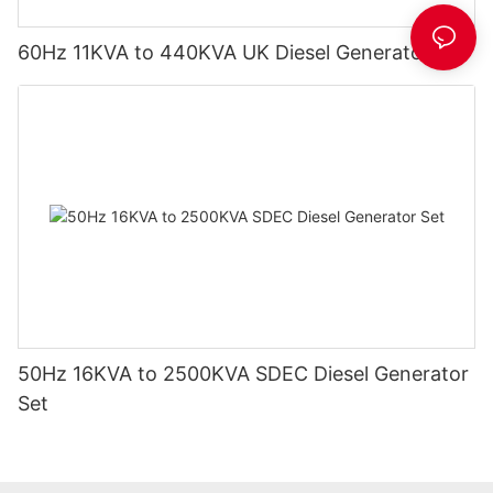
60Hz 11KVA to 440KVA UK Diesel Generator Set
50Hz 16KVA to 2500KVA SDEC Diesel Generator
Set