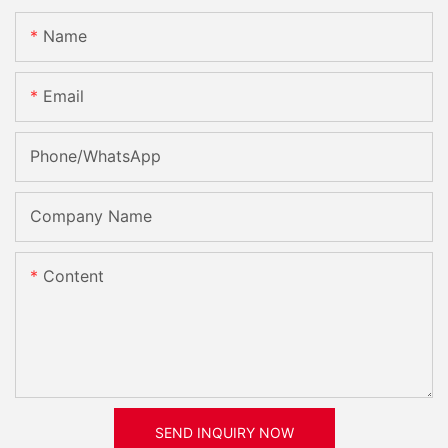
Name
Email
Phone/whatsApp
Company Name
Content
SEND INQUIRY NOW