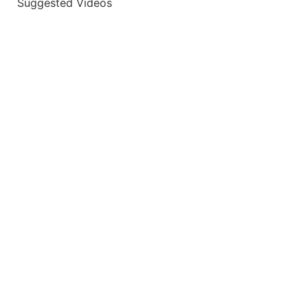
Suggested Videos