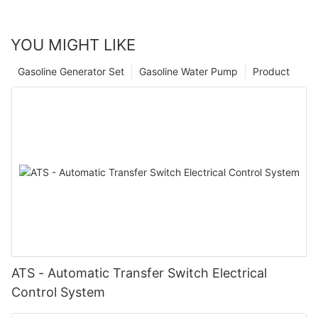
YOU MIGHT LIKE
Gasoline Generator Set
Gasoline Water Pump
Product
ATS - Automatic Transfer Switch Electrical
Control System