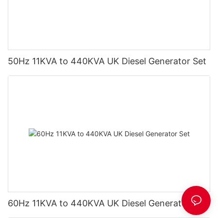
50Hz 11KVA to 440KVA UK Diesel Generator Set
60Hz 11KVA to 440KVA UK Diesel Generator Set