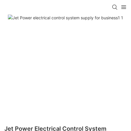
Jet Power Electrical Control System