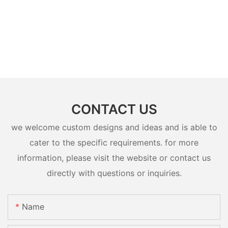
CONTACT US
we welcome custom designs and ideas and is able to
cater to the specific requirements. for more
information, please visit the website or contact us
directly with questions or inquiries.
Name