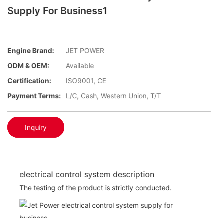
Supply For Business1
Engine Brand:
JET POWER
ODM & OEM:
Available
Certification:
ISO9001, CE
Payment Terms:
L/C, Cash, Western Union, T/T
Inquiry
electrical control system description
The testing of the product is strictly conducted.