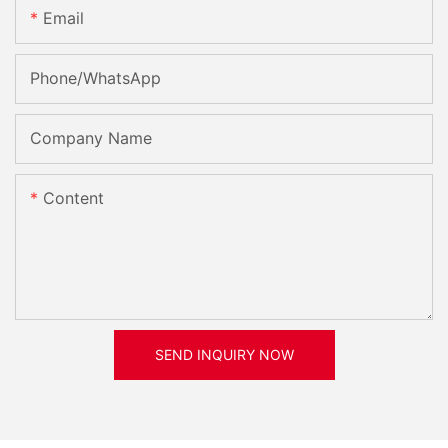
Email
Phone/whatsApp
Company Name
Content
SEND INQUIRY NOW