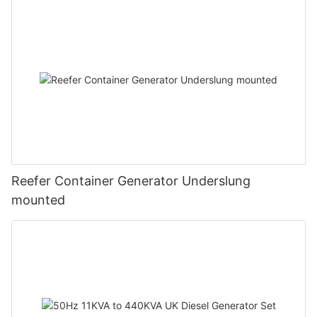
Reefer Container Generator Underslung
mounted