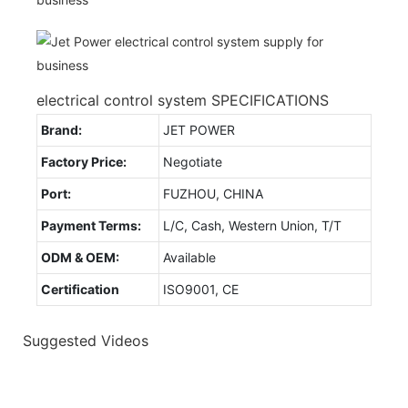
electrical control system SPECIFICATIONS
Brand:
JET POWER
Factory Price:
Negotiate
Port:
FUZHOU, CHINA
Payment Terms:
L/C, Cash, Western Union, T/T
ODM & OEM:
Available
Certification
ISO9001, CE
Suggested Videos