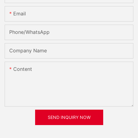
Email
Phone/whatsApp
Company Name
Content
SEND INQUIRY NOW