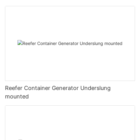
Reefer Container Generator Underslung
mounted