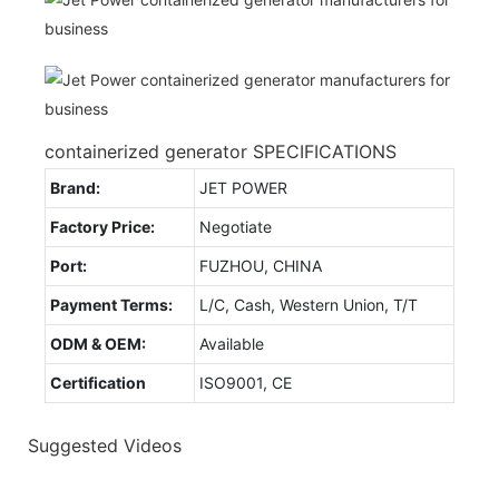
containerized generator SPECIFICATIONS
Brand:
JET POWER
Factory Price:
Negotiate
Port:
FUZHOU, CHINA
Payment Terms:
L/C, Cash, Western Union, T/T
ODM & OEM:
Available
Certification
ISO9001, CE
Suggested Videos