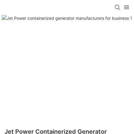
Jet Power Containerized Generator