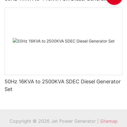
50Hz 16KVA to 2500KVA SDEC Diesel Generator
Set
Copyright © 2026 Jet Power Generator |
Sitemap