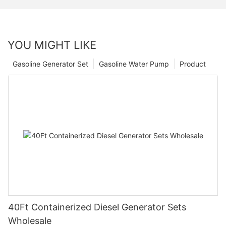
YOU MIGHT LIKE
Gasoline Generator Set
Gasoline Water Pump
Product
40Ft Containerized Diesel Generator Sets
Wholesale