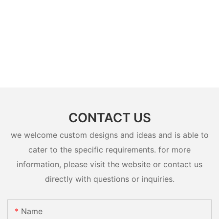
CONTACT US
we welcome custom designs and ideas and is able to
cater to the specific requirements. for more
information, please visit the website or contact us
directly with questions or inquiries.
Name