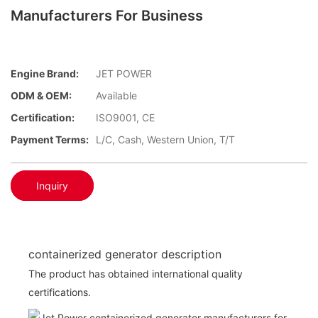
Manufacturers For Business
Engine Brand:
JET POWER
ODM & OEM:
Available
Certification:
ISO9001, CE
Payment Terms:
L/C, Cash, Western Union, T/T
Inquiry
containerized generator description
The product has obtained international quality
certifications.