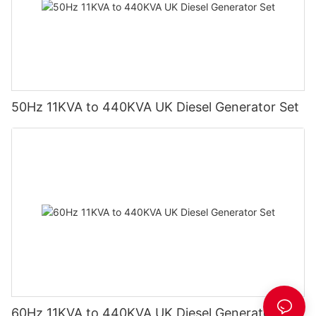
50Hz 11KVA to 440KVA UK Diesel Generator Set
60Hz 11KVA to 440KVA UK Diesel Generator Set