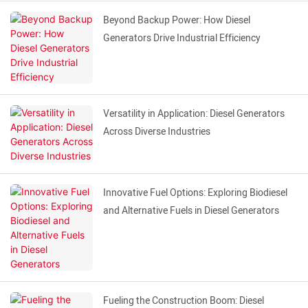
Beyond Backup Power: How Diesel
Generators Drive Industrial Efficiency
Versatility in Application: Diesel Generators
Across Diverse Industries
Innovative Fuel Options: Exploring Biodiesel
and Alternative Fuels in Diesel Generators
Fueling the Construction Boom: Diesel