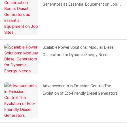
Generators as Essential Equipment on Job
Sites
Scalable Power Solutions: Modular Diesel
Generators for Dynamic Energy Needs
Advancements in Emission Control The
Evolution of Eco-Friendly Diesel Generators