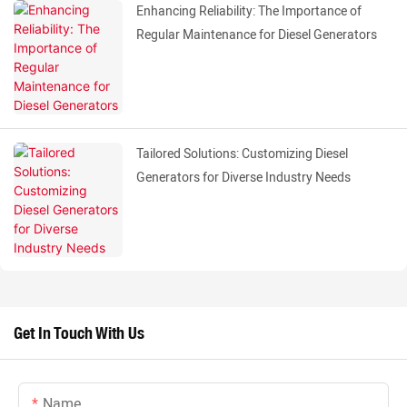
Enhancing Reliability: The Importance of
Regular Maintenance for Diesel Generators
Tailored Solutions: Customizing Diesel
Generators for Diverse Industry Needs
Get In Touch With Us
Name