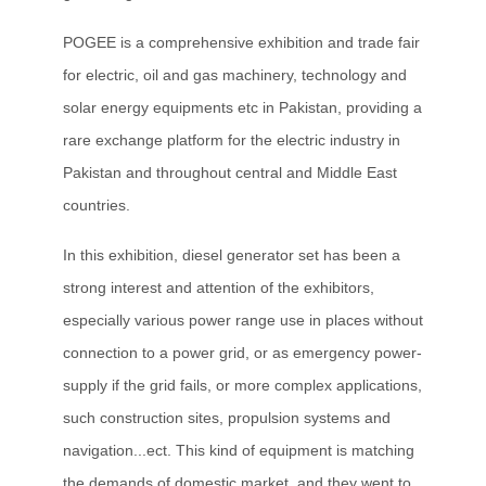
POGEE is a comprehensive exhibition and trade fair
for electric, oil and gas machinery, technology and
solar energy equipments etc in Pakistan, providing a
rare exchange platform for the electric industry in
Pakistan and throughout central and Middle East
countries.
In this exhibition, diesel generator set has been a
strong interest and attention of the exhibitors,
especially various power range use in places without
connection to a power grid, or as emergency power-
supply if the grid fails, or more complex applications,
such construction sites, propulsion systems and
navigation...ect. This kind of equipment is matching
the demands of domestic market, and they went to