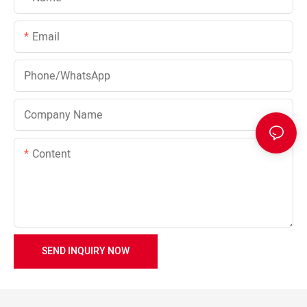
Email
Phone/whatsApp
Company Name
Content
SEND INQUIRY NOW