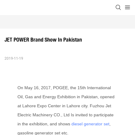
JET POWER Brand Show In Pakistan
2019-11-19
On May 16, 2017, POGEE, the 15th International
Oil, Gas and Energy Exhibition in Pakistan, opened
at Lahore Expo Center in Lahore city. Fuzhou Jet
Electric Machinery CO., Ltd Is invited to participate
in the exhibition, and shows
diesel generator set
,
gasoline generator set etc.