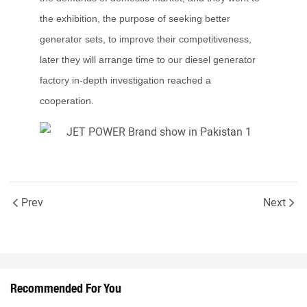
the exhibition, the purpose of seeking better
generator sets, to improve their competitiveness,
later they will arrange time to our diesel generator
factory in-depth investigation reached a
cooperation.
Prev
Next
Recommended For You