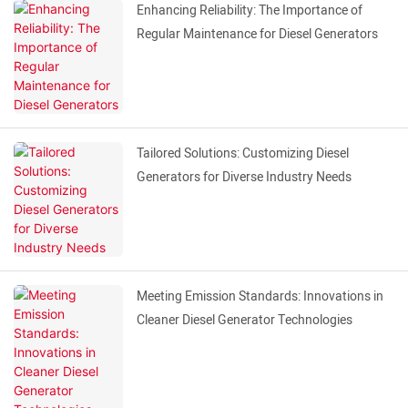
Enhancing Reliability: The Importance of
Regular Maintenance for Diesel Generators
Tailored Solutions: Customizing Diesel
Generators for Diverse Industry Needs
Meeting Emission Standards: Innovations in
Cleaner Diesel Generator Technologies