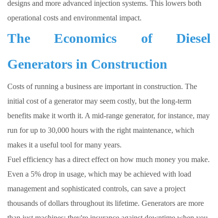
designs and more advanced injection systems. This lowers both
operational costs and environmental impact.
The Economics of Diesel
Generators in Construction
Costs of running a business are important in construction. The
initial cost of a generator may seem costly, but the long-term
benefits make it worth it. A mid-range generator, for instance, may
run for up to 30,000 hours with the right maintenance, which
makes it a useful tool for many years.
Fuel efficiency has a direct effect on how much money you make.
Even a 5% drop in usage, which may be achieved with load
management and sophisticated controls, can save a project
thousands of dollars throughout its lifetime. Generators are more
than just machines; they're insurance against downtime when you