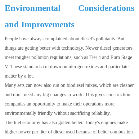
Environmental Considerations
and Improvements
People have always complained about diesel's pollutants. But
things are getting better with technology. Newer diesel generators
meet tougher pollution regulations, such as Tier 4 and Euro Stage
V. These standards cut down on nitrogen oxides and particulate
matter by a lot.
Many sets can now also run on biodiesel mixes, which are cleaner
and don't need any big changes to work. This gives construction
companies an opportunity to make their operations more
environmentally friendly without sacrificing reliability.
The fuel economy has also gotten better. Today's engines make
higher power per liter of diesel used because of better combustion