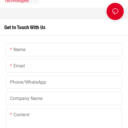
Get In Touch With Us
Name
Email
Phone/whatsApp
Company Name
Content