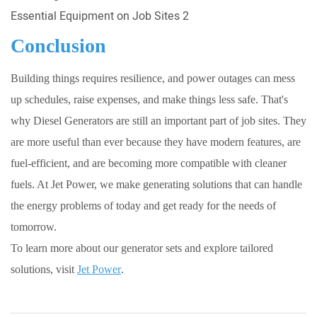
Conclusion
Building things requires resilience, and power outages can mess
up schedules, raise expenses, and make things less safe. That's
why Diesel Generators are still an important part of job sites. They
are more useful than ever because they have modern features, are
fuel-efficient, and are becoming more compatible with cleaner
fuels. At Jet Power, we make generating solutions that can handle
the energy problems of today and get ready for the needs of
tomorrow.
To learn more about our generator sets and explore tailored
solutions, visit
Jet Power
.