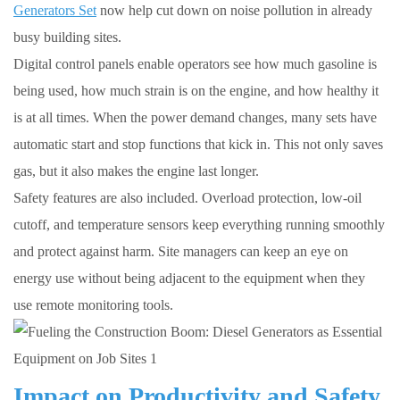
Generators Set
now help cut down on noise pollution in already
busy building sites.
Digital control panels enable operators see how much gasoline is
being used, how much strain is on the engine, and how healthy it
is at all times. When the power demand changes, many sets have
automatic start and stop functions that kick in. This not only saves
gas, but it also makes the engine last longer.
Safety features are also included. Overload protection, low-oil
cutoff, and temperature sensors keep everything running smoothly
and protect against harm. Site managers can keep an eye on
energy use without being adjacent to the equipment when they
use remote monitoring tools.
Impact on Productivity and Safety