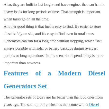
Also, they are built to last longer and have engines that can handle
heavy loads for long periods of time. That strength is important
when tasks go on all the time.
Another good thing is that fuel is easy to find. It's easier to store
diesel safely on site, and it's easy to find even in rural areas.
Generators can run for a long time without stopping, which isn't
always possible with solar or battery backups during overcast
periods or long operations. In this scenario, dependability is more
important than newness.
Features of a
Modern Diesel
Generators Set
The generator sets of today are far better than the loud ones from
years ago. The soundproof enclosures that come with a
Diesel