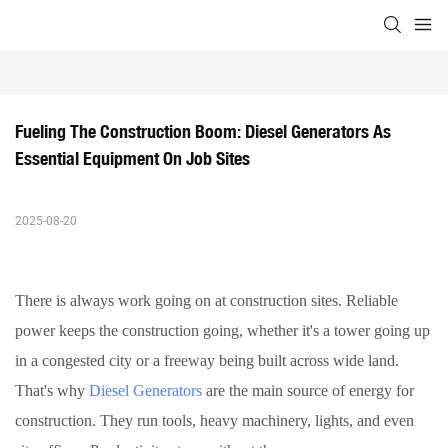
Fueling The Construction Boom: Diesel Generators As 
Essential Equipment On Job Sites
2025-08-20
There is always work going on at construction sites. Reliable
power keeps the construction going, whether it's a tower going up
in a congested city or a freeway being built across wide land.
That's why
Diesel Generators
are the main source of energy for
construction. They run tools, heavy machinery, lights, and even