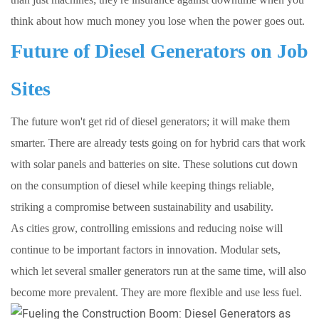
think about how much money you lose when the power goes out.
Future of Diesel Generators on Job
Sites
The future won't get rid of diesel generators; it will make them
smarter. There are already tests going on for hybrid cars that work
with solar panels and batteries on site. These solutions cut down
on the consumption of diesel while keeping things reliable,
striking a compromise between sustainability and usability.
As cities grow, controlling emissions and reducing noise will
continue to be important factors in innovation. Modular sets,
which let several smaller generators run at the same time, will also
become more prevalent. They are more flexible and use less fuel.