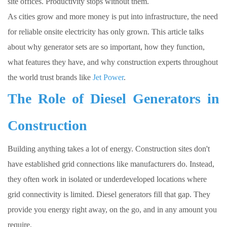
site offices. Productivity stops without them.
As cities grow and more money is put into infrastructure, the need
for reliable onsite electricity has only grown. This article talks
about why generator sets are so important, how they function,
what features they have, and why construction experts throughout
the world trust brands like
Jet Power
.
The Role of Diesel Generators in
Construction
Building anything takes a lot of energy. Construction sites don't
have established grid connections like manufacturers do. Instead,
they often work in isolated or underdeveloped locations where
grid connectivity is limited. Diesel generators fill that gap. They
provide you energy right away, on the go, and in any amount you
require.