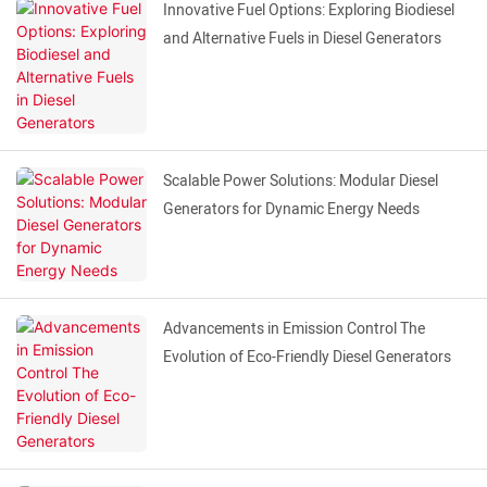
Innovative Fuel Options: Exploring Biodiesel
and Alternative Fuels in Diesel Generators
Scalable Power Solutions: Modular Diesel
Generators for Dynamic Energy Needs
Advancements in Emission Control The
Evolution of Eco-Friendly Diesel Generators