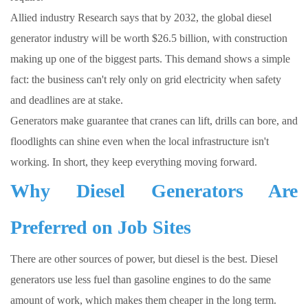
Allied industry Research says that by 2032, the global diesel
generator industry will be worth $26.5 billion, with construction
making up one of the biggest parts. This demand shows a simple
fact: the business can't rely only on grid electricity when safety
and deadlines are at stake.
Generators make guarantee that cranes can lift, drills can bore, and
floodlights can shine even when the local infrastructure isn't
working. In short, they keep everything moving forward.
Why Diesel Generators Are
Preferred on Job Sites
There are other sources of power, but diesel is the best. Diesel
generators use less fuel than gasoline engines to do the same
amount of work, which makes them cheaper in the long term.