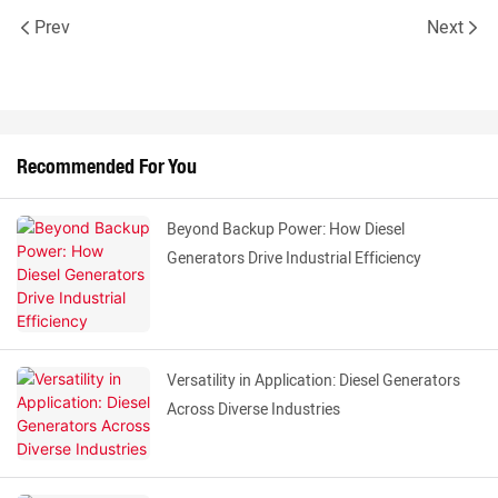
Prev
Next
Recommended For You
Beyond Backup Power: How Diesel
Generators Drive Industrial Efficiency
Versatility in Application: Diesel Generators
Across Diverse Industries