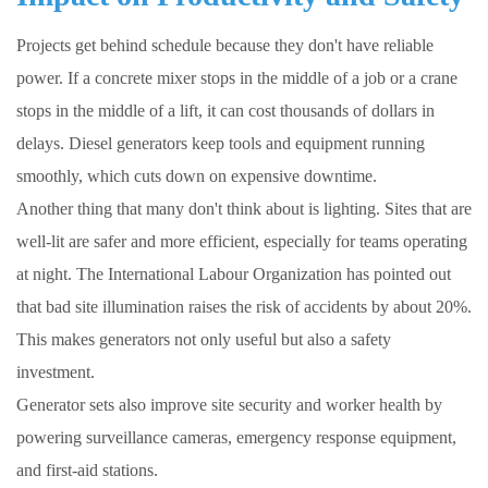
Projects get behind schedule because they don't have reliable
power. If a concrete mixer stops in the middle of a job or a crane
stops in the middle of a lift, it can cost thousands of dollars in
delays. Diesel generators keep tools and equipment running
smoothly, which cuts down on expensive downtime.
Another thing that many don't think about is lighting. Sites that are
well-lit are safer and more efficient, especially for teams operating
at night. The International Labour Organization has pointed out
that bad site illumination raises the risk of accidents by about 20%.
This makes generators not only useful but also a safety
investment.
Generator sets also improve site security and worker health by
powering surveillance cameras, emergency response equipment,
and first-aid stations.