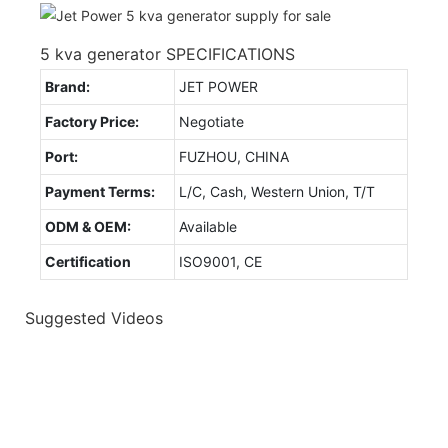
5 kva generator SPECIFICATIONS
Brand:
JET POWER
Factory Price:
Negotiate
Port:
FUZHOU, CHINA
Payment Terms:
L/C, Cash, Western Union, T/T
ODM & OEM:
Available
Certification
ISO9001, CE
Suggested Videos