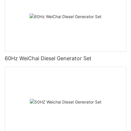
60Hz WeiChai Diesel Generator Set