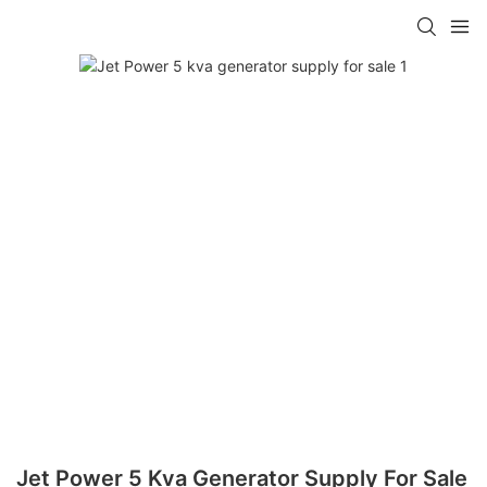
Jet Power 5 Kva Generator Supply For Sale