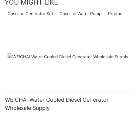
YOU MIGHT LIKE
Gasoline Generator Set
Gasoline Water Pump
Product
WEICHAI Water Cooled Diesel Generator
Wholesale Supply