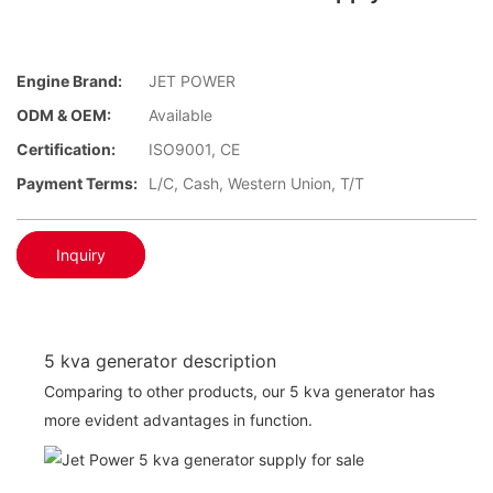
Engine Brand:
JET POWER
ODM & OEM:
Available
Certification:
ISO9001, CE
Payment Terms:
L/C, Cash, Western Union, T/T
Inquiry
5 kva generator description
Comparing to other products, our 5 kva generator has
more evident advantages in function.