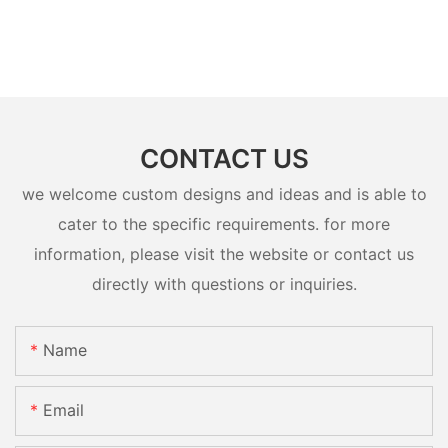
CONTACT US
we welcome custom designs and ideas and is able to
cater to the specific requirements. for more
information, please visit the website or contact us
directly with questions or inquiries.
Name
Email