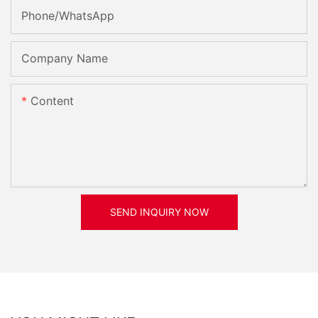
Phone/whatsApp
Company Name
Content
SEND INQUIRY NOW