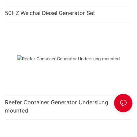
50HZ Weichai Diesel Generator Set
Reefer Container Generator Underslung
mounted