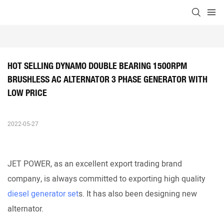
HOT SELLING DYNAMO DOUBLE BEARING 1500RPM 
BRUSHLESS AC ALTERNATOR 3 PHASE GENERATOR WITH 
LOW PRICE
2022-05-27
JET POWER, as an excellent export trading brand
company, is always committed to exporting high quality
diesel generator set
s. It has also been designing new
alternator.