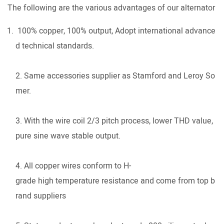
The following are the various advantages of our alternator
100% copper, 100% output, Adopt international advance
d technical standards.
2. Same accessories supplier as Stamford and Leroy So
mer.
3. With the wire coil 2/3 pitch process, lower THD value,
pure sine wave stable output.
4. All copper wires conform to H-
grade high temperature resistance and come from top b
rand suppliers