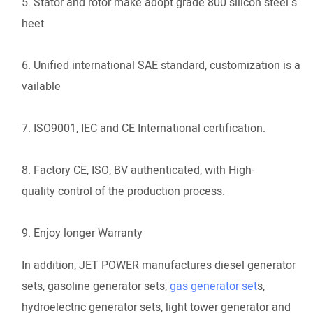
5. Stator and rotor make adopt grade 800 silicon steel s
heet
6. Unified international SAE standard, customization is a
vailable
7. ISO9001, IEC and CE International certification.
8. Factory CE, ISO, BV authenticated, with High-
quality control of the production process.
9. Enjoy longer Warranty
In addition, JET POWER manufactures diesel generator
sets, gasoline generator sets,
gas generator set
s,
hydroelectric generator sets, light tower generator and