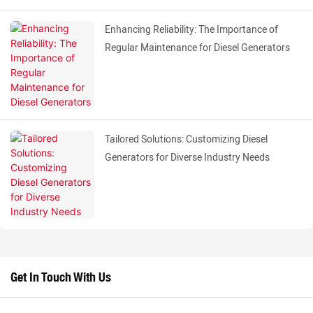
Enhancing Reliability: The Importance of
Regular Maintenance for Diesel Generators
Tailored Solutions: Customizing Diesel
Generators for Diverse Industry Needs
Get In Touch With Us