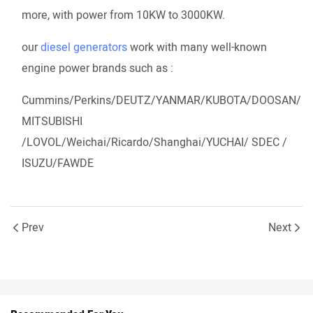
more, with power from 10KW to 3000KW.
our
diesel generators
work with many well-known
engine power brands such as :
Cummins/Perkins/DEUTZ/YANMAR/KUBOTA/DOOSAN/
MITSUBISHI
/LOVOL/Weichai/Ricardo/Shanghai/YUCHAI/ SDEC /
ISUZU/FAWDE
Prev
Next