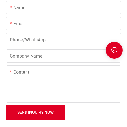
Name
Email
Phone/whatsApp
Company Name
Content
SEND INQUIRY NOW