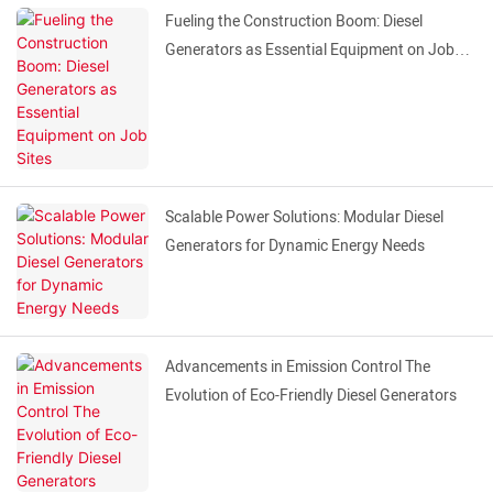
Fueling the Construction Boom: Diesel
Generators as Essential Equipment on Job
Sites
Scalable Power Solutions: Modular Diesel
Generators for Dynamic Energy Needs
Advancements in Emission Control The
Evolution of Eco-Friendly Diesel Generators