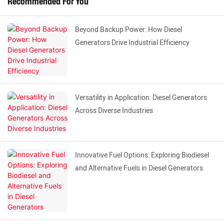
Recommended For You
Beyond Backup Power: How Diesel
Generators Drive Industrial Efficiency
Versatility in Application: Diesel Generators
Across Diverse Industries
Innovative Fuel Options: Exploring Biodiesel
and Alternative Fuels in Diesel Generators