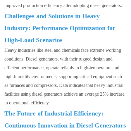
improved production efficiency after adopting diesel generators.
Challenges and Solutions in Heavy
Industry: Performance Optimization for
High-Load Scenarios
Heavy industries like steel and chemicals face extreme working
conditions.
Diesel generators
, with their rugged design and
efficient performance, operate reliably in high-temperature and
high-humidity environments, supporting critical equipment such
as furnaces and compressors. Data indicates that heavy industrial
facilities using diesel generators achieve an average 25% increase
in operational efficiency.
The Future of Industrial Efficiency:
Continuous Innovation in Diesel Generators