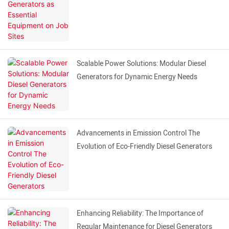
Scalable Power Solutions: Modular Diesel
Generators for Dynamic Energy Needs
Advancements in Emission Control The
Evolution of Eco-Friendly Diesel Generators
Enhancing Reliability: The Importance of
Regular Maintenance for Diesel Generators