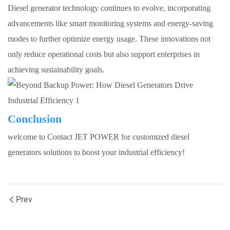
Diesel generator technology continues to evolve, incorporating
advancements like smart monitoring systems and energy-saving
modes to further optimize energy usage. These innovations not
only reduce operational costs but also support enterprises in
achieving sustainability goals.
Conclusion
welcome to Contact
JET POWER
for customized diesel
generators solutions to boost your industrial efficiency!
Prev