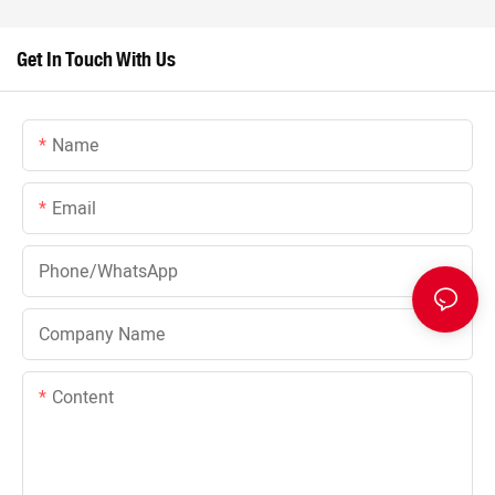
Get In Touch With Us
Name
Email
Phone/whatsApp
Company Name
Content