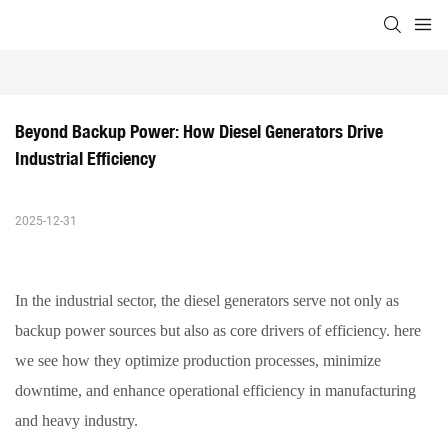
Beyond Backup Power: How Diesel Generators Drive 
Industrial Efficiency
2025-12-31
In the industrial sector, the
diesel generators
serve not only as
backup power sources but also as core drivers of efficiency. here
we see how they optimize production processes, minimize
downtime, and enhance operational efficiency in manufacturing
and heavy industry.