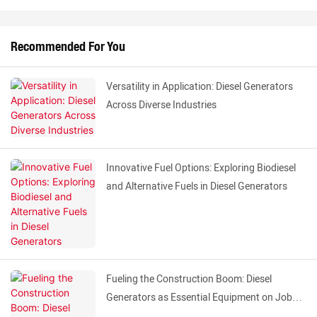
Recommended For You
Versatility in Application: Diesel Generators
Across Diverse Industries
Innovative Fuel Options: Exploring Biodiesel
and Alternative Fuels in Diesel Generators
Fueling the Construction Boom: Diesel
Generators as Essential Equipment on Job
Sites