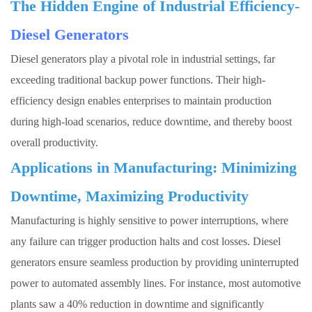
The Hidden Engine of Industrial Efficiency-
Diesel Generators
Diesel generators
play a pivotal role in industrial settings, far
exceeding traditional backup power functions. Their high-
efficiency design enables enterprises to maintain production
during high-load scenarios, reduce downtime, and thereby boost
overall productivity.
Applications in Manufacturing: Minimizing
Downtime, Maximizing Productivity
Manufacturing is highly sensitive to power interruptions, where
any failure can trigger production halts and cost losses.
Diesel
generators
ensure seamless production by providing uninterrupted
power to automated assembly lines. For instance, most automotive
plants saw a 40% reduction in downtime and significantly