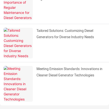
Tailored Solutions: Customizing Diesel
Generators for Diverse Industry Needs
Meeting Emission Standards: Innovations in
Cleaner Diesel Generator Technologies