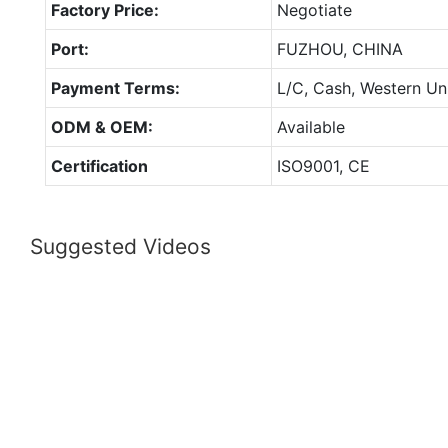
Factory Price:
Negotiate
Port:
FUZHOU, CHINA
Payment Terms:
L/C, Cash, Western Un
ODM & OEM:
Available
Certification
ISO9001, CE
Suggested Videos