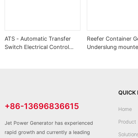
ATS - Automatic Transfer
Reefer Container G
Switch Electrical Control
Underslung mount
System
QUICK 
+86-13696836615
Home
Product
Jet Power Generator has experienced
rapid growth and currently a leading
Solution