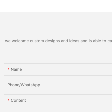
we welcome custom designs and ideas and is able to cater
Name
Phone/whatsApp
Content