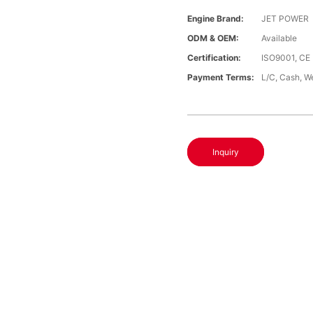
Engine Brand:
JET POWER
ODM & OEM:
Available
Certification:
ISO9001, CE
Payment Terms:
L/C, Cash, W
Inquiry