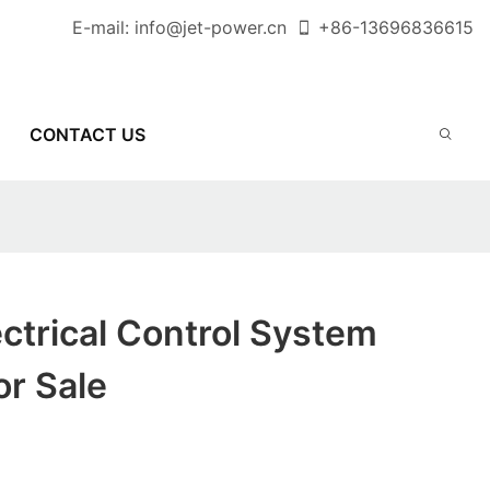
E-mail:
info@jet-power.cn
+86-
13696836615
CONTACT US
ectrical Control System
or Sale