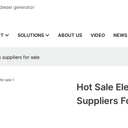
diesel generator
CT
SOLUTIONS
ABOUT US
VIDEO
NEWS
 suppliers for sale
Hot Sale El
Suppliers F