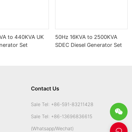
VA to 440KVA UK
50Hz 16KVA to 2500KVA
nerator Set
SDEC Diesel Generator Set
Contact Us
Sale Tel: +86-591-83211428
Sale Tel: +86-13696836615
(Whatsapp
/Wechat)