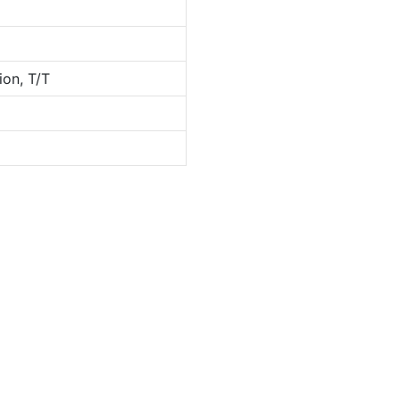
ion, T/T