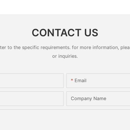
CONTACT US
 to the specific requirements. for more information, pleas
or inquiries.
Email
Company Name