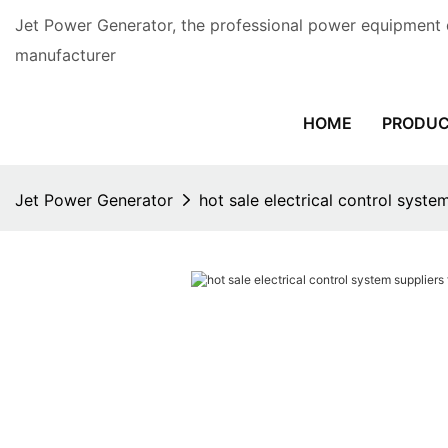
Jet Power Generator, the professional power equipment 
manufacturer
HOME
PRODU
Jet Power Generator
hot sale electrical control system