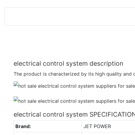
electrical control system description
The product is characterized by its high quality and d
electrical control system SPECIFICATIO
Brand:
JET POWER