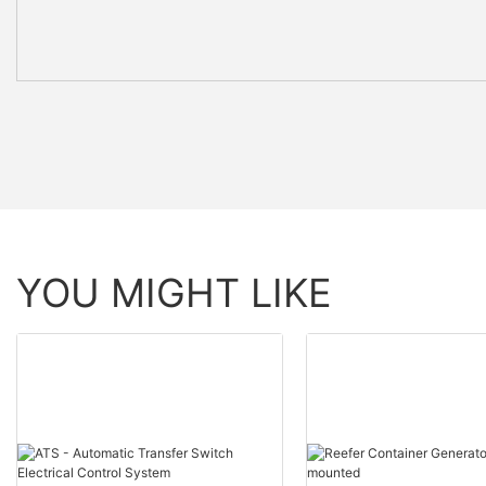
YOU MIGHT LIKE