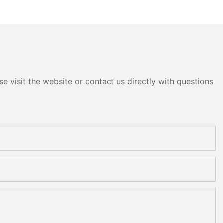
e visit the website or contact us directly with questions