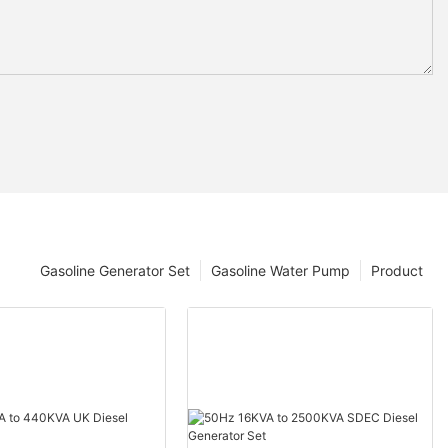
Gasoline Generator Set
Gasoline Water Pump
Product