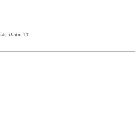
estern Union, T/T