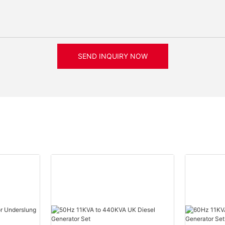
SEND INQUIRY NOW