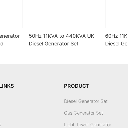
enerator
50Hz 11KVA to 440KVA UK
60Hz 11K
ed
Diesel Generator Set
Diesel Ge
LINKS
PRODUCT
Diesel Generator Set
Gas Generator Set
s
Light Tower Generator