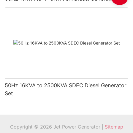
50Hz 16KVA to 2500KVA SDEC Diesel Generator
Set
Copyright © 2026 Jet Power Generator |
Sitemap