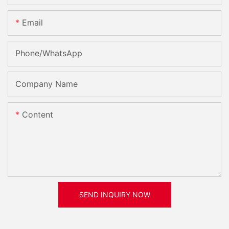
Email
Phone/whatsApp
Company Name
Content
SEND INQUIRY NOW