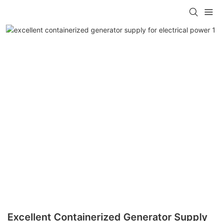
Excellent Containerized Generator Supply