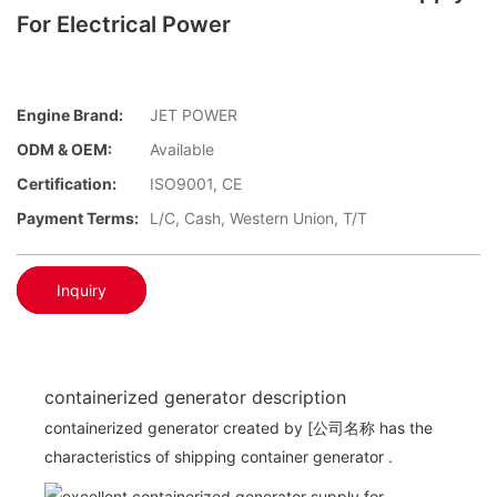
For Electrical Power
Engine Brand:
JET POWER
ODM & OEM:
Available
Certification:
ISO9001, CE
Payment Terms:
L/C, Cash, Western Union, T/T
Inquiry
containerized generator description
containerized generator created by [公司名称 has the
characteristics of shipping container generator .