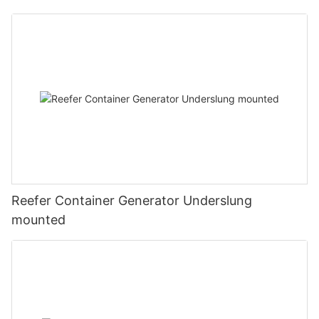
Reefer Container Generator Underslung
mounted