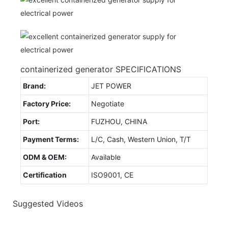
containerized generator SPECIFICATIONS
Brand:
JET POWER
Factory Price:
Negotiate
Port:
FUZHOU, CHINA
Payment Terms:
L/C, Cash, Western Union, T/T
ODM & OEM:
Available
Certification
ISO9001, CE
Suggested Videos