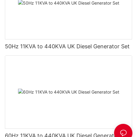
50Hz 11KVA to 440KVA UK Diesel Generator Set
60Hz 11KVA to 440KVA UK Diesel Generator Set