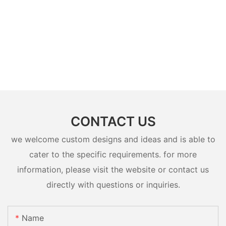
CONTACT US
we welcome custom designs and ideas and is able to
cater to the specific requirements. for more
information, please visit the website or contact us
directly with questions or inquiries.
Name