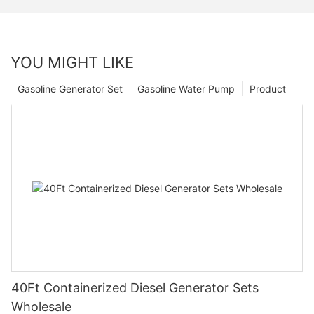
YOU MIGHT LIKE
Gasoline Generator Set
Gasoline Water Pump
Product
40Ft Containerized Diesel Generator Sets
Wholesale