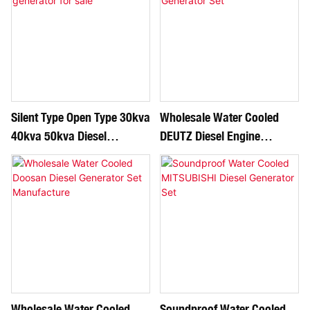
Silent Type Open Type 30kva
Wholesale Water Cooled
40kva 50kva Diesel
DEUTZ Diesel Engine
Generator For Sale
Generator Set
Wholesale Water Cooled
Soundproof Water Cooled