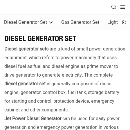
Diesel Generator Set
Gas Generator Set
Light Towe
DIESEL GENERATOR SET
Diesel generator sets
are a kind of small power generation
equipment, which refers to power machinery that uses
diesel fuel as fuel and diesel engine as prime mover to
drive generator to generate electricity. The complete
diesel generator set
is generally composed of diesel
engine, generator, control box, fuel tank, storage battery
for starting and control, protection device, emergency
cabinet and other components.
Jet Power Diesel Generator
can be used for daily power
generation and emergency power generation in various