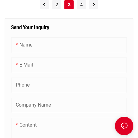
2
3
4
Send Your Inquiry
Name
E-Mail
Phone
Company Name
Content