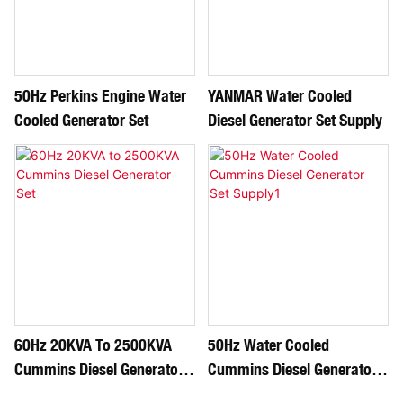
50Hz Perkins Engine Water
YANMAR Water Cooled
Cooled Generator Set
Diesel Generator Set Supply
60Hz 20KVA To 2500KVA
50Hz Water Cooled
Cummins Diesel Generator
Cummins Diesel Generator
Set
Set Supply1