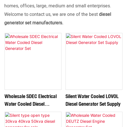
homes, offices, large, medium and small enterprises.
Welcome to contact us, we are one of the best
diesel
generator set manufacturers.
Wholesale SDEC Electrical
Silent Water Cooled LOVOL
Water Cooled Diesel
Diesel Generator Set Supply
Generator Set