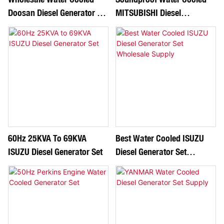
Doosan Diesel Generator Set
MITSUBISHI Diesel
Manufacture
Generator Set
60Hz 25KVA To 69KVA
Best Water Cooled ISUZU
ISUZU Diesel Generator Set
Diesel Generator Set
Wholesale Supply