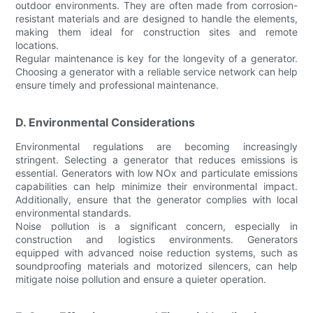
outdoor environments. They are often made from corrosion-
resistant materials and are designed to handle the elements,
making them ideal for construction sites and remote
locations.
Regular maintenance is key for the longevity of a generator.
Choosing a generator with a reliable service network can help
ensure timely and professional maintenance.
D. Environmental Considerations
Environmental regulations are becoming increasingly
stringent. Selecting a generator that reduces emissions is
essential. Generators with low NOx and particulate emissions
capabilities can help minimize their environmental impact.
Additionally, ensure that the generator complies with local
environmental standards.
Noise pollution is a significant concern, especially in
construction and logistics environments. Generators
equipped with advanced noise reduction systems, such as
soundproofing materials and motorized silencers, can help
mitigate noise pollution and ensure a quieter operation.