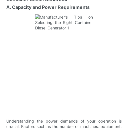
A. Capacity and Power Requirements
Understanding the power demands of your operation is
crucial. Factors such as the number of machines, equipment,