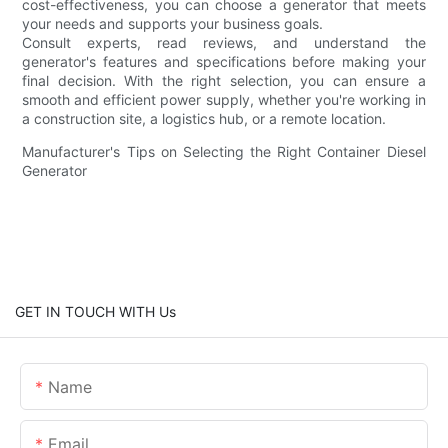
cost-effectiveness, you can choose a generator that meets
your needs and supports your business goals.
Consult experts, read reviews, and understand the
generator's features and specifications before making your
final decision. With the right selection, you can ensure a
smooth and efficient power supply, whether you're working in
a construction site, a logistics hub, or a remote location.
Manufacturer's Tips on Selecting the Right Container Diesel
Generator
GET IN TOUCH WITH Us
Name
Email