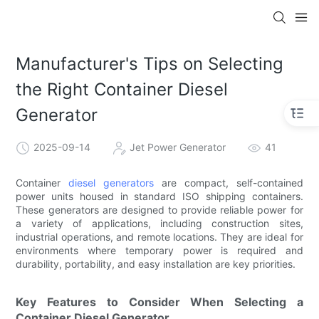
Manufacturer's Tips on Selecting
the Right Container Diesel
Generator
2025-09-14
Jet Power Generator
41
Container
diesel generators
are compact, self-contained
power units housed in standard ISO shipping containers.
These generators are designed to provide reliable power for
a variety of applications, including construction sites,
industrial operations, and remote locations. They are ideal for
environments where temporary power is required and
durability, portability, and easy installation are key priorities.
Key Features to Consider When Selecting a
Container Diesel Generator