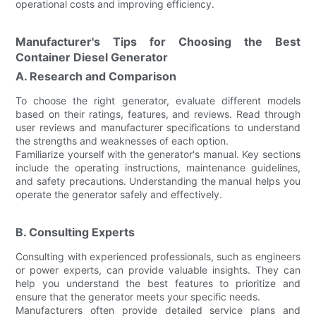
operational costs and improving efficiency.
Manufacturer's Tips for Choosing the Best
Container Diesel Generator
A. Research and Comparison
To choose the right generator, evaluate different models
based on their ratings, features, and reviews. Read through
user reviews and manufacturer specifications to understand
the strengths and weaknesses of each option.
Familiarize yourself with the generator's manual. Key sections
include the operating instructions, maintenance guidelines,
and safety precautions. Understanding the manual helps you
operate the generator safely and effectively.
B. Consulting Experts
Consulting with experienced professionals, such as engineers
or power experts, can provide valuable insights. They can
help you understand the best features to prioritize and
ensure that the generator meets your specific needs.
Manufacturers often provide detailed service plans and