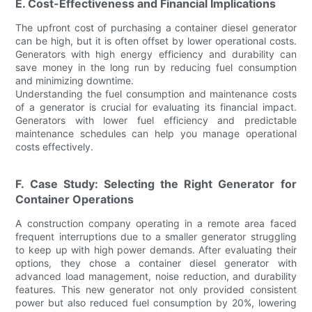
E. Cost-Effectiveness and Financial Implications
The upfront cost of purchasing a container diesel generator
can be high, but it is often offset by lower operational costs.
Generators with high energy efficiency and durability can
save money in the long run by reducing fuel consumption
and minimizing downtime.
Understanding the fuel consumption and maintenance costs
of a generator is crucial for evaluating its financial impact.
Generators with lower fuel efficiency and predictable
maintenance schedules can help you manage operational
costs effectively.
F. Case Study: Selecting the Right Generator for
Container Operations
A construction company operating in a remote area faced
frequent interruptions due to a smaller generator struggling
to keep up with high power demands. After evaluating their
options, they chose a container diesel generator with
advanced load management, noise reduction, and durability
features. This new generator not only provided consistent
power but also reduced fuel consumption by 20%, lowering