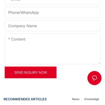
Phone/whatsApp
Company Name
Content
SEND INQUIRY NOW
RECOMMENDED ARTICLES
News
Knowledge