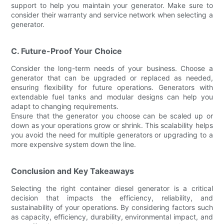
support to help you maintain your generator. Make sure to
consider their warranty and service network when selecting a
generator.
C. Future-Proof Your Choice
Consider the long-term needs of your business. Choose a
generator that can be upgraded or replaced as needed,
ensuring flexibility for future operations. Generators with
extendable fuel tanks and modular designs can help you
adapt to changing requirements.
Ensure that the generator you choose can be scaled up or
down as your operations grow or shrink. This scalability helps
you avoid the need for multiple generators or upgrading to a
more expensive system down the line.
Conclusion and Key Takeaways
Selecting the right container diesel generator is a critical
decision that impacts the efficiency, reliability, and
sustainability of your operations. By considering factors such
as capacity, efficiency, durability, environmental impact, and