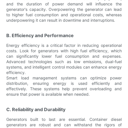
and the duration of power demand will influence the
generator's capacity. Overpowering the generator can lead
to higher fuel consumption and operational costs, whereas
underpowering it can result in downtime and interruptions.
B. Efficiency and Performance
Energy efficiency is a critical factor in reducing operational
costs. Look for generators with high fuel efficiency, which
can significantly lower fuel consumption and expenses.
Advanced technologies such as low emissions, dual-fuel
systems, and intelligent control modules can enhance energy
efficiency.
Smart load management systems can optimize power
distribution, ensuring energy is used efficiently and
effectively. These systems help prevent overloading and
ensure that power is available when needed.
C. Reliability and Durability
Generators built to last are essential. Container diesel
generators are robust and can withstand the rigors of