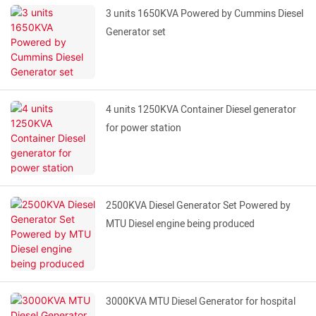
3 units 1650KVA Powered by Cummins Diesel
Generator set
4 units 1250KVA Container Diesel generator
for power station
2500KVA Diesel Generator Set Powered by
MTU Diesel engine being produced
3000KVA MTU Diesel Generator for hospital