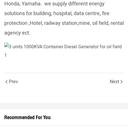
Honda, Yamaha. we supply different energy
solutions for building, hospital, data centre, fire
protection ,Hotel, railway station,mine, oil field, rental
agency ect.
Prev
Next
Recommended For You