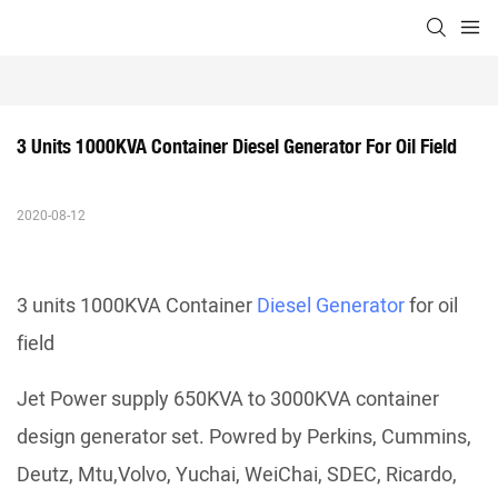
3 Units 1000KVA Container Diesel Generator For Oil Field
2020-08-12
3 units 1000KVA Container
Diesel Generator
for oil
field
Jet Power supply 650KVA to 3000KVA container
design generator set. Powred by Perkins, Cummins,
Deutz, Mtu,Volvo, Yuchai, WeiChai, SDEC, Ricardo,