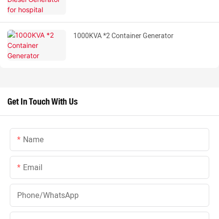
1000KVA *2 Container Generator
Get In Touch With Us
Name
Email
Phone/whatsApp