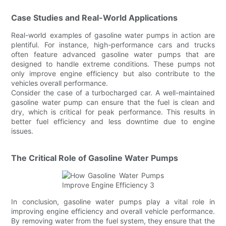
Case Studies and Real-World Applications
Real-world examples of gasoline water pumps in action are
plentiful. For instance, high-performance cars and trucks
often feature advanced gasoline water pumps that are
designed to handle extreme conditions. These pumps not
only improve engine efficiency but also contribute to the
vehicles overall performance.
Consider the case of a turbocharged car. A well-maintained
gasoline water pump can ensure that the fuel is clean and
dry, which is critical for peak performance. This results in
better fuel efficiency and less downtime due to engine
issues.
The Critical Role of Gasoline Water Pumps
In conclusion, gasoline water pumps play a vital role in
improving engine efficiency and overall vehicle performance.
By removing water from the fuel system, they ensure that the