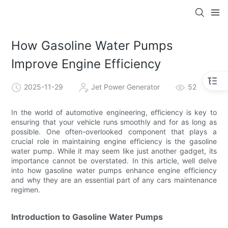
How Gasoline Water Pumps
Improve Engine Efficiency
2025-11-29
Jet Power Generator
52
In the world of automotive engineering, efficiency is key to
ensuring that your vehicle runs smoothly and for as long as
possible. One often-overlooked component that plays a
crucial role in maintaining engine efficiency is the gasoline
water pump. While it may seem like just another gadget, its
importance cannot be overstated. In this article, well delve
into how gasoline water pumps enhance engine efficiency
and why they are an essential part of any cars maintenance
regimen.
Introduction to Gasoline Water Pumps