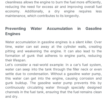
cleanliness allows the engine to burn the fuel more efficiently,
reducing the need for excess air and improving overall fuel
economy. Additionally, a dry engine requires less
maintenance, which contributes to its longevity.
Preventing Water Accumulation in Gasoline
Engines
Water accumulation in gasoline engines is a silent killer. Over
time, water can eat away at the cylinder walls, creating
pitting and weakening the engine. It can also lead to the
formation of gunk that adheres to engine parts, reducing
their lifespan.
Let's consider a real-world example: In a car's fuel system,
water can seep into the tank through the filler neck or even
settle due to condensation. Without a gasoline water pump,
this water can get into the engine, causing corrosion and
gunk buildup. The gasoline water pump prevents this by
continuously circulating water through specially designed
channels in the fuel tank, ensuring that the fuel remains clean
and dry.