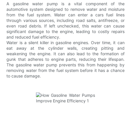
A gasoline water pump is a vital component of the
automotive system designed to remove water and moisture
from the fuel system. Water can enter a cars fuel lines
through various sources, including road salts, antifreeze, or
even road debris. If left unchecked, this water can cause
significant damage to the engine, leading to costly repairs
and reduced fuel efficiency.
Water is a silent killer in gasoline engines. Over time, it can
eat away at the cylinder walls, creating pitting and
weakening the engine. It can also lead to the formation of
gunk that adheres to engine parts, reducing their lifespan.
The gasoline water pump prevents this from happening by
removing water from the fuel system before it has a chance
to cause damage.