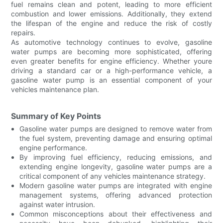
fuel remains clean and potent, leading to more efficient
combustion and lower emissions. Additionally, they extend
the lifespan of the engine and reduce the risk of costly
repairs.
As automotive technology continues to evolve, gasoline
water pumps are becoming more sophisticated, offering
even greater benefits for engine efficiency. Whether youre
driving a standard car or a high-performance vehicle, a
gasoline water pump is an essential component of your
vehicles maintenance plan.
Summary of Key Points
Gasoline water pumps are designed to remove water from
the fuel system, preventing damage and ensuring optimal
engine performance.
By improving fuel efficiency, reducing emissions, and
extending engine longevity, gasoline water pumps are a
critical component of any vehicles maintenance strategy.
Modern gasoline water pumps are integrated with engine
management systems, offering advanced protection
against water intrusion.
Common misconceptions about their effectiveness and