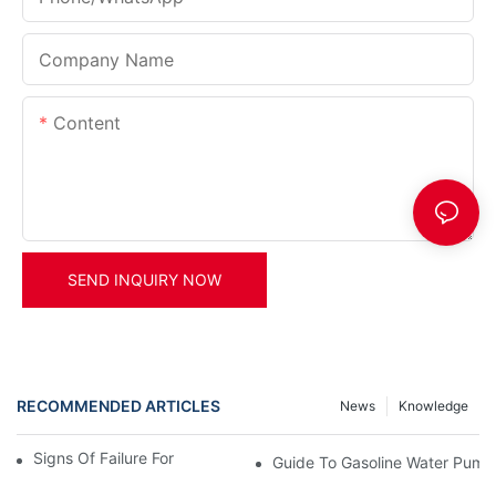
Company Name
Content
SEND INQUIRY NOW
RECOMMENDED ARTICLES
News
Knowledge
Signs Of Failure For Gasoline Water Pumps
Guide To Gasoline Water Pump