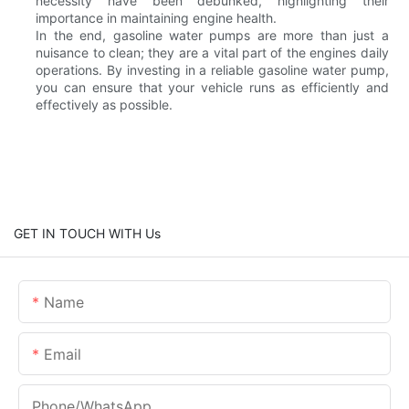
necessity have been debunked, highlighting their
importance in maintaining engine health.
In the end, gasoline water pumps are more than just a
nuisance to clean; they are a vital part of the engines daily
operations. By investing in a reliable gasoline water pump,
you can ensure that your vehicle runs as efficiently and
effectively as possible.
GET IN TOUCH WITH Us
Name
Email
Phone/whatsApp