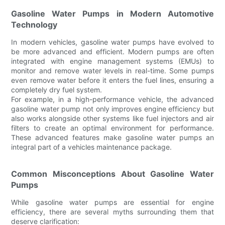
Gasoline Water Pumps in Modern Automotive
Technology
In modern vehicles, gasoline water pumps have evolved to
be more advanced and efficient. Modern pumps are often
integrated with engine management systems (EMUs) to
monitor and remove water levels in real-time. Some pumps
even remove water before it enters the fuel lines, ensuring a
completely dry fuel system.
For example, in a high-performance vehicle, the advanced
gasoline water pump not only improves engine efficiency but
also works alongside other systems like fuel injectors and air
filters to create an optimal environment for performance.
These advanced features make gasoline water pumps an
integral part of a vehicles maintenance package.
Common Misconceptions About Gasoline Water
Pumps
While gasoline water pumps are essential for engine
efficiency, there are several myths surrounding them that
deserve clarification: