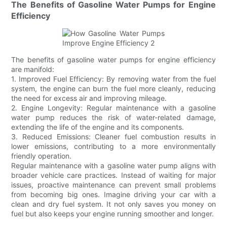
The Benefits of Gasoline Water Pumps for Engine
Efficiency
The benefits of gasoline water pumps for engine efficiency
are manifold:
1. Improved Fuel Efficiency: By removing water from the fuel
system, the engine can burn the fuel more cleanly, reducing
the need for excess air and improving mileage.
2. Engine Longevity: Regular maintenance with a gasoline
water pump reduces the risk of water-related damage,
extending the life of the engine and its components.
3. Reduced Emissions: Cleaner fuel combustion results in
lower emissions, contributing to a more environmentally
friendly operation.
Regular maintenance with a gasoline water pump aligns with
broader vehicle care practices. Instead of waiting for major
issues, proactive maintenance can prevent small problems
from becoming big ones. Imagine driving your car with a
clean and dry fuel system. It not only saves you money on
fuel but also keeps your engine running smoother and longer.