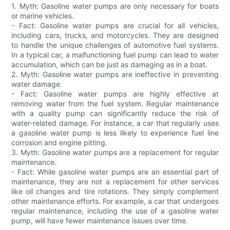
1. Myth: Gasoline water pumps are only necessary for boats
or marine vehicles.
- Fact: Gasoline water pumps are crucial for all vehicles,
including cars, trucks, and motorcycles. They are designed
to handle the unique challenges of automotive fuel systems.
In a typical car, a malfunctioning fuel pump can lead to water
accumulation, which can be just as damaging as in a boat.
2. Myth: Gasoline water pumps are ineffective in preventing
water damage.
- Fact: Gasoline water pumps are highly effective at
removing water from the fuel system. Regular maintenance
with a quality pump can significantly reduce the risk of
water-related damage. For instance, a car that regularly uses
a gasoline water pump is less likely to experience fuel line
corrosion and engine pitting.
3. Myth: Gasoline water pumps are a replacement for regular
maintenance.
- Fact: While gasoline water pumps are an essential part of
maintenance, they are not a replacement for other services
like oil changes and tire rotations. They simply complement
other maintenance efforts. For example, a car that undergoes
regular maintenance, including the use of a gasoline water
pump, will have fewer maintenance issues over time.