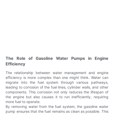
The Role of Gasoline Water Pumps in Engine
Efficiency
The relationship between water management and engine
efficiency is more complex than one might think. Water can
migrate into the fuel system through various pathways,
leading to corrosion of the fuel lines, cylinder walls, and other
components. This corrosion not only reduces the lifespan of
the engine but also causes it to run inefficiently, requiring
more fuel to operate.
By removing water from the fuel system, the gasoline water
pump ensures that the fuel remains as clean as possible. This