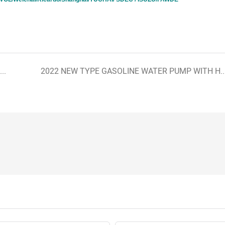
New design super silent diesel generator with Cummins brands
2022 NEW TYPE GASOLINE WATER PUMP WITH HOND