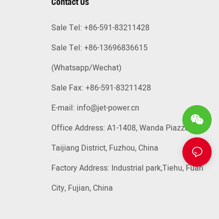
Contact Us
Sale Tel: +86-591-83211428
Sale Tel: +86-13696836615
(Whatsapp
/Wechat)
Sale Fax: +86-591-83211428
E-mail:
info@jet-power.cn
Office Address: A1-1408, Wanda Piazza,
Taijiang District, Fuzhou, China
Factory Address: Industrial park,Tiehu, Fuan
City, Fujian, China