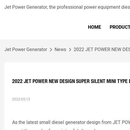
Jet Power Generator, the professional power equipment die
HOME
PRODUC
Jet Power Generator
News
2022 JET POWER NEW DES
2022 JET POWER NEW DESIGN SUPER SILENT MINI TYPE
2022-05-12
As the latest small diesel generator design from JET P