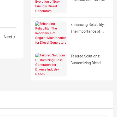
Evolution of Eco-
Friendly Diesel
Generators
Enhancing Reliability:
The Importance of
A TECH ENGINE
Next
Regular Maintenance
for Diesel Generators
Tailored Solutions:
Customizing Diesel
Generators for Diverse
Industry Needs