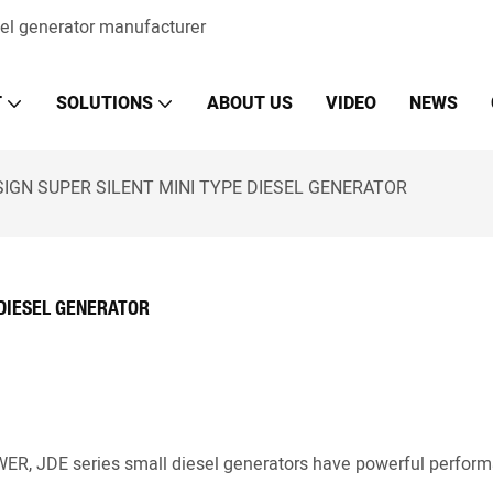
sel generator manufacturer
T
SOLUTIONS
ABOUT US
VIDEO
NEWS
IGN SUPER SILENT MINI TYPE DIESEL GENERATOR
 DIESEL GENERATOR
OWER, JDE series small diesel generators have powerful perfor