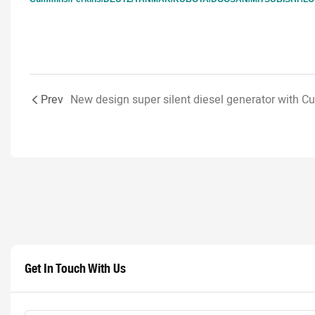
Prev
Get In Touch With Us