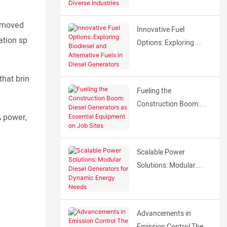
Generators Across
Diverse Industries
ly moved
Innovative Fuel
ation sp
Options: Exploring
Biodiesel and
Alternative Fuels in
that brin
Diesel Generators
Fueling the
Construction Boom:
A power,
Diesel Generators as
Essential Equipment on
Job Sites
Scalable Power
Solutions: Modular
Diesel Generators for
Dynamic Energy Needs
Advancements in
Emission Control The