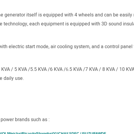
he generator itself is equipped with 4 wheels and can be easi
e technology, each equipment is equipped with 3D sound insul
ith electric start mode, air cooling system, and a control panel 
5 KVA / 5 KVA /5.5 KVA /6 KVA /
.5 KVA /7 KVA / 8 KVA / 10 KV
6
e daily use.
 power brands such as :
L/Weichai/Ricardo/Shanghai/YUCHAI/ SDEC / ISUZU/FAWDE