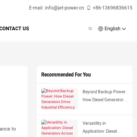
E-mail:
info@jet-power.cn
+86-
13696836615
CONTACT US
English
Recommended For You
Beyond Backup Power:
How Diesel Generators
Drive Industrial
Efficiency
Versatility in
mance to
Application: Diesel