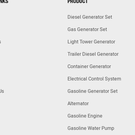
INKS
PRODUCT
Diesel Generator Set
Gas Generator Set
s
Light Tower Generator
Trailer Diesel Generator
Container Generator
Electrical Control System
Us
Gasoline Generator Set
Alternator
Gasoline Engine
Gasoline Water Pump