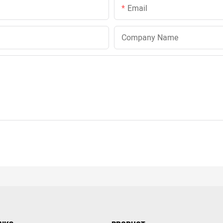
Email
Company Name