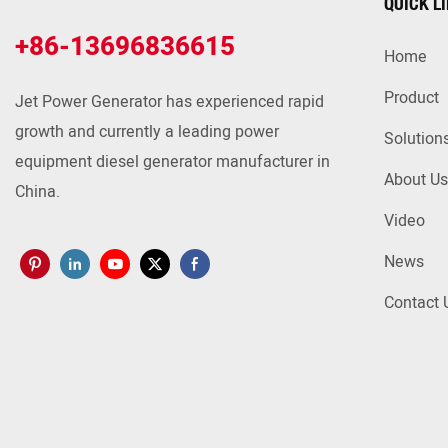
QUICK L
+86-13696836615
Home
Product
Jet Power Generator has experienced rapid
growth and currently a leading power
Solution
equipment diesel generator manufacturer in
About Us
China.
Video
News
Contact 