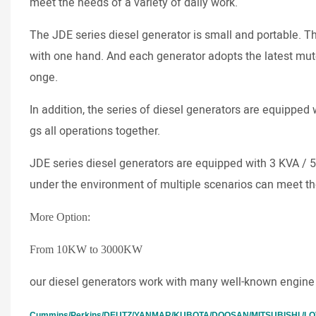
meet the needs of a variety of daily work.
The JDE series diesel generator is small and portable. T
with one hand. And each generator adopts the latest mut
onge.
In addition, the series of diesel generators are equipped w
gs all operations together.
JDE series diesel generators are equipped with 3 KVA / 
under the environment of multiple scenarios can meet th
More Option:
From 10KW to 3000KW
our diesel generators work with many well-known engine
Cummins/Perkins/DEUTZ/YANMAR/KUBOTA/DOOSAN/MITSUBISHI /LOVO