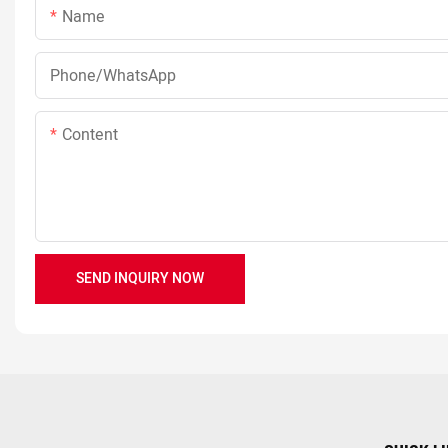
Name
Phone/whatsApp
Content
SEND INQUIRY NOW