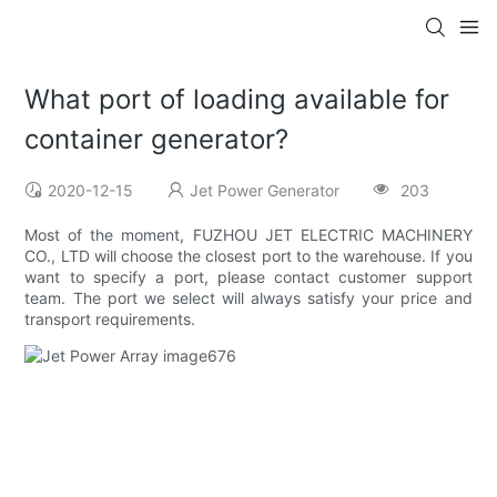
What port of loading available for
container generator?
2020-12-15
Jet Power Generator
203
Most of the moment, FUZHOU JET ELECTRIC MACHINERY
CO., LTD will choose the closest port to the warehouse. If you
want to specify a port, please contact customer support
team. The port we select will always satisfy your price and
transport requirements.