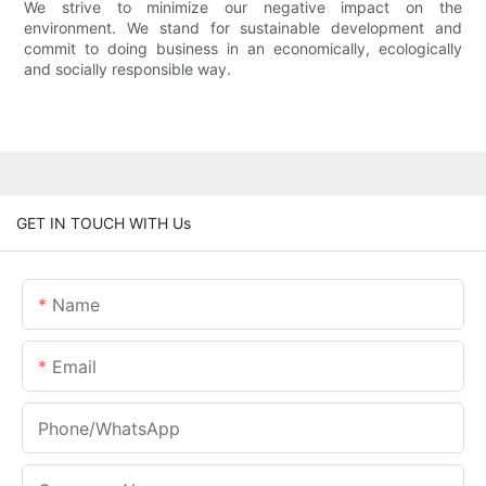
We strive to minimize our negative impact on the
environment. We stand for sustainable development and
commit to doing business in an economically, ecologically
and socially responsible way.
GET IN TOUCH WITH Us
Name
Email
Phone/whatsApp