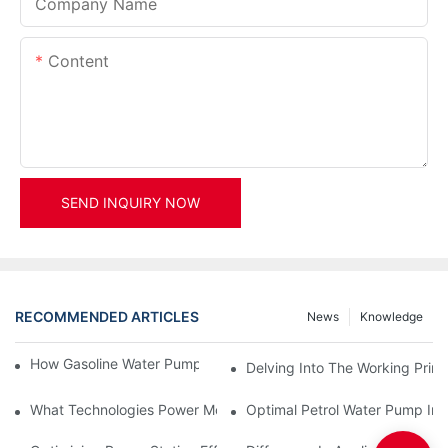
Company Name
Content
SEND INQUIRY NOW
RECOMMENDED ARTICLES
News
Knowledge
How Gasoline Water Pumps Improve Engine Efficiency
Delving Into The Working Prin
What Technologies Power Modern Hydro Water Turbine Generat
Optimal Petrol Water Pump Inst