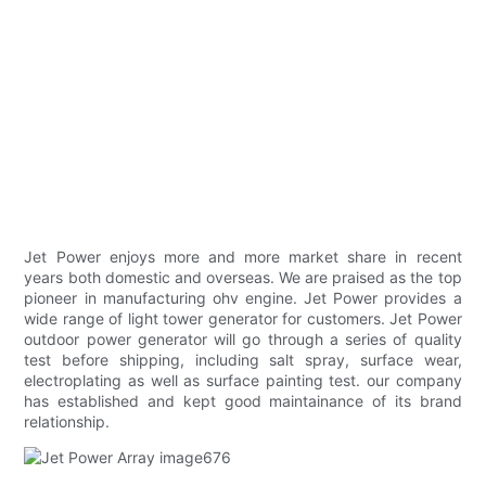
Jet Power enjoys more and more market share in recent
years both domestic and overseas. We are praised as the top
pioneer in manufacturing ohv engine. Jet Power provides a
wide range of light tower generator for customers. Jet Power
outdoor power generator will go through a series of quality
test before shipping, including salt spray, surface wear,
electroplating as well as surface painting test. our company
has established and kept good maintainance of its brand
relationship.