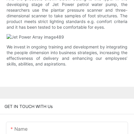
developing stage of Jet Power petrol water pump, the
researchers use the plantar pressure scanner and three-
dimensional scanner to take samples of foot structures. The
product meets strict lighting standards e.g. comfort criteria
and it has been tested to be comfortable for eyes.
We invest in ongoing training and development by integrating
the people dimension into business strategies, increasing the
effectiveness of delivery and enhancing our employees’
skills, abilities, and aspirations.
GET IN TOUCH WITH Us
Name