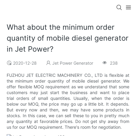
What about the minimum order
quantity of mobile diesel generator
in Jet Power?
2020-12-28
Jet Power Generator
238
FUZHOU JET ELECTRIC MACHINERY CO., LTD is flexible at
the minimum order quantity of mobile diesel generator. We
offer flexible MOQ requirement as we understand that some
customers may just start the business and want to place
trial orders of small quantities. Usually, when the order is
below our MOQ, the price may go up a little bit. It depends.
But every now and then, we may have some products in
stocks. In this case, we can sell these to you in pretty much
any quantity at favorable prices. Do not get shy away from
us for our MOQ requirement. There's room for negotiation.