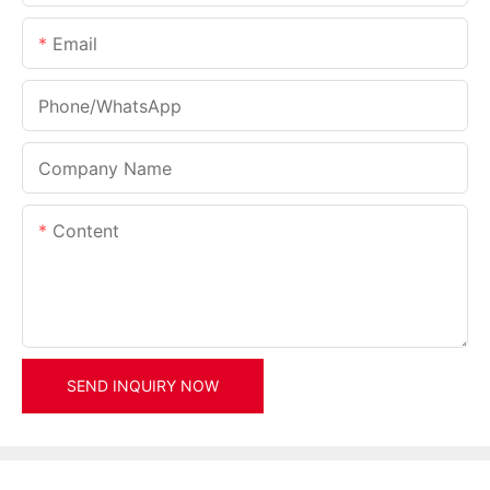
Email
Phone/whatsApp
Company Name
Content
SEND INQUIRY NOW