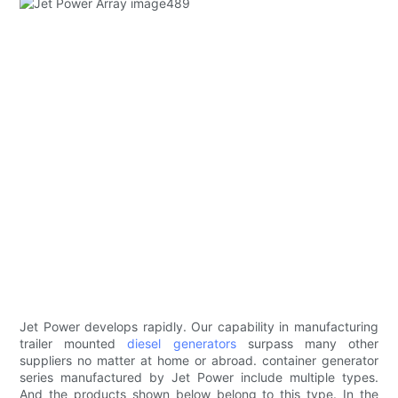
Jet Power develops rapidly. Our capability in manufacturing
trailer mounted
diesel generators
surpass many other
suppliers no matter at home or abroad. container generator
series manufactured by Jet Power include multiple types.
And the products shown below belong to this type. In the