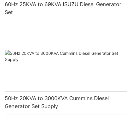
60Hz 25KVA to 69KVA ISUZU Diesel Generator
Set
50Hz 20KVA to 3000KVA Cummins Diesel
Generator Set Supply