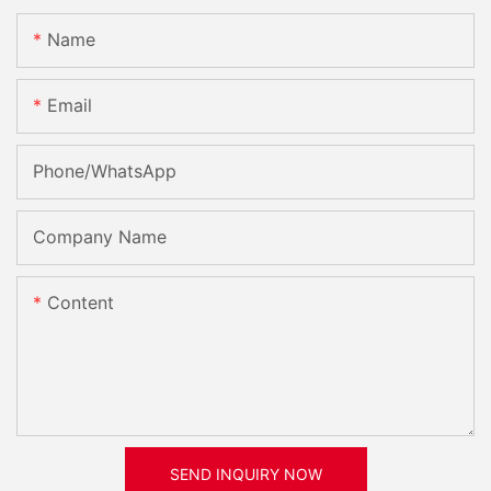
Name
Email
Phone/whatsApp
Company Name
Content
SEND INQUIRY NOW