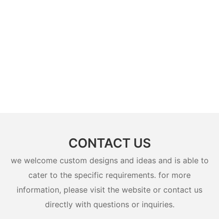
CONTACT US
we welcome custom designs and ideas and is able to
cater to the specific requirements. for more
information, please visit the website or contact us
directly with questions or inquiries.