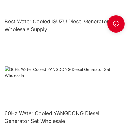
Best Water Cooled ISUZU Diesel Generator Set
Wholesale Supply
60Hz Water Cooled YANGDONG Diesel
Generator Set Wholesale