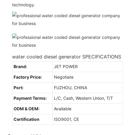
technology.
water cooled diesel generator SPECIFICATIONS
Brand:
JET POWER
Factory Price:
Negotiate
Port:
FUZHOU, CHINA
Payment Terms:
L/C, Cash, Western Union, T/T
ODM & OEM:
Available
Certification
ISO9001, CE