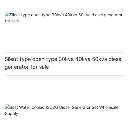
Silent type open type 30kva 40kva 50kva diesel
generator for sale