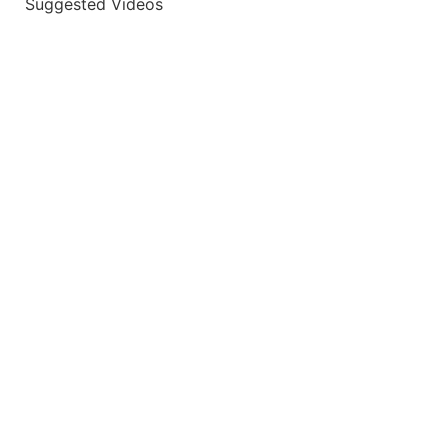
Suggested Videos