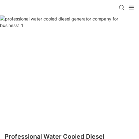
Professional Water Cooled Diesel