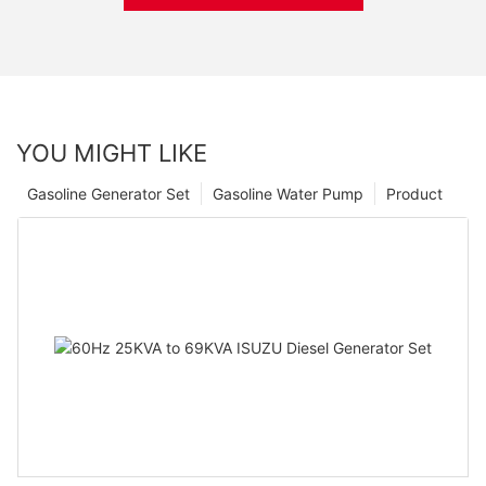
YOU MIGHT LIKE
Gasoline Generator Set
Gasoline Water Pump
Product