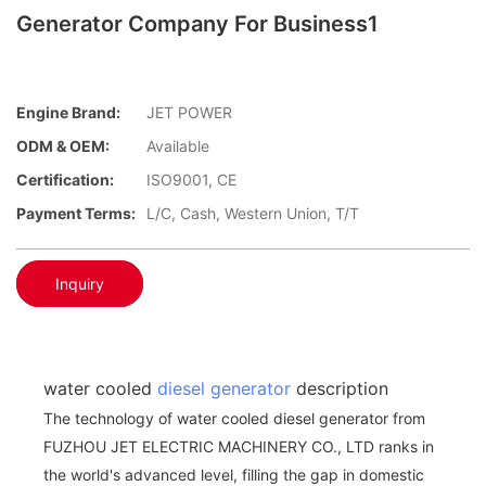
Generator Company For Business1
Engine Brand:
JET POWER
ODM & OEM:
Available
Certification:
ISO9001, CE
Payment Terms:
L/C, Cash, Western Union, T/T
Inquiry
water cooled
diesel generator
description
The technology of water cooled diesel generator from
FUZHOU JET ELECTRIC MACHINERY CO., LTD ranks in
the world's advanced level, filling the gap in domestic