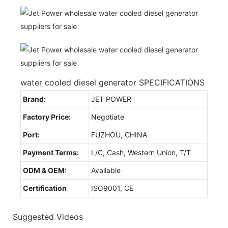
water cooled diesel generator SPECIFICATIONS
Brand:
JET POWER
Factory Price:
Negotiate
Port:
FUZHOU, CHINA
Payment Terms:
L/C, Cash, Western Union, T/T
ODM & OEM:
Available
Certification
ISO9001, CE
Suggested Videos