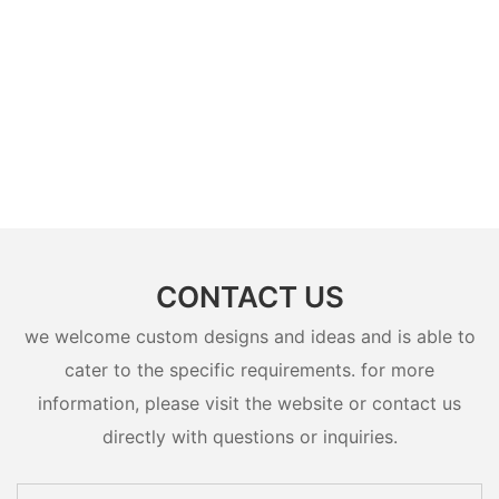
CONTACT US
we welcome custom designs and ideas and is able to
cater to the specific requirements. for more
information, please visit the website or contact us
directly with questions or inquiries.