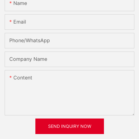
Name
Email
Phone/whatsApp
Company Name
Content
SEND INQUIRY NOW