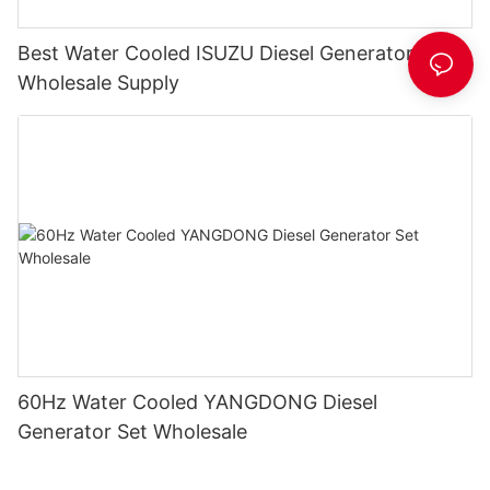
Best Water Cooled ISUZU Diesel Generator Set
Wholesale Supply
60Hz Water Cooled YANGDONG Diesel
Generator Set Wholesale