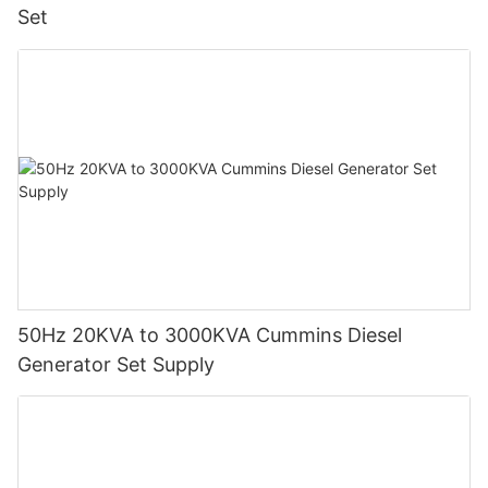
Set
50Hz 20KVA to 3000KVA Cummins Diesel
Generator Set Supply