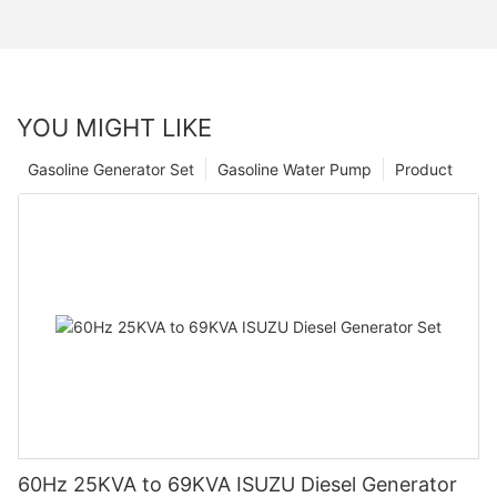
YOU MIGHT LIKE
Gasoline Generator Set
Gasoline Water Pump
Product
60Hz 25KVA to 69KVA ISUZU Diesel Generator