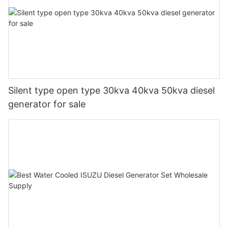
Silent type open type 30kva 40kva 50kva diesel
generator for sale