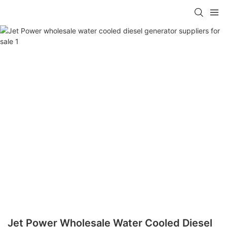
Jet Power Wholesale Water Cooled Diesel