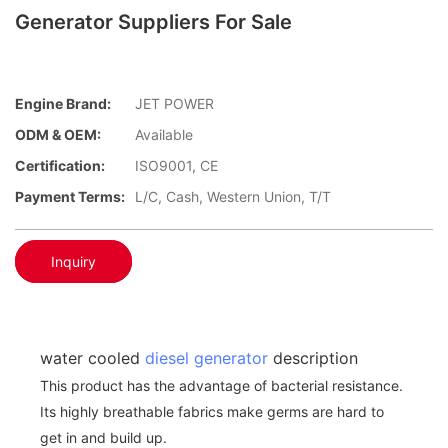
Generator Suppliers For Sale
Engine Brand:
JET POWER
ODM & OEM:
Available
Certification:
ISO9001, CE
Payment Terms:
L/C, Cash, Western Union, T/T
Inquiry
water cooled
diesel generator
description
This product has the advantage of bacterial resistance.
Its highly breathable fabrics make germs are hard to
get in and build up.