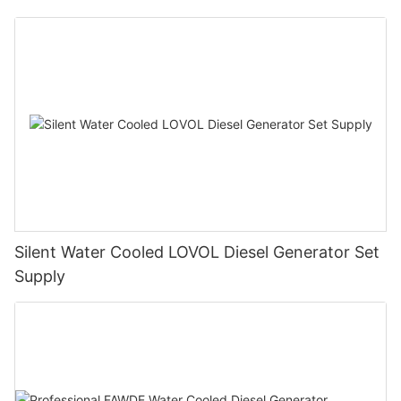
Silent Water Cooled LOVOL Diesel Generator Set
Supply