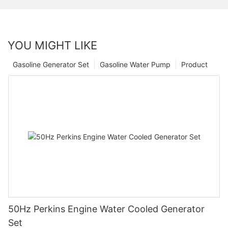
YOU MIGHT LIKE
Gasoline Generator Set
Gasoline Water Pump
Product
50Hz Perkins Engine Water Cooled Generator
Set