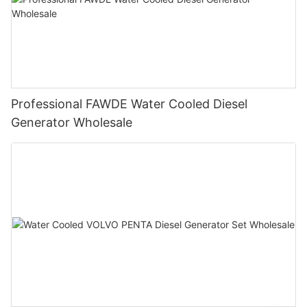
Professional FAWDE Water Cooled Diesel
Generator Wholesale