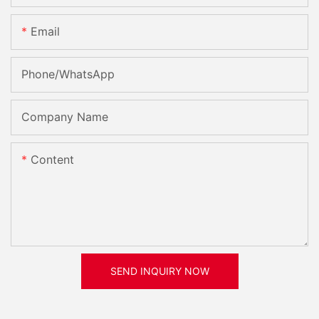
Email
Phone/whatsApp
Company Name
Content
SEND INQUIRY NOW