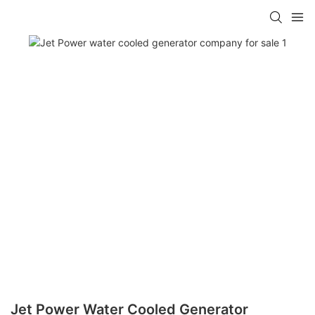
Jet Power Water Cooled Generator