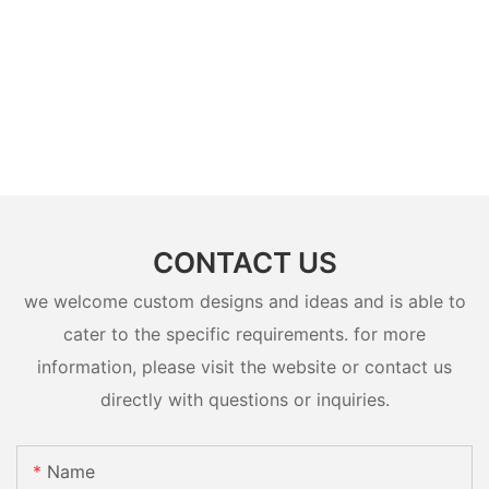
CONTACT US
we welcome custom designs and ideas and is able to
cater to the specific requirements. for more
information, please visit the website or contact us
directly with questions or inquiries.
Name