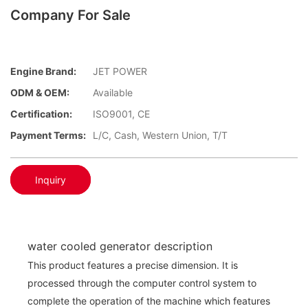
Company For Sale
Engine Brand:
JET POWER
ODM & OEM:
Available
Certification:
ISO9001, CE
Payment Terms:
L/C, Cash, Western Union, T/T
Inquiry
water cooled generator description
This product features a precise dimension. It is
processed through the computer control system to
complete the operation of the machine which features