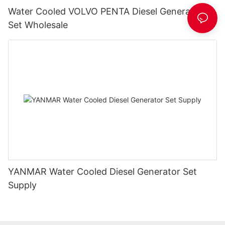
Water Cooled VOLVO PENTA Diesel Generator
Set Wholesale
YANMAR Water Cooled Diesel Generator Set
Supply