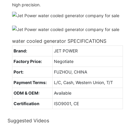
high precision.
water cooled generator SPECIFICATIONS
Brand:
JET POWER
Factory Price:
Negotiate
Port:
FUZHOU, CHINA
Payment Terms:
L/C, Cash, Western Union, T/T
ODM & OEM:
Available
Certification
ISO9001, CE
Suggested Videos