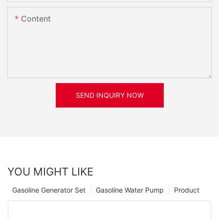
Content
SEND INQUIRY NOW
YOU MIGHT LIKE
Gasoline Generator Set
Gasoline Water Pump
Product