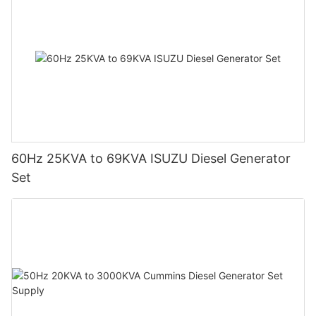
60Hz 25KVA to 69KVA ISUZU Diesel Generator
Set