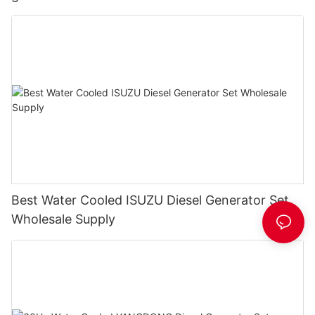
Best Water Cooled ISUZU Diesel Generator Set
Wholesale Supply