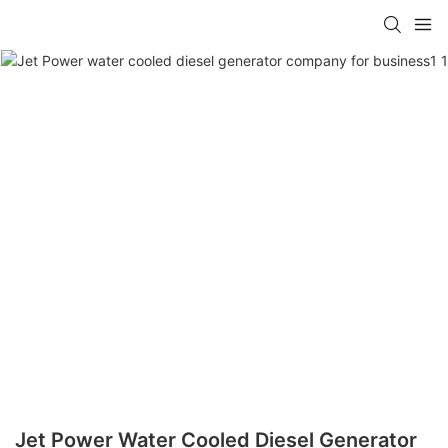
Jet Power Water Cooled Diesel Generator