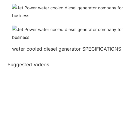
water cooled diesel generator SPECIFICATIONS
Suggested Videos