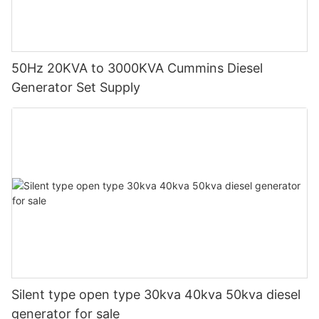
50Hz 20KVA to 3000KVA Cummins Diesel
Generator Set Supply
Silent type open type 30kva 40kva 50kva diesel
generator for sale