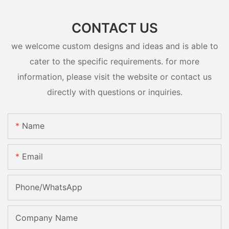
CONTACT US
we welcome custom designs and ideas and is able to
cater to the specific requirements. for more
information, please visit the website or contact us
directly with questions or inquiries.
Name
Email
Phone/whatsApp
Company Name