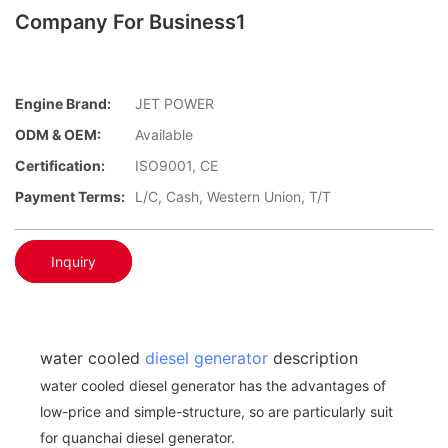
Company For Business1
Engine Brand:
JET POWER
ODM & OEM:
Available
Certification:
ISO9001, CE
Payment Terms:
L/C, Cash, Western Union, T/T
Inquiry
water cooled
diesel generator
description
water cooled diesel generator has the advantages of
low-price and simple-structure, so are particularly suit
for quanchai diesel generator.