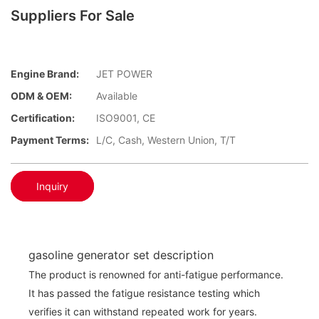
Suppliers For Sale
Engine Brand:
JET POWER
ODM & OEM:
Available
Certification:
ISO9001, CE
Payment Terms:
L/C, Cash, Western Union, T/T
Inquiry
gasoline generator set description
The product is renowned for anti-fatigue performance.
It has passed the fatigue resistance testing which
verifies it can withstand repeated work for years.