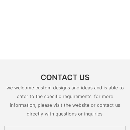
CONTACT US
we welcome custom designs and ideas and is able to
cater to the specific requirements. for more
information, please visit the website or contact us
directly with questions or inquiries.