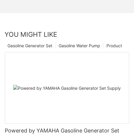
YOU MIGHT LIKE
Gasoline Generator Set
Gasoline Water Pump
Product
Powered by YAMAHA Gasoline Generator Set