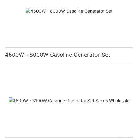
4500W - 8000W Gasoline Generator Set