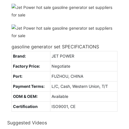
gasoline generator set SPECIFICATIONS
Brand:
JET POWER
Factory Price:
Negotiate
Port:
FUZHOU, CHINA
Payment Terms:
L/C, Cash, Western Union, T/T
ODM & OEM:
Available
Certification
ISO9001, CE
Suggested Videos