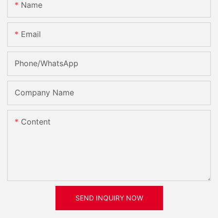
Name
Email
Phone/whatsApp
Company Name
Content
SEND INQUIRY NOW