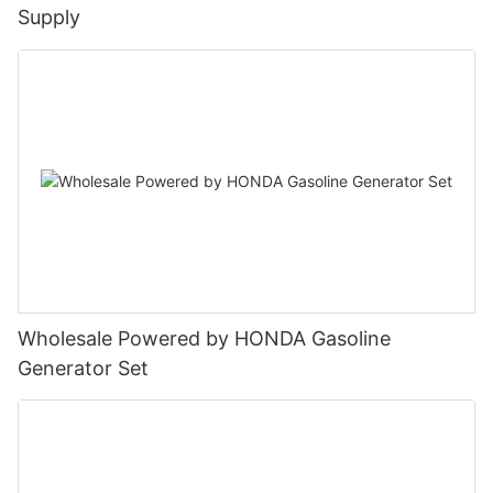
Supply
Wholesale Powered by HONDA Gasoline
Generator Set