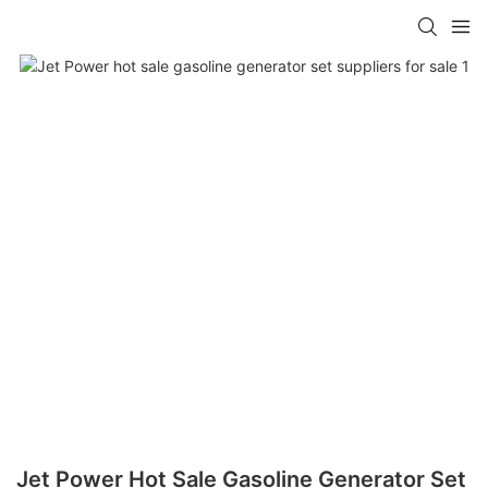
Jet Power Hot Sale Gasoline Generator Set