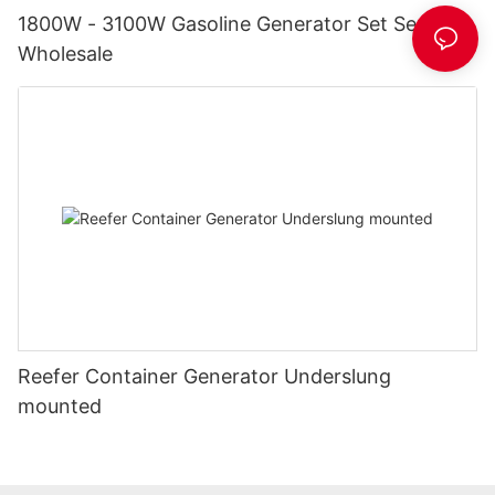
1800W - 3100W Gasoline Generator Set Series
Wholesale
Reefer Container Generator Underslung
mounted