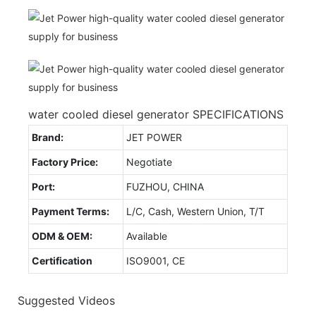
water cooled diesel generator SPECIFICATIONS
Brand:
JET POWER
Factory Price:
Negotiate
Port:
FUZHOU, CHINA
Payment Terms:
L/C, Cash, Western Union, T/T
ODM & OEM:
Available
Certification
ISO9001, CE
Suggested Videos