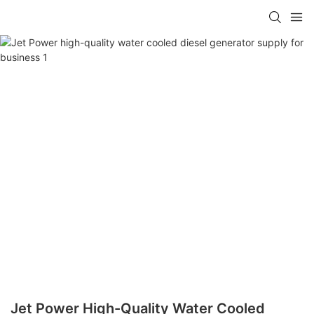
Jet Power High-Quality Water Cooled