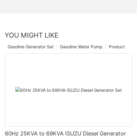
YOU MIGHT LIKE
Gasoline Generator Set
Gasoline Water Pump
Product
60Hz 25KVA to 69KVA ISUZU Diesel Generator