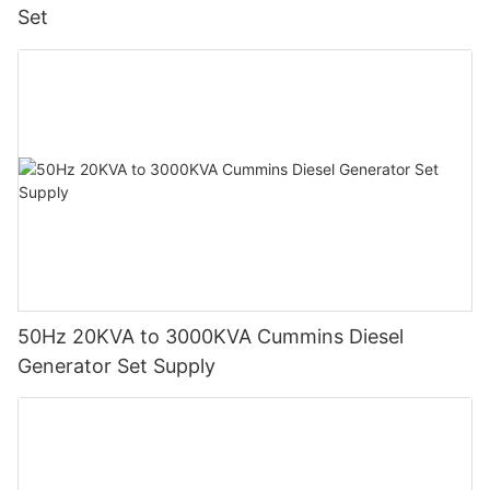
Set
50Hz 20KVA to 3000KVA Cummins Diesel
Generator Set Supply