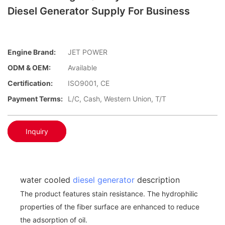
Diesel Generator Supply For Business
Engine Brand:
JET POWER
ODM & OEM:
Available
Certification:
ISO9001, CE
Payment Terms:
L/C, Cash, Western Union, T/T
Inquiry
water cooled
diesel generator
description
The product features stain resistance. The hydrophilic
properties of the fiber surface are enhanced to reduce
the adsorption of oil.