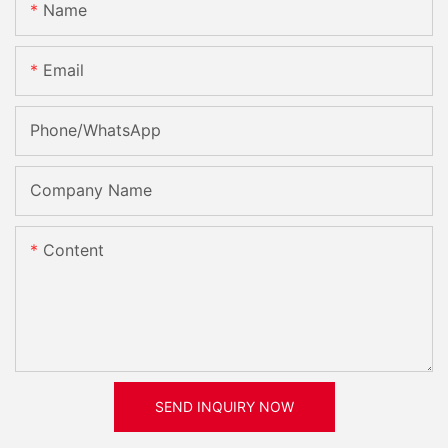
Name
Email
Phone/whatsApp
Company Name
Content
SEND INQUIRY NOW