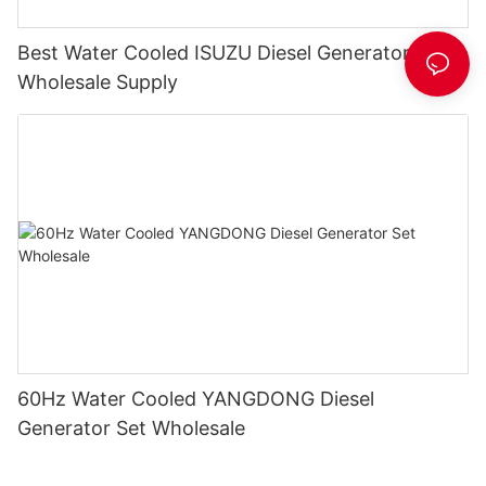
Best Water Cooled ISUZU Diesel Generator Set
Wholesale Supply
60Hz Water Cooled YANGDONG Diesel
Generator Set Wholesale