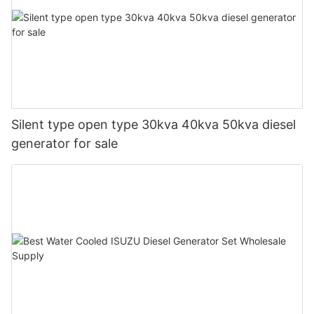
Silent type open type 30kva 40kva 50kva diesel
generator for sale