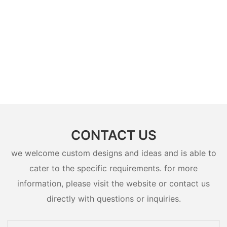
CONTACT US
we welcome custom designs and ideas and is able to
cater to the specific requirements. for more
information, please visit the website or contact us
directly with questions or inquiries.