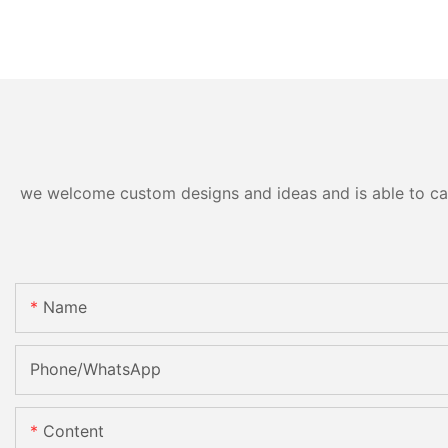
we welcome custom designs and ideas and is able to cater
Name
Phone/whatsApp
Content