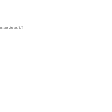
estern Union, T/T