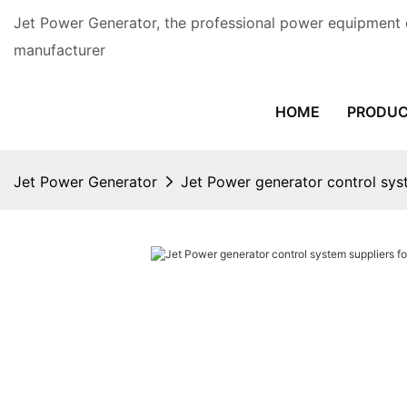
Jet Power Generator, the professional power equipment 
manufacturer
HOME
PRODU
Jet Power Generator
Jet Power generator control sys