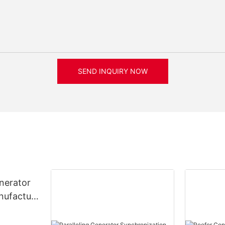
SEND INQUIRY NOW
nerator
nufacture