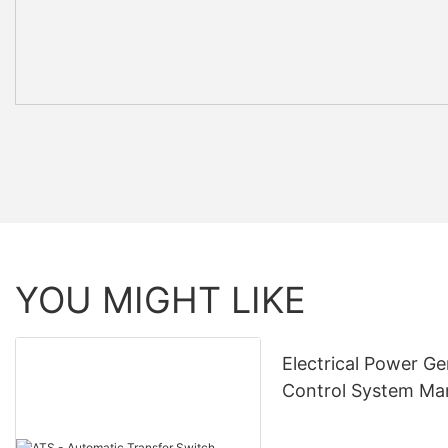
YOU MIGHT LIKE
Electrical Power Ge
Control System Ma
& Supply