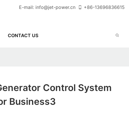
E-mail:
info@jet-power.cn
+86-
13696836615
CONTACT US
Generator Control System
or Business3