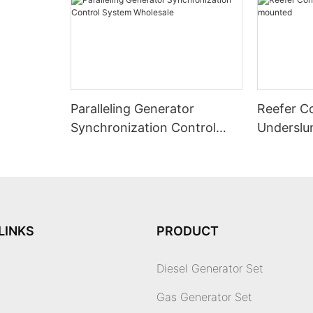
Paralleling Generator
Reefer C
Synchronization Control
Underslu
System Wholesale
LINKS
PRODUCT
Diesel Generator Set
Gas Generator Set