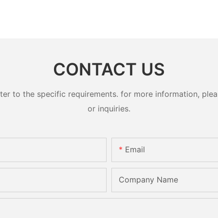
CONTACT US
 to the specific requirements. for more information, pleas
or inquiries.
Email
Company Name