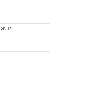
ion, T/T