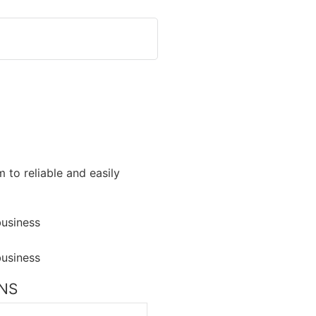
 to reliable and easily
ONS