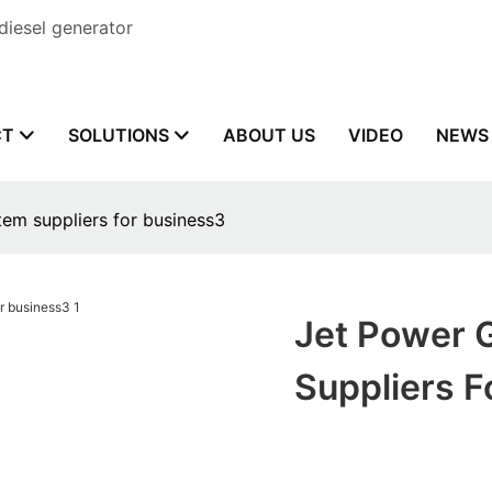
diesel generator
CT
SOLUTIONS
ABOUT US
VIDEO
NEWS
tem suppliers for business3
Jet Power 
Suppliers F