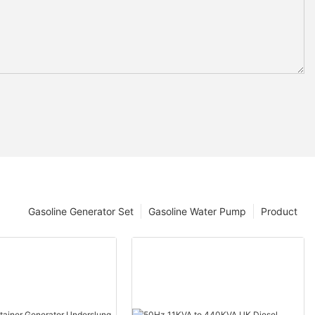
Gasoline Generator Set
Gasoline Water Pump
Product