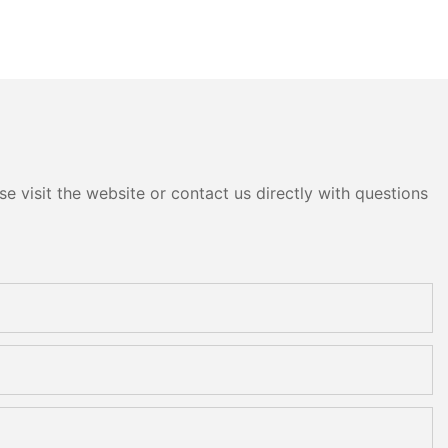
e visit the website or contact us directly with questions