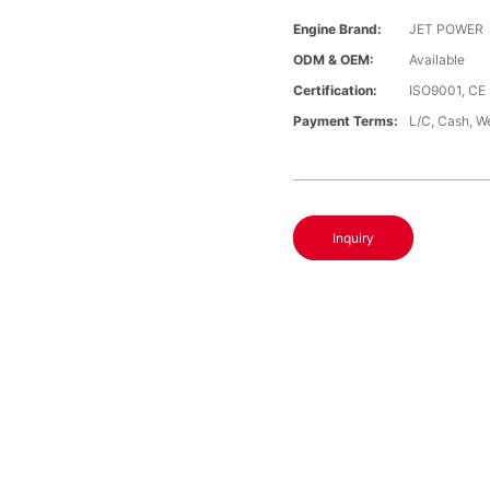
Engine Brand:
JET POWER
ODM & OEM:
Available
Certification:
ISO9001, CE
Payment Terms:
L/C, Cash, W
Inquiry