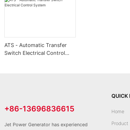
ATS - Automatic Transfer
Switch Electrical Control
System
QUICK 
+86-13696836615
Home
Product
Jet Power Generator has experienced