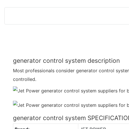
generator control system description
Most professionals consider generator control system
controlled.
generator control system SPECIFICATI