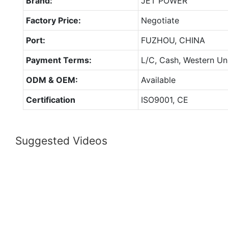
Brand:
JET POWER
Factory Price:
Negotiate
Port:
FUZHOU, CHINA
Payment Terms:
L/C, Cash, Western Un
ODM & OEM:
Available
Certification
ISO9001, CE
Suggested Videos