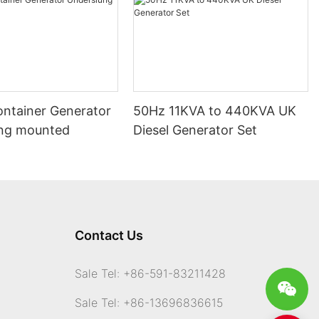
ontainer Generator
50Hz 11KVA to 440KVA UK
ng mounted
Diesel Generator Set
Contact Us
Sale Tel: +86-591-83211428
Sale Tel: +86-13696836615