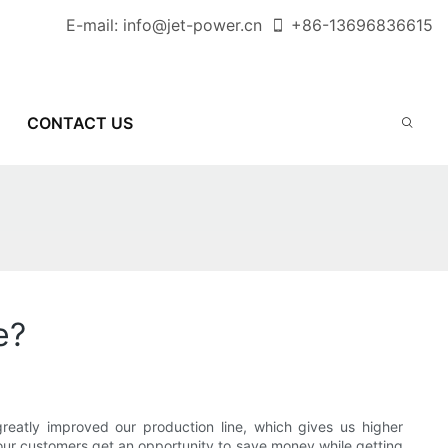
E-mail:
info@jet-power.cn
+86-
13696836615
CONTACT US
e?
reatly improved our production line, which gives us higher
f our customers get an opportunity to save money while getting