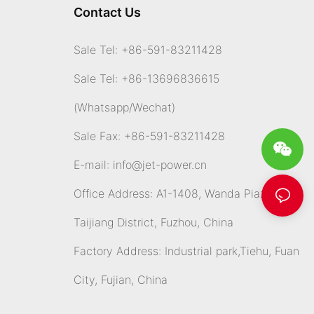
Contact Us
Sale Tel: +86-591-83211428
Sale Tel: +86-13696836615
(Whatsapp
/Wechat)
Sale Fax: +86-591-83211428
E-mail:
info@jet-power.cn
Office Address: A1-1408, Wanda Piazza,
Taijiang District, Fuzhou, China
Factory Address: Industrial park,Tiehu, Fuan
City, Fujian, China