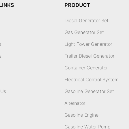
LINKS
PRODUCT
Diesel Generator Set
Gas Generator Set
s
Light Tower Generator
s
Trailer Diesel Generator
Container Generator
Electrical Control System
 Us
Gasoline Generator Set
Alternator
Gasoline Engine
Gasoline Water Pump