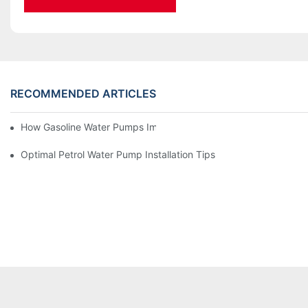
RECOMMENDED ARTICLES
How Gasoline Water Pumps Improve Engine Efficiency
Optimal Petrol Water Pump Installation Tips