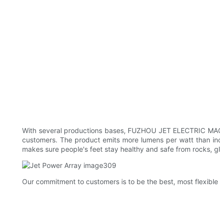
With several productions bases, FUZHOU JET ELECTRIC MACHINE
customers. The product emits more lumens per watt than incan
makes sure people's feet stay healthy and safe from rocks, g
Our commitment to customers is to be the best, most flexible