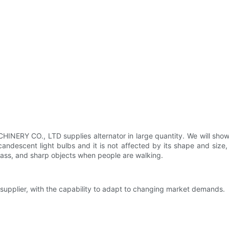
RY CO., LTD supplies alternator in large quantity. We will show y
descent light bulbs and it is not affected by its shape and size, w
lass, and sharp objects when people are walking.
 supplier, with the capability to adapt to changing market demands.