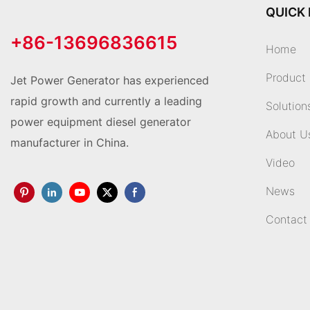
QUICK 
+86-13696836615
Home
Product
Jet Power Generator has experienced
rapid growth and currently a leading
Solution
power equipment diesel generator
About U
manufacturer in China.
Video
News
Contact