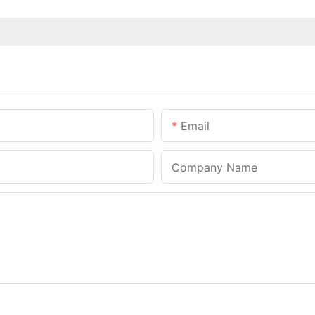
Email
Company Name