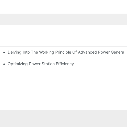
Delving Into The Working Principle Of Advanced Power Generato
Optimizing Power Station Efficiency