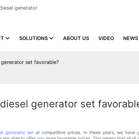
diesel generator
CT
SOLUTIONS
ABOUT US
VIDEO
NEWS
l generator set favorable?
 diesel generator set favorabl
el generator set
at competitive prices. In these years, we have g
 are able to offer you more favorable prices. This means that all o