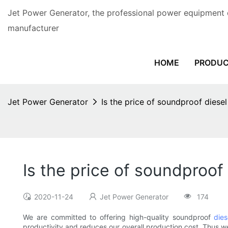
Jet Power Generator, the professional power equipment 
manufacturer
HOME
PRODU
Jet Power Generator
Is the price of soundproof diese
Is the price of soundproof
2020-11-24
Jet Power Generator
174
We are committed to offering high-quality soundproof
dies
productivity and reduces our overall production cost. Thus we