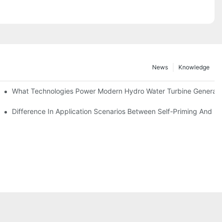
News
Knowledge
r Solutions
What Technologies Power Modern Hydro Water Turbine Generato
Difference In Application Scenarios Between Self-Priming And 