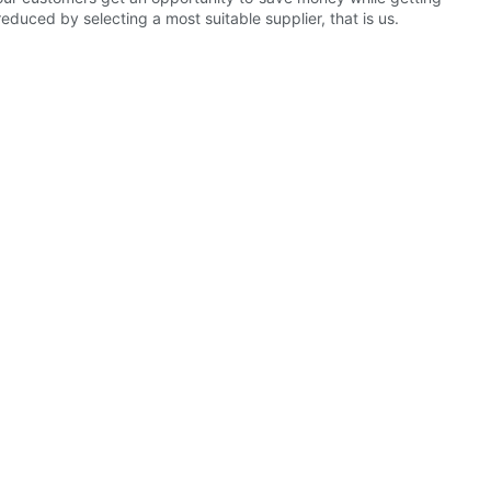
educed by selecting a most suitable supplier, that is us.