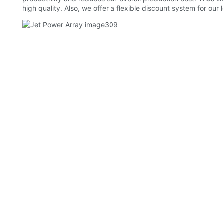
high quality. Also, we offer a flexible discount system for our