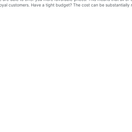
 loyal customers. Have a tight budget? The cost can be substantially r