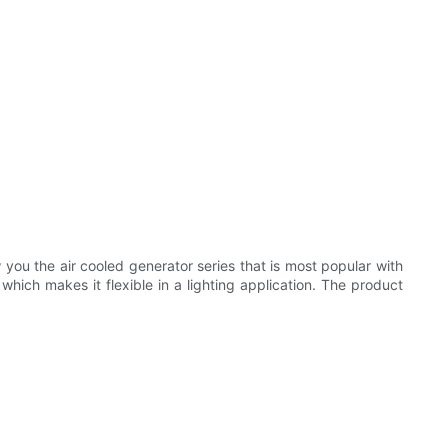
ou the air cooled generator series that is most popular with
hich makes it flexible in a lighting application. The product