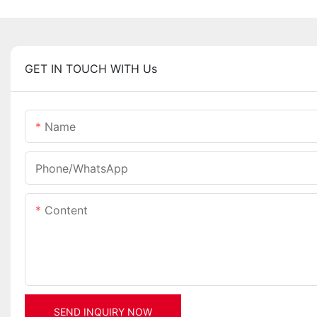
GET IN TOUCH WITH Us
Name
Phone/whatsApp
Content
SEND INQUIRY NOW