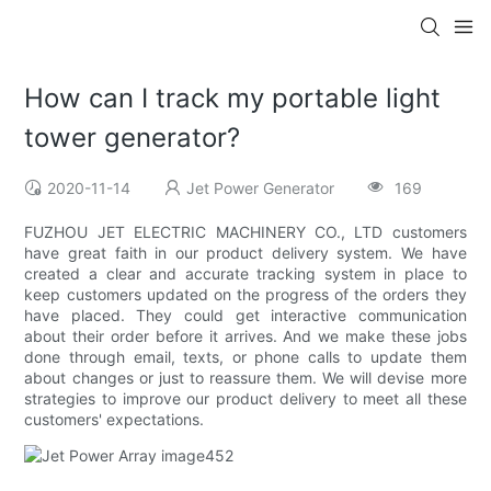
How can I track my portable light
tower generator?
2020-11-14
Jet Power Generator
169
FUZHOU JET ELECTRIC MACHINERY CO., LTD customers
have great faith in our product delivery system. We have
created a clear and accurate tracking system in place to
keep customers updated on the progress of the orders they
have placed. They could get interactive communication
about their order before it arrives. And we make these jobs
done through email, texts, or phone calls to update them
about changes or just to reassure them. We will devise more
strategies to improve our product delivery to meet all these
customers' expectations.