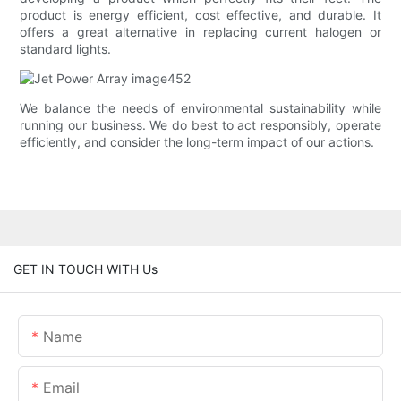
product is energy efficient, cost effective, and durable. It
offers a great alternative in replacing current halogen or
standard lights.
We balance the needs of environmental sustainability while
running our business. We do best to act responsibly, operate
efficiently, and consider the long-term impact of our actions.
GET IN TOUCH WITH Us
Name
Email