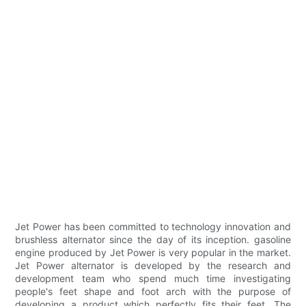
Jet Power has been committed to technology innovation and
brushless alternator since the day of its inception. gasoline
engine produced by Jet Power is very popular in the market.
Jet Power alternator is developed by the research and
development team who spend much time investigating
people's feet shape and foot arch with the purpose of
developing a product which perfectly fits their feet. The