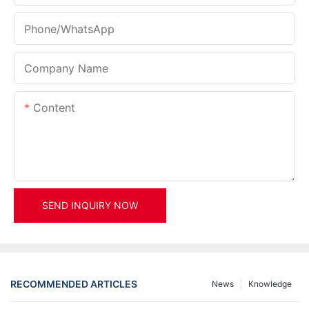
Phone/whatsApp
Company Name
Content
SEND INQUIRY NOW
RECOMMENDED ARTICLES
News
Knowledge