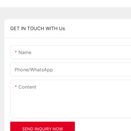
GET IN TOUCH WITH Us
Name
Phone/whatsApp
Content
SEND INQUIRY NOW