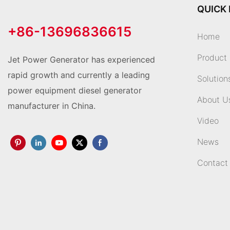
QUICK 
+86-13696836615
Home
Product
Jet Power Generator has experienced
rapid growth and currently a leading
Solution
power equipment diesel generator
About U
manufacturer in China.
Video
News
Contact