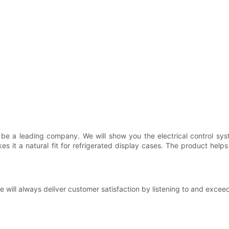
be a leading company. We will show you the electrical control sys
 it a natural fit for refrigerated display cases. The product help
e will always deliver customer satisfaction by listening to and exce