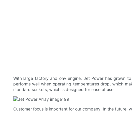
With large factory and ohv engine, Jet Power has grown to 
performs well when operating temperatures drop, which makes
standard sockets, which is designed for ease of use.
Customer focus is important for our company. In the future, w