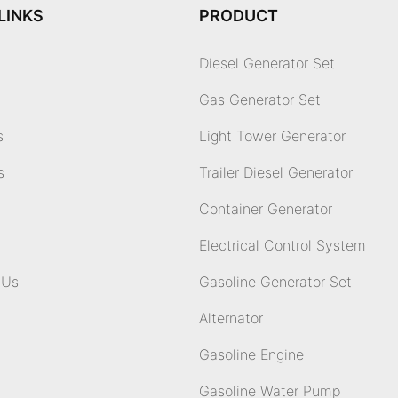
LINKS
PRODUCT
Diesel Generator Set
Gas Generator Set
s
Light Tower Generator
s
Trailer Diesel Generator
Container Generator
Electrical Control System
 Us
Gasoline Generator Set
Alternator
Gasoline Engine
Gasoline Water Pump