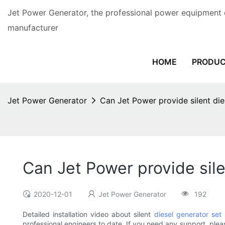
Jet Power Generator, the professional power equipment 
manufacturer
HOME
PRODU
Jet Power Generator
Can Jet Power provide silent dies
Can Jet Power provide sile
2020-12-01
Jet Power Generator
192
Detailed installation video about silent
diesel generator set
professional engineers to date. If you need any support, plea