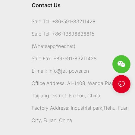
Contact Us
Sale Tel: +86-591-83211428
Sale Tel: +86-13696836615
(Whatsapp
/Wechat)
Sale Fax: +86-591-83211428
E-mail:
info@jet-power.cn
Office Address: A1-1408, Wanda Piazza,
Taijiang District, Fuzhou, China
Factory Address: Industrial park,Tiehu, Fuan
City, Fujian, China