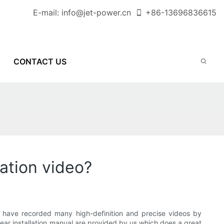
E-mail:
info@jet-power.cn
+86-
13696836615
CONTACT US
lation video?
ave recorded many high-definition and precise videos by
lear installation manual are provided by us which does a great