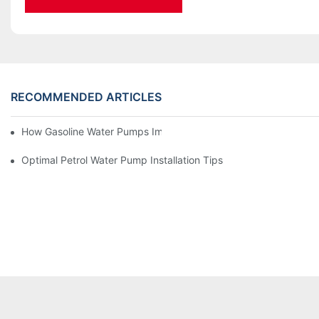
RECOMMENDED ARTICLES
How Gasoline Water Pumps Improve Engine Efficiency
Optimal Petrol Water Pump Installation Tips