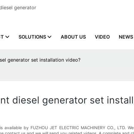
diesel generator
CT
SOLUTIONS
ABOUT US
VIDEO
NEWS
el generator set installation video?
nt diesel generator set instal
is available by FUZHOU JET ELECTRIC MACHINERY CO., LTD. We h
se contact us and we will send you related videos. A complete and c