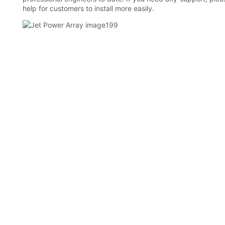
help for customers to install more easily.