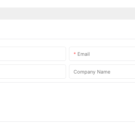
Email
Company Name