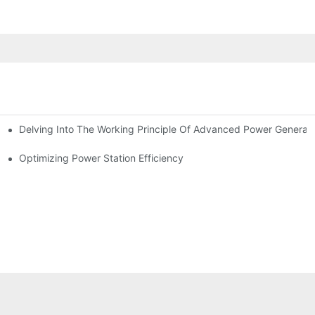
Delving Into The Working Principle Of Advanced Power Generato
Optimizing Power Station Efficiency