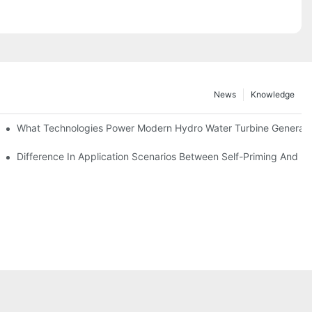
News
Knowledge
r Solutions
What Technologies Power Modern Hydro Water Turbine Generato
Difference In Application Scenarios Between Self-Priming And 