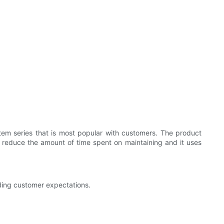
tem series that is most popular with customers. The product
s reduce the amount of time spent on maintaining and it uses
eding customer expectations.