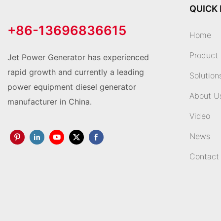
QUICK 
+86-13696836615
Home
Product
Jet Power Generator has experienced
rapid growth and currently a leading
Solution
power equipment diesel generator
About U
manufacturer in China.
Video
News
Contact