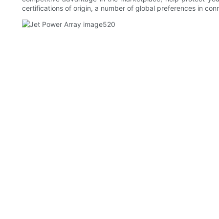
certifications of origin, a number of global preferences in con