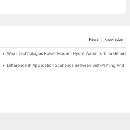
News
Knowledge
r Solutions
What Technologies Power Modern Hydro Water Turbine Generato
Difference In Application Scenarios Between Self-Priming And 