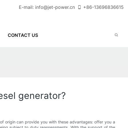
E-mail:
info@jet-power.cn
+86-
13696836615
CONTACT US
iesel generator?
s of origin can provide you with these advantages: offer you a
being subject to duty reassessments. With the support of the