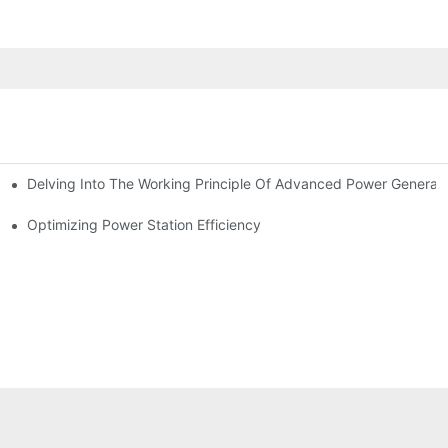
Delving Into The Working Principle Of Advanced Power Generato
Optimizing Power Station Efficiency