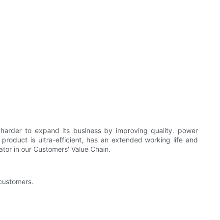
der to expand its business by improving quality. power
roduct is ultra-efficient, has an extended working life and
tor in our Customers' Value Chain.
 customers.