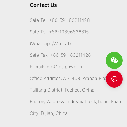
Contact Us
Sale Tel: +86-591-83211428
Sale Tel: +86-13696836615
(Whatsapp
/Wechat)
Sale Fax: +86-591-83211428
E-mail:
info@jet-power.cn
Office Address: A1-1408, Wanda Piazza,
Taijiang District, Fuzhou, China
Factory Address: Industrial park,Tiehu, Fuan
City, Fujian, China