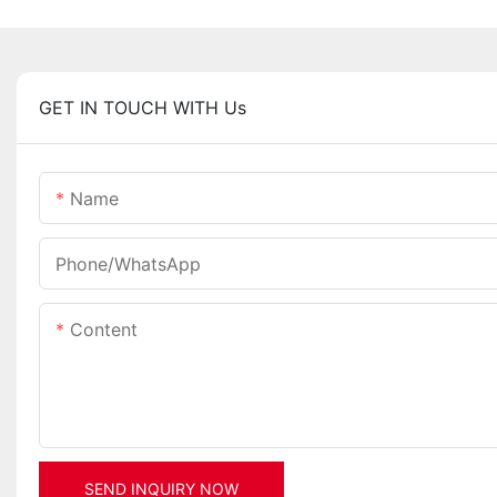
GET IN TOUCH WITH Us
Name
Phone/whatsApp
Content
SEND INQUIRY NOW