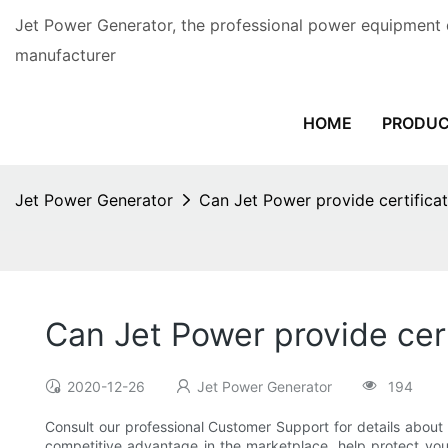
Jet Power Generator, the professional power equipment 
manufacturer
HOME
PRODU
Jet Power Generator
Can Jet Power provide certificat
Can Jet Power provide cert
2020-12-26
Jet Power Generator
194
Consult our professional Customer Support for details about t
competitive advantage in the marketplace, help protect you 