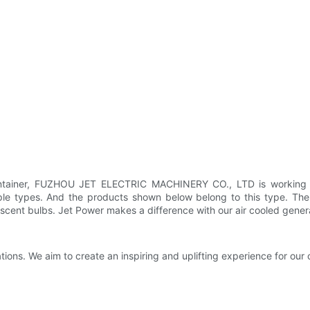
tainer, FUZHOU JET ELECTRIC MACHINERY CO., LTD is working har
e types. And the products shown below belong to this type. The p
cent bulbs. Jet Power makes a difference with our air cooled genera
ions. We aim to create an inspiring and uplifting experience for our