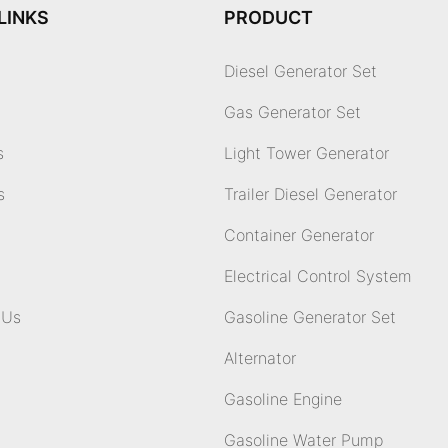
LINKS
PRODUCT
Diesel Generator Set
Gas Generator Set
s
Light Tower Generator
s
Trailer Diesel Generator
Container Generator
Electrical Control System
 Us
Gasoline Generator Set
Alternator
Gasoline Engine
Gasoline Water Pump