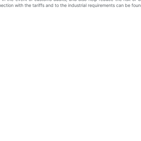
nection with the tariffs and to the industrial requirements can be foun