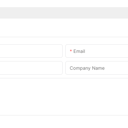
Email
Company Name