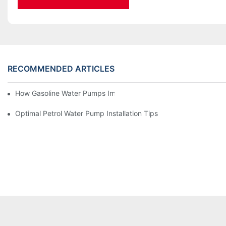
RECOMMENDED ARTICLES
How Gasoline Water Pumps Improve Engine Efficiency
Optimal Petrol Water Pump Installation Tips