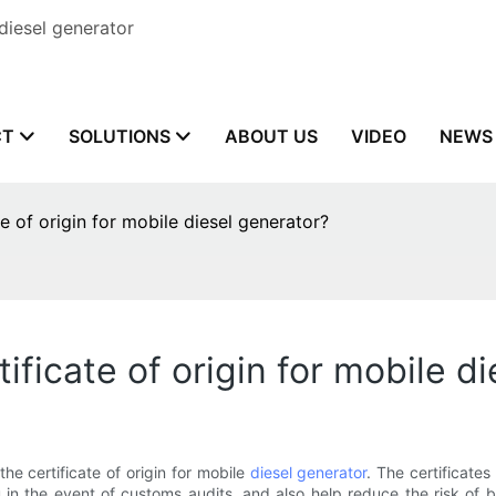
diesel generator
CT
SOLUTIONS
ABOUT US
VIDEO
NEWS
e of origin for mobile diesel generator?
ificate of origin for mobile d
he certificate of origin for mobile
diesel generator
. The certificate
in the event of customs audits, and also help reduce the risk of 