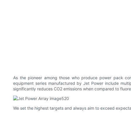
As the pioneer among those who produce power pack con
equipment series manufactured by Jet Power include multipl
significantly reduces CO2 emissions when compared to fluores
We set the highest targets and always aim to exceed expectat