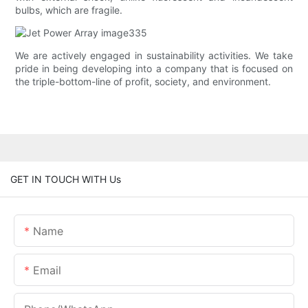
bulbs, which are fragile.
We are actively engaged in sustainability activities. We take
pride in being developing into a company that is focused on
the triple-bottom-line of profit, society, and environment.
GET IN TOUCH WITH Us
Name
Email