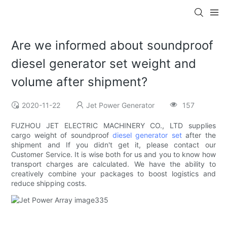
Are we informed about soundproof
diesel generator set weight and
volume after shipment?
2020-11-22
Jet Power Generator
157
FUZHOU JET ELECTRIC MACHINERY CO., LTD supplies
cargo weight of soundproof
diesel generator set
after the
shipment and If you didn't get it, please contact our
Customer Service. It is wise both for us and you to know how
transport charges are calculated. We have the ability to
creatively combine your packages to boost logistics and
reduce shipping costs.