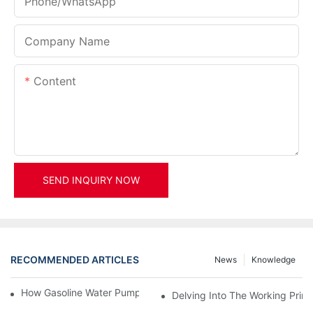
Phone/whatsApp
Company Name
Content
SEND INQUIRY NOW
RECOMMENDED ARTICLES
News
Knowledge
How Gasoline Water Pumps Improve Engine Efficiency
Delving Into The Working Prin