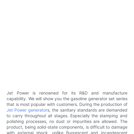
Jet Power is renowned for its R&D and manufacture
capability. We will show you the gasoline generator set series
that is most popular with customers. During the production of
Jet Power generator
s, the sanitary standards are demanded
to carry throughout all stages. Especially the stamping and
polishing processes, no dust or impurities are allowed. The
product, being solid-state components, is difficult to damage
with external shock, unlike fluorescent and incandescent