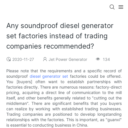
Any soundproof diesel generator
set factories instead of trading
companies recommended?
2020-11-27
Jet Power Generator
134
Please note that the requirements and a specific record of
soundproof
diesel generator set
factories could be offered.
You [buyers] often want to establish partnerships with
factories directly. There are numerous reasons: factory-direct
pricing, acquiring a direct line of communication to the mill
itself, and other benefits generally related to "cutting out the
middleman". There are significant benefits that you buyers
can realize by working with established trading businesses.
Trading companies are positioned to develop longstanding
relationships with the factories. This is important, as "guanxi"
is essential to conducting business in China.