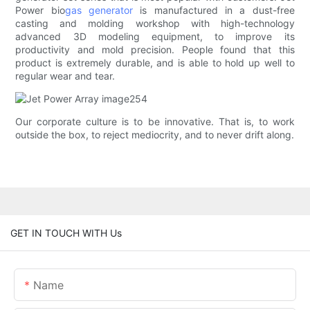
Power bio
gas generator
is manufactured in a dust-free
casting and molding workshop with high-technology
advanced 3D modeling equipment, to improve its
productivity and mold precision. People found that this
product is extremely durable, and is able to hold up well to
regular wear and tear.
Our corporate culture is to be innovative. That is, to work
outside the box, to reject mediocrity, and to never drift along.
GET IN TOUCH WITH Us
Name