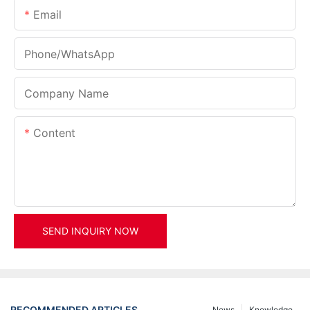
Email
Phone/whatsApp
Company Name
Content
SEND INQUIRY NOW
RECOMMENDED ARTICLES
News
Knowledge