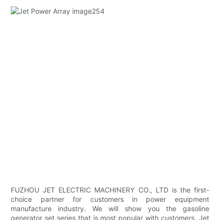
FUZHOU JET ELECTRIC MACHINERY CO., LTD is the first-
choice partner for customers in power equipment
manufacture industry. We will show you the gasoline
generator set series that is most popular with customers. Jet