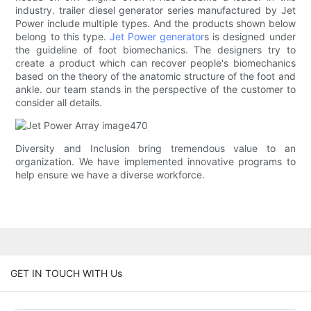
industry. trailer diesel generator series manufactured by Jet
Power include multiple types. And the products shown below
belong to this type.
Jet Power generator
s is designed under
the guideline of foot biomechanics. The designers try to
create a product which can recover people's biomechanics
based on the theory of the anatomic structure of the foot and
ankle. our team stands in the perspective of the customer to
consider all details.
Diversity and Inclusion bring tremendous value to an
organization. We have implemented innovative programs to
help ensure we have a diverse workforce.
GET IN TOUCH WITH Us