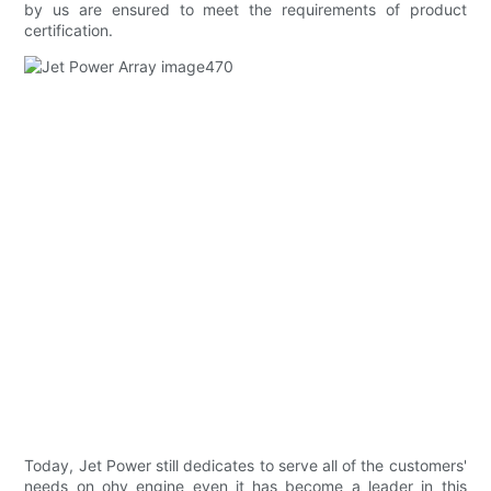
by us are ensured to meet the requirements of product
certification.
Today, Jet Power still dedicates to serve all of the customers'
needs on ohv engine even it has become a leader in this