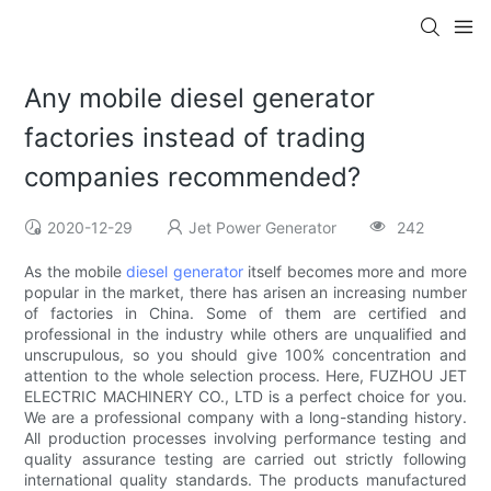
Any mobile diesel generator
factories instead of trading
companies recommended?
2020-12-29
Jet Power Generator
242
As the mobile
diesel generator
itself becomes more and more
popular in the market, there has arisen an increasing number
of factories in China. Some of them are certified and
professional in the industry while others are unqualified and
unscrupulous, so you should give 100% concentration and
attention to the whole selection process. Here, FUZHOU JET
ELECTRIC MACHINERY CO., LTD is a perfect choice for you.
We are a professional company with a long-standing history.
All production processes involving performance testing and
quality assurance testing are carried out strictly following
international quality standards. The products manufactured