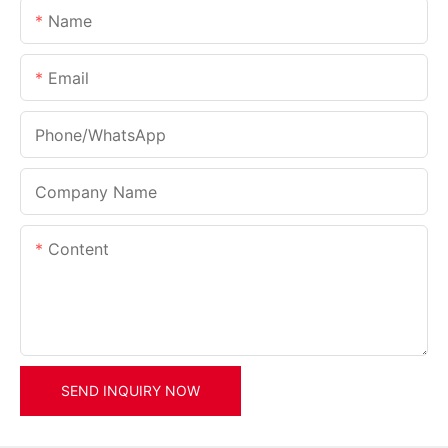
Name
Email
Phone/whatsApp
Company Name
Content
SEND INQUIRY NOW