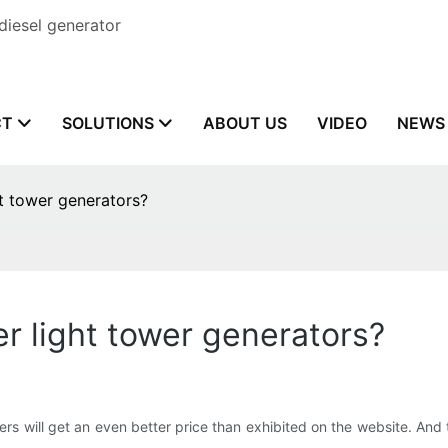
diesel generator
CT
SOLUTIONS
ABOUT US
VIDEO
NEWS
ht tower generators?
er light tower generators?
rs will get an even better price than exhibited on the website. And 