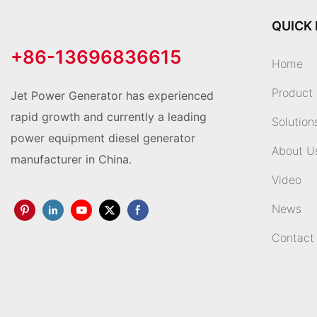
QUICK 
+86-13696836615
Home
Product
Jet Power Generator has experienced
rapid growth and currently a leading
Solution
power equipment diesel generator
About U
manufacturer in China.
Video
News
Contact