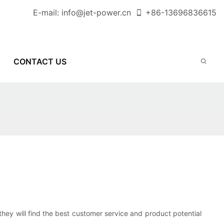
E-mail:
info@jet-power.cn
+86-
13696836615
CONTACT US
they will find the best customer service and product potential