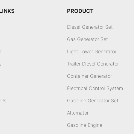
LINKS
PRODUCT
Diesel Generator Set
Gas Generator Set
s
Light Tower Generator
s
Trailer Diesel Generator
Container Generator
Electrical Control System
 Us
Gasoline Generator Set
Alternator
Gasoline Engine