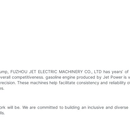
r pump, FUZHOU JET ELECTRIC MACHINERY CO., LTD has years’ of pro
erall competitiveness. gasoline engine produced by Jet Power is ve
sion. These machines help facilitate consistency and reliability 
es.
ork will be. We are committed to building an inclusive and divers
ls.