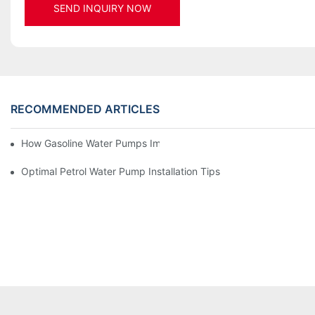
SEND INQUIRY NOW
RECOMMENDED ARTICLES
How Gasoline Water Pumps Improve Engine Efficiency
Optimal Petrol Water Pump Installation Tips