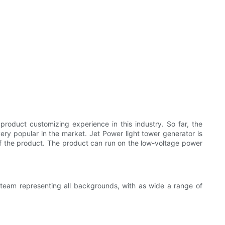
duct customizing experience in this industry. So far, the
ry popular in the market. Jet Power light tower generator is
of the product. The product can run on the low-voltage power
e team representing all backgrounds, with as wide a range of