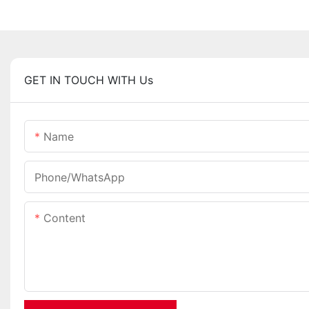
GET IN TOUCH WITH Us
Name
Phone/whatsApp
Content