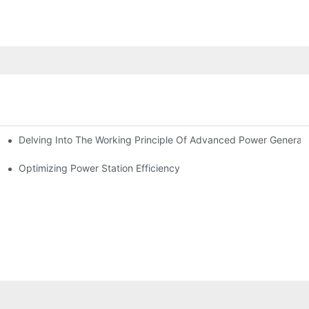
Delving Into The Working Principle Of Advanced Power Generato
Optimizing Power Station Efficiency