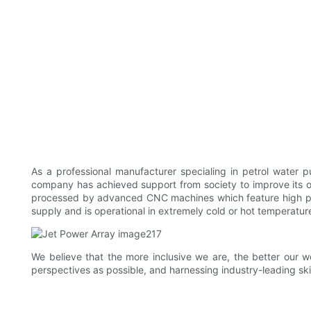
As a professional manufacturer specialing in petrol wate
company has achieved support from society to improve its ov
processed by advanced CNC machines which feature high preci
supply and is operational in extremely cold or hot temperatur
We believe that the more inclusive we are, the better our w
perspectives as possible, and harnessing industry-leading skil