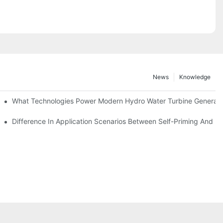
News
Knowledge
r Solutions
What Technologies Power Modern Hydro Water Turbine Generato
Difference In Application Scenarios Between Self-Priming And 