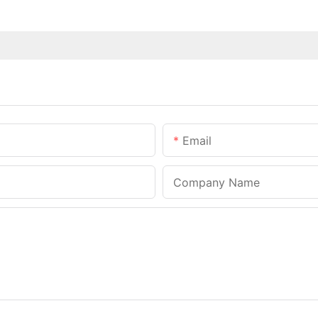
Email
Company Name