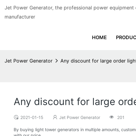
Jet Power Generator, the professional power equipment 
manufacturer
HOME
PRODU
Jet Power Generator
Any discount for large order lig
Any discount for large ord
2021-01-15
Jet Power Generator
201
By buying light tower generators in multiple amounts, custome
with our price.