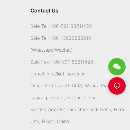
Contact Us
Sale Tel: +86-591-83211428
Sale Tel: +86-13696836615
(Whatsapp
/Wechat)
Sale Fax: +86-591-83211428
E-mail:
info@jet-power.cn
Office Address: A1-1408, Wanda Piazza,
Taijiang District, Fuzhou, China
Factory Address: Industrial park,Tiehu, Fuan
City, Fujian, China