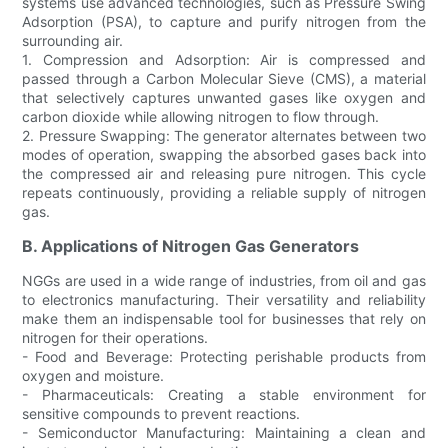
systems use advanced technologies, such as Pressure Swing
Adsorption (PSA), to capture and purify nitrogen from the
surrounding air.
1. Compression and Adsorption: Air is compressed and
passed through a Carbon Molecular Sieve (CMS), a material
that selectively captures unwanted gases like oxygen and
carbon dioxide while allowing nitrogen to flow through.
2. Pressure Swapping: The generator alternates between two
modes of operation, swapping the absorbed gases back into
the compressed air and releasing pure nitrogen. This cycle
repeats continuously, providing a reliable supply of nitrogen
gas.
B. Applications of Nitrogen Gas Generators
NGGs are used in a wide range of industries, from oil and gas
to electronics manufacturing. Their versatility and reliability
make them an indispensable tool for businesses that rely on
nitrogen for their operations.
- Food and Beverage: Protecting perishable products from
oxygen and moisture.
- Pharmaceuticals: Creating a stable environment for
sensitive compounds to prevent reactions.
- Semiconductor Manufacturing: Maintaining a clean and