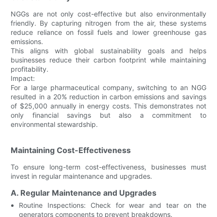
NGGs are not only cost-effective but also environmentally
friendly. By capturing nitrogen from the air, these systems
reduce reliance on fossil fuels and lower greenhouse gas
emissions.
This aligns with global sustainability goals and helps
businesses reduce their carbon footprint while maintaining
profitability.
Impact:
For a large pharmaceutical company, switching to an NGG
resulted in a 20% reduction in carbon emissions and savings
of $25,000 annually in energy costs. This demonstrates not
only financial savings but also a commitment to
environmental stewardship.
Maintaining Cost-Effectiveness
To ensure long-term cost-effectiveness, businesses must
invest in regular maintenance and upgrades.
A. Regular Maintenance and Upgrades
Routine Inspections: Check for wear and tear on the
generators components to prevent breakdowns.