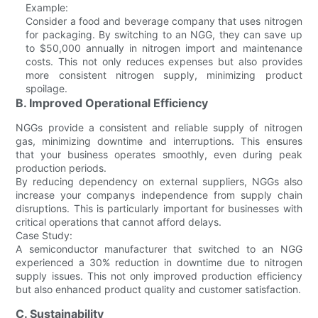
Example:
Consider a food and beverage company that uses nitrogen
for packaging. By switching to an NGG, they can save up
to $50,000 annually in nitrogen import and maintenance
costs. This not only reduces expenses but also provides
more consistent nitrogen supply, minimizing product
spoilage.
B. Improved Operational Efficiency
NGGs provide a consistent and reliable supply of nitrogen
gas, minimizing downtime and interruptions. This ensures
that your business operates smoothly, even during peak
production periods.
By reducing dependency on external suppliers, NGGs also
increase your companys independence from supply chain
disruptions. This is particularly important for businesses with
critical operations that cannot afford delays.
Case Study:
A semiconductor manufacturer that switched to an NGG
experienced a 30% reduction in downtime due to nitrogen
supply issues. This not only improved production efficiency
but also enhanced product quality and customer satisfaction.
C. Sustainability