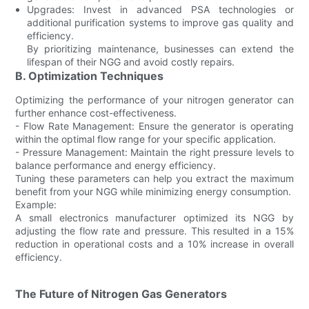
Upgrades: Invest in advanced PSA technologies or
additional purification systems to improve gas quality and
efficiency.
By prioritizing maintenance, businesses can extend the
lifespan of their NGG and avoid costly repairs.
B. Optimization Techniques
Optimizing the performance of your nitrogen generator can
further enhance cost-effectiveness.
- Flow Rate Management: Ensure the generator is operating
within the optimal flow range for your specific application.
- Pressure Management: Maintain the right pressure levels to
balance performance and energy efficiency.
Tuning these parameters can help you extract the maximum
benefit from your NGG while minimizing energy consumption.
Example:
A small electronics manufacturer optimized its NGG by
adjusting the flow rate and pressure. This resulted in a 15%
reduction in operational costs and a 10% increase in overall
efficiency.
The Future of Nitrogen Gas Generators