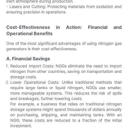
inert atmosphere during production.
- Lasers and Cutting: Protecting materials from oxidation and
ensuring precision in operations.
Cost-Effectiveness in Action: Financial and
Operational Benefits
One of the most significant advantages of using nitrogen gas
generators is their cost-effectiveness.
A. Financial Savings
Reduced Import Costs: NGGs eliminate the need to import
nitrogen from other countries, saving on transportation and
storage costs.
Lower Operational Costs: Unlike traditional methods that
require large tanks or liquid nitrogen, NGGs use smaller,
more manageable systems. This reduces the risk of spills
and breakages, further lowering costs.
For example, a business that relies on traditional nitrogen
storage systems might spend thousands of dollars annually
on purchasing, shipping, and maintaining tanks. With an
NGG, these costs are reduced to a fraction of the initial
investment.