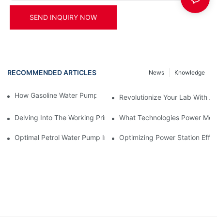
SEND INQUIRY NOW
RECOMMENDED ARTICLES
News
Knowledge
How Gasoline Water Pumps Improve Engine Efficiency
Revolutionize Your Lab With A
Delving Into The Working Principle Of Advanced Power Generato
What Technologies Power Mode
Optimal Petrol Water Pump Installation Tips
Optimizing Power Station Effic