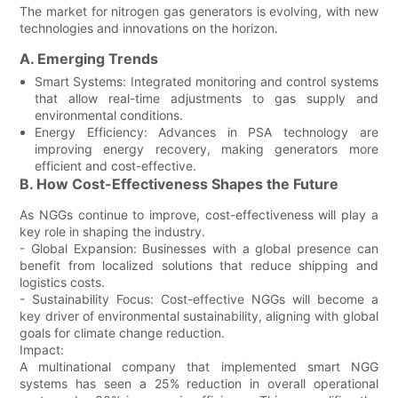
The market for nitrogen gas generators is evolving, with new
technologies and innovations on the horizon.
A. Emerging Trends
Smart Systems: Integrated monitoring and control systems
that allow real-time adjustments to gas supply and
environmental conditions.
Energy Efficiency: Advances in PSA technology are
improving energy recovery, making generators more
efficient and cost-effective.
B. How Cost-Effectiveness Shapes the Future
As NGGs continue to improve, cost-effectiveness will play a
key role in shaping the industry.
- Global Expansion: Businesses with a global presence can
benefit from localized solutions that reduce shipping and
logistics costs.
- Sustainability Focus: Cost-effective NGGs will become a
key driver of environmental sustainability, aligning with global
goals for climate change reduction.
Impact:
A multinational company that implemented smart NGG
systems has seen a 25% reduction in overall operational