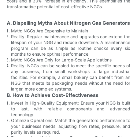
costs and a 30% increase in efficiency. This exemplifies the
transformative potential of cost-effective NGGs.
A. Dispelling Myths About Nitrogen Gas Generators
Myth: NGGs Are Expensive to Maintain
Reality: Regular maintenance and upgrades can extend the
lifespan of your NGG and reduce downtime. A maintenance
program can be as simple as routine checks every six
months to ensure optimal performance.
Myth: NGGs Are Only for Large-Scale Applications
Reality: NGGs can be scaled to meet the specific needs of
any business, from small workshops to large industrial
facilities. For example, a small bakery can benefit from an
NGG that meets its packaging needs without the need for
larger, more complex systems.
B. How to Achieve Cost-Effectiveness
Invest in High-Quality Equipment: Ensure your NGG is built
to last, with reliable components and advanced
technology.
Optimize Operations: Match the generators performance to
your businesss needs, adjusting flow rates, pressure, and
purity levels as required.