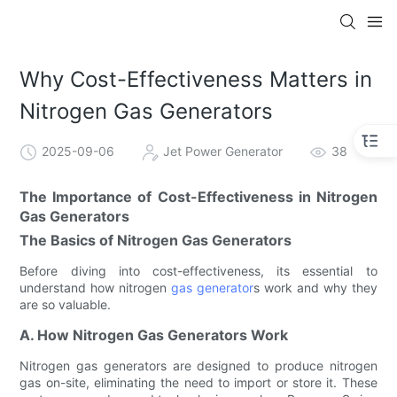
Why Cost-Effectiveness Matters in
Nitrogen Gas Generators
2025-09-06
Jet Power Generator
38
The Importance of Cost-Effectiveness in Nitrogen
Gas Generators
The Basics of Nitrogen Gas Generators
Before diving into cost-effectiveness, its essential to
understand how nitrogen
gas generator
s work and why they
are so valuable.
A. How Nitrogen Gas Generators Work
Nitrogen gas generators are designed to produce nitrogen
gas on-site, eliminating the need to import or store it. These