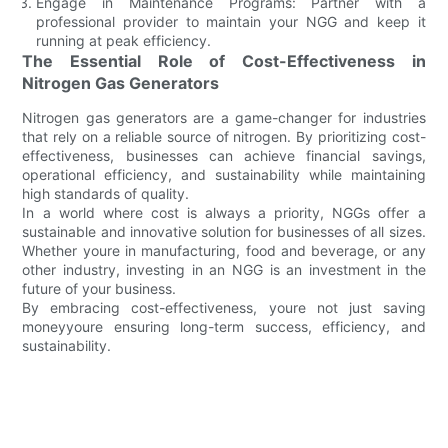
Engage in Maintenance Programs: Partner with a
professional provider to maintain your NGG and keep it
running at peak efficiency.
The Essential Role of Cost-Effectiveness in
Nitrogen Gas Generators
Nitrogen gas generators are a game-changer for industries
that rely on a reliable source of nitrogen. By prioritizing cost-
effectiveness, businesses can achieve financial savings,
operational efficiency, and sustainability while maintaining
high standards of quality.
In a world where cost is always a priority, NGGs offer a
sustainable and innovative solution for businesses of all sizes.
Whether youre in manufacturing, food and beverage, or any
other industry, investing in an NGG is an investment in the
future of your business.
By embracing cost-effectiveness, youre not just saving
moneyyoure ensuring long-term success, efficiency, and
sustainability.