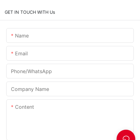
GET IN TOUCH WITH Us
Name
Email
Phone/whatsApp
Company Name
Content