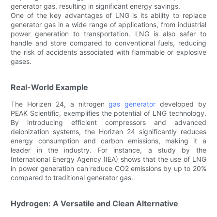
generator gas, resulting in significant energy savings.
One of the key advantages of LNG is its ability to replace
generator gas in a wide range of applications, from industrial
power generation to transportation. LNG is also safer to
handle and store compared to conventional fuels, reducing
the risk of accidents associated with flammable or explosive
gases.
Real-World Example
The Horizen 24, a nitrogen
gas generator
developed by
PEAK Scientific, exemplifies the potential of LNG technology.
By introducing efficient compressors and advanced
deionization systems, the Horizen 24 significantly reduces
energy consumption and carbon emissions, making it a
leader in the industry. For instance, a study by the
International Energy Agency (IEA) shows that the use of LNG
in power generation can reduce CO2 emissions by up to 20%
compared to traditional generator gas.
Hydrogen: A Versatile and Clean Alternative