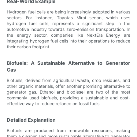
Real-World Example
Hydrogen fuel cells are being increasingly adopted in various
sectors. For instance, Toyotas Mirai sedan, which uses
hydrogen fuel cells, represents a significant step in the
automotive industry towards zero-emission transportation. In
the energy sector, companies like NextEra Energy are
integrating hydrogen fuel cells into their operations to reduce
their carbon footprint.
Biofuels: A Sustainable Alternative to Generator
Gas
Biofuels, derived from agricultural waste, crop residues, and
other organic materials, offer another promising alternative to
generator gas. Ethanol and biodiesel are two of the most
commonly used biofuels, providing a sustainable and cost-
effective way to reduce reliance on fossil fuels.
Detailed Explanation
Biofuels are produced from renewable resources, making
them a cleaner and more sustainable alternative to generator