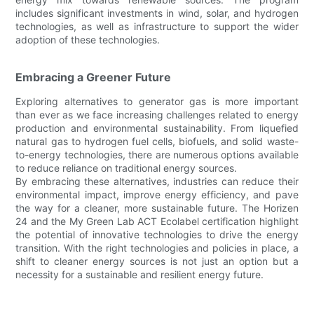
includes significant investments in wind, solar, and hydrogen
technologies, as well as infrastructure to support the wider
adoption of these technologies.
Embracing a Greener Future
Exploring alternatives to generator gas is more important
than ever as we face increasing challenges related to energy
production and environmental sustainability. From liquefied
natural gas to hydrogen fuel cells, biofuels, and solid waste-
to-energy technologies, there are numerous options available
to reduce reliance on traditional energy sources.
By embracing these alternatives, industries can reduce their
environmental impact, improve energy efficiency, and pave
the way for a cleaner, more sustainable future. The Horizen
24 and the My Green Lab ACT Ecolabel certification highlight
the potential of innovative technologies to drive the energy
transition. With the right technologies and policies in place, a
shift to cleaner energy sources is not just an option but a
necessity for a sustainable and resilient energy future.