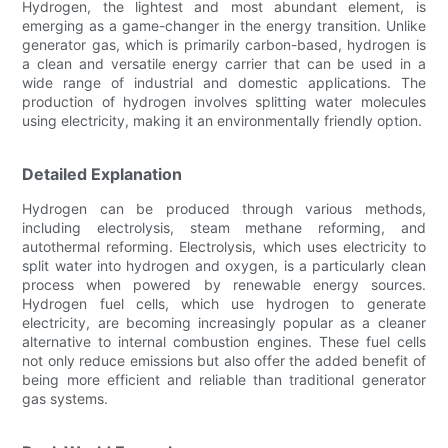
Hydrogen, the lightest and most abundant element, is
emerging as a game-changer in the energy transition. Unlike
generator gas, which is primarily carbon-based, hydrogen is
a clean and versatile energy carrier that can be used in a
wide range of industrial and domestic applications. The
production of hydrogen involves splitting water molecules
using electricity, making it an environmentally friendly option.
Detailed Explanation
Hydrogen can be produced through various methods,
including electrolysis, steam methane reforming, and
autothermal reforming. Electrolysis, which uses electricity to
split water into hydrogen and oxygen, is a particularly clean
process when powered by renewable energy sources.
Hydrogen fuel cells, which use hydrogen to generate
electricity, are becoming increasingly popular as a cleaner
alternative to internal combustion engines. These fuel cells
not only reduce emissions but also offer the added benefit of
being more efficient and reliable than traditional generator
gas systems.