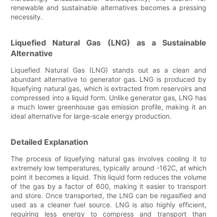
renewable and sustainable alternatives becomes a pressing
necessity.
Liquefied Natural Gas (LNG) as a Sustainable
Alternative
Liquefied Natural Gas (LNG) stands out as a clean and
abundant alternative to generator gas. LNG is produced by
liquefying natural gas, which is extracted from reservoirs and
compressed into a liquid form. Unlike generator gas, LNG has
a much lower greenhouse gas emission profile, making it an
ideal alternative for large-scale energy production.
Detailed Explanation
The process of liquefying natural gas involves cooling it to
extremely low temperatures, typically around -162C, at which
point it becomes a liquid. This liquid form reduces the volume
of the gas by a factor of 600, making it easier to transport
and store. Once transported, the LNG can be regasified and
used as a cleaner fuel source. LNG is also highly efficient,
requiring less energy to compress and transport than