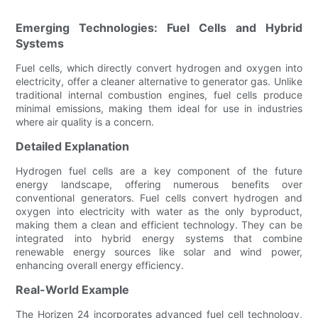
Emerging Technologies: Fuel Cells and Hybrid
Systems
Fuel cells, which directly convert hydrogen and oxygen into
electricity, offer a cleaner alternative to generator gas. Unlike
traditional internal combustion engines, fuel cells produce
minimal emissions, making them ideal for use in industries
where air quality is a concern.
Detailed Explanation
Hydrogen fuel cells are a key component of the future
energy landscape, offering numerous benefits over
conventional generators. Fuel cells convert hydrogen and
oxygen into electricity with water as the only byproduct,
making them a clean and efficient technology. They can be
integrated into hybrid energy systems that combine
renewable energy sources like solar and wind power,
enhancing overall energy efficiency.
Real-World Example
The Horizen 24 incorporates advanced fuel cell technology,