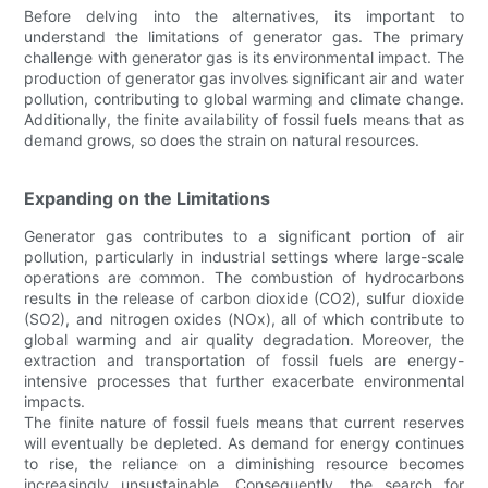
Before delving into the alternatives, its important to
understand the limitations of generator gas. The primary
challenge with generator gas is its environmental impact. The
production of generator gas involves significant air and water
pollution, contributing to global warming and climate change.
Additionally, the finite availability of fossil fuels means that as
demand grows, so does the strain on natural resources.
Expanding on the Limitations
Generator gas contributes to a significant portion of air
pollution, particularly in industrial settings where large-scale
operations are common. The combustion of hydrocarbons
results in the release of carbon dioxide (CO2), sulfur dioxide
(SO2), and nitrogen oxides (NOx), all of which contribute to
global warming and air quality degradation. Moreover, the
extraction and transportation of fossil fuels are energy-
intensive processes that further exacerbate environmental
impacts.
The finite nature of fossil fuels means that current reserves
will eventually be depleted. As demand for energy continues
to rise, the reliance on a diminishing resource becomes
increasingly unsustainable. Consequently, the search for