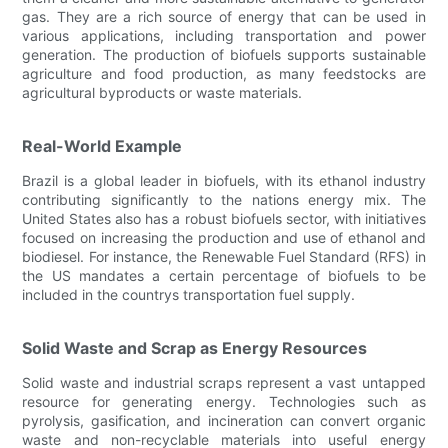
gas. They are a rich source of energy that can be used in
various applications, including transportation and power
generation. The production of biofuels supports sustainable
agriculture and food production, as many feedstocks are
agricultural byproducts or waste materials.
Real-World Example
Brazil is a global leader in biofuels, with its ethanol industry
contributing significantly to the nations energy mix. The
United States also has a robust biofuels sector, with initiatives
focused on increasing the production and use of ethanol and
biodiesel. For instance, the Renewable Fuel Standard (RFS) in
the US mandates a certain percentage of biofuels to be
included in the countrys transportation fuel supply.
Solid Waste and Scrap as Energy Resources
Solid waste and industrial scraps represent a vast untapped
resource for generating energy. Technologies such as
pyrolysis, gasification, and incineration can convert organic
waste and non-recyclable materials into useful energy