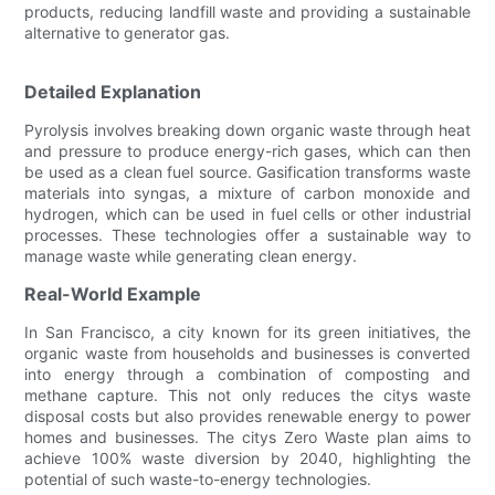
products, reducing landfill waste and providing a sustainable
alternative to generator gas.
Detailed Explanation
Pyrolysis involves breaking down organic waste through heat
and pressure to produce energy-rich gases, which can then
be used as a clean fuel source. Gasification transforms waste
materials into syngas, a mixture of carbon monoxide and
hydrogen, which can be used in fuel cells or other industrial
processes. These technologies offer a sustainable way to
manage waste while generating clean energy.
Real-World Example
In San Francisco, a city known for its green initiatives, the
organic waste from households and businesses is converted
into energy through a combination of composting and
methane capture. This not only reduces the citys waste
disposal costs but also provides renewable energy to power
homes and businesses. The citys Zero Waste plan aims to
achieve 100% waste diversion by 2040, highlighting the
potential of such waste-to-energy technologies.