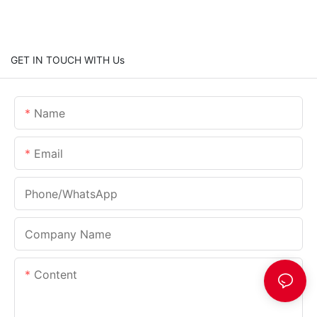
GET IN TOUCH WITH Us
Name
Email
Phone/whatsApp
Company Name
Content