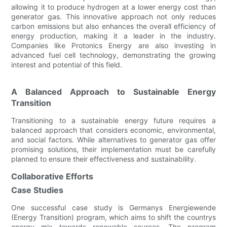
allowing it to produce hydrogen at a lower energy cost than
generator gas. This innovative approach not only reduces
carbon emissions but also enhances the overall efficiency of
energy production, making it a leader in the industry.
Companies like Protonics Energy are also investing in
advanced fuel cell technology, demonstrating the growing
interest and potential of this field.
A Balanced Approach to Sustainable Energy
Transition
Transitioning to a sustainable energy future requires a
balanced approach that considers economic, environmental,
and social factors. While alternatives to generator gas offer
promising solutions, their implementation must be carefully
planned to ensure their effectiveness and sustainability.
Collaborative Efforts
Case Studies
One successful case study is Germanys Energiewende
(Energy Transition) program, which aims to shift the countrys
energy mix towards renewable sources. The program