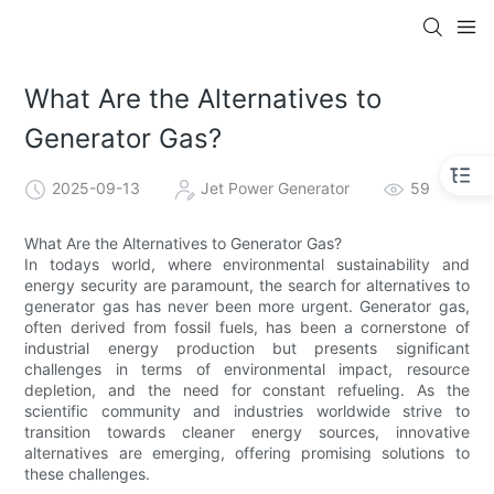
What Are the Alternatives to
Generator Gas?
2025-09-13
Jet Power Generator
59
What Are the Alternatives to Generator Gas?
In todays world, where environmental sustainability and
energy security are paramount, the search for alternatives to
generator gas has never been more urgent. Generator gas,
often derived from fossil fuels, has been a cornerstone of
industrial energy production but presents significant
challenges in terms of environmental impact, resource
depletion, and the need for constant refueling. As the
scientific community and industries worldwide strive to
transition towards cleaner energy sources, innovative
alternatives are emerging, offering promising solutions to
these challenges.