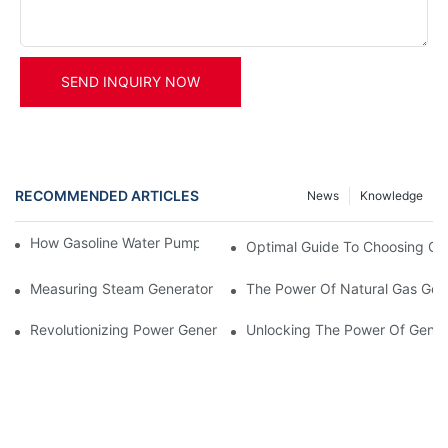
SEND INQUIRY NOW
RECOMMENDED ARTICLES
News
Knowledge
How Gasoline Water Pumps Improve Engine Efficiency
Optimal Guide To Choosing Gen
Measuring Steam Generator Gas Temperature And Pressure
The Power Of Natural Gas Gene
Revolutionizing Power Generation: The Advantages Of Steam G
Unlocking The Power Of Genera