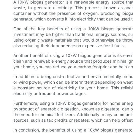
A 10kW biogas generator is a renewable energy source that
waste, to generate electricity. This process, known as ana
container without the presence of oxygen, producing biog
generator, which converts it into electricity that can be used
One of the key benefits of using a 10kW biogas generator 
investment may be higher than traditional energy sources, su
using organic waste materials that would otherwise be thr
also reducing their dependence on expensive fossil fuels.
Another benefit of using a 10kW biogas generator is its envir
clean and renewable energy source that produces minimal gr
your home, you can reduce your carbon footprint and help c
In addition to being cost-effective and environmentally friend
or wind power, which can be intermittent depending on weath
a constant source of electricity for your home. This reliabi
electricity or frequent power outages.
Furthermore, using a 10kW biogas generator for home energy
byproduct of anaerobic digestion, known as digestate, can be 
the need for chemical fertilizers. Additionally, many commun
sources, such as tax credits or rebates, which can help offset 
In conclusion, the benefits of using a 10kW biogas generat