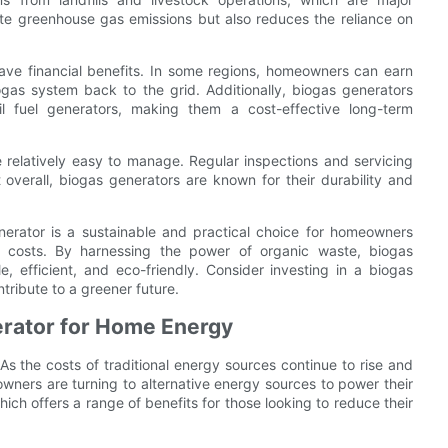
gate greenhouse gas emissions but also reduces the reliance on
ave financial benefits. In some regions, homeowners can earn
ogas system back to the grid. Additionally, biogas generators
il fuel generators, making them a cost-effective long-term
relatively easy to manage. Regular inspections and servicing
t overall, biogas generators are known for their durability and
erator is a sustainable and practical choice for homeowners
y costs. By harnessing the power of organic waste, biogas
e, efficient, and eco-friendly. Consider investing in a biogas
tribute to a greener future.
erator for Home Energy
s the costs of traditional energy sources continue to rise and
ers are turning to alternative energy sources to power their
ch offers a range of benefits for those looking to reduce their