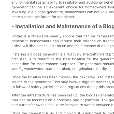
environmental sustainability to reliability and additional benef
generator can be an excellent choice for homeowners loo
investing in a biogas generator, homeowners can not only sav
more sustainable future for our planet.
- Installation and Maintenance of a Bi
Biogas is a renewable energy source that can be harnessed
generator, homeowners can reduce their reliance on traditio
article will discuss the installation and maintenance of a bio
Installing a biogas generator is a relatively straightforward p
first step is to determine the best location for the generato
accessible for maintenance purposes. The generator should 
landfill, wastewater treatment plant, or agricultural facility.
Once the location has been chosen, the next step is to instal
source to the generator. This may involve digging trenches, la
to follow all safety guidelines and regulations during this pro
After the infrastructure has been set up, the biogas generato
that can be mounted on a concrete pad or platform. The gene
and a transfer switch should be installed to switch between 
Once the generator is up and running, it is important to pe