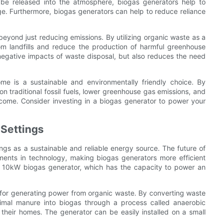
 be released into the atmosphere, biogas generators help to
. Furthermore, biogas generators can help to reduce reliance
yond just reducing emissions. By utilizing organic waste as a
rom landfills and reduce the production of harmful greenhouse
negative impacts of waste disposal, but also reduces the need
e is a sustainable and environmentally friendly choice. By
n traditional fossil fuels, lower greenhouse gas emissions, and
 come. Consider investing in a biogas generator to power your
 Settings
ings as a sustainable and reliable energy source. The future of
ments in technology, making biogas generators more efficient
e 10kW biogas generator, which has the capacity to power an
 for generating power from organic waste. By converting waste
nimal manure into biogas through a process called anaerobic
heir homes. The generator can be easily installed on a small