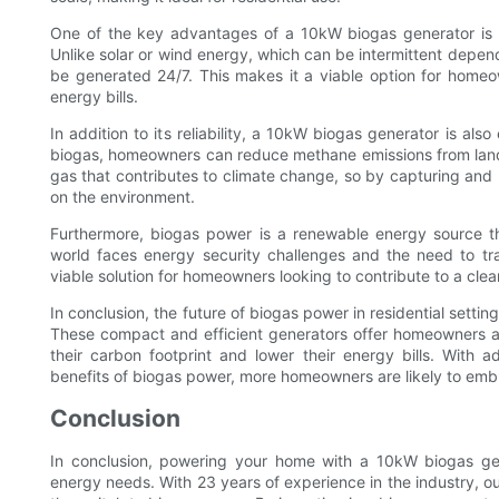
One of the key advantages of a 10kW biogas generator is it
Unlike solar or wind energy, which can be intermittent depen
be generated 24/7. This makes it a viable option for homeow
energy bills.
In addition to its reliability, a 10kW biogas generator is als
biogas, homeowners can reduce methane emissions from landf
gas that contributes to climate change, so by capturing and u
on the environment.
Furthermore, biogas power is a renewable energy source th
world faces energy security challenges and the need to tra
viable solution for homeowners looking to contribute to a cle
In conclusion, the future of biogas power in residential setti
These compact and efficient generators offer homeowners a 
their carbon footprint and lower their energy bills. Wit
benefits of biogas power, more homeowners are likely to embr
Conclusion
In conclusion, powering your home with a 10kW biogas gene
energy needs. With 23 years of experience in the industry,