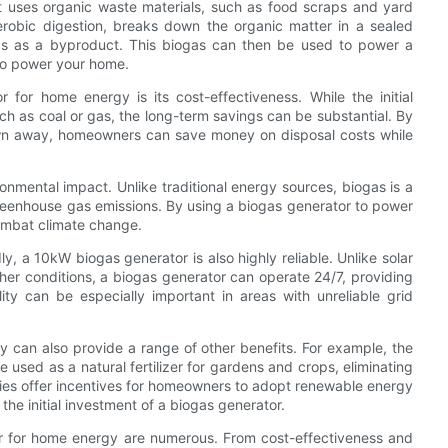
 uses organic waste materials, such as food scraps and yard
erobic digestion, breaks down the organic matter in a sealed
as as a byproduct. This biogas can then be used to power a
 to power your home.
for home energy is its cost-effectiveness. While the initial
ch as coal or gas, the long-term savings can be substantial. By
own away, homeowners can save money on disposal costs while
onmental impact. Unlike traditional energy sources, biogas is a
eenhouse gas emissions. By using a biogas generator to power
ombat climate change.
ly, a 10kW biogas generator is also highly reliable. Unlike solar
er conditions, a biogas generator can operate 24/7, providing
lity can be especially important in areas with unreliable grid
 can also provide a range of other benefits. For example, the
used as a natural fertilizer for gardens and crops, eliminating
ities offer incentives for homeowners to adopt renewable energy
the initial investment of a biogas generator.
or for home energy are numerous. From cost-effectiveness and