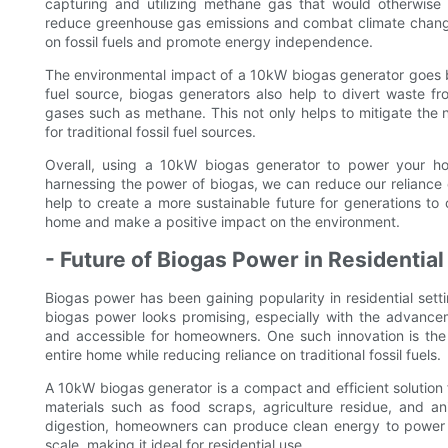
capturing and utilizing methane gas that would otherwise
reduce greenhouse gas emissions and combat climate change
on fossil fuels and promote energy independence.
The environmental impact of a 10kW biogas generator goes be
fuel source, biogas generators also help to divert waste f
gases such as methane. This not only helps to mitigate the 
for traditional fossil fuel sources.
Overall, using a 10kW biogas generator to power your hom
harnessing the power of biogas, we can reduce our reliance o
help to create a more sustainable future for generations to
home and make a positive impact on the environment.
- Future of Biogas Power in Residential
Biogas power has been gaining popularity in residential sett
biogas power looks promising, especially with the advance
and accessible for homeowners. One such innovation is th
entire home while reducing reliance on traditional fossil fuels.
A 10kW biogas generator is a compact and efficient solution
materials such as food scraps, agriculture residue, and a
digestion, homeowners can produce clean energy to power t
scale, making it ideal for residential use.