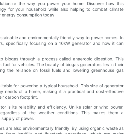
lutionize the way you power your home. Discover how this
ergy for your household while also helping to combat climate
ur energy consumption today.
stainable and environmentally friendly way to power homes. In
tors, specifically focusing on a 10kW generator and how it can
to biogas through a process called anaerobic digestion. This
 fuel for vehicles. The beauty of biogas generators lies in their
ing the reliance on fossil fuels and lowering greenhouse gas
table for powering a typical household. This size of generator
y needs of a home, making it a practical and cost-effective
ir carbon footprint.
is its reliability and efficiency. Unlike solar or wind power,
, regardless of the weather conditions. This makes them a
 supply of power.
ors are also environmentally friendly. By using organic waste as
s from landfills and livestock operations, which are major