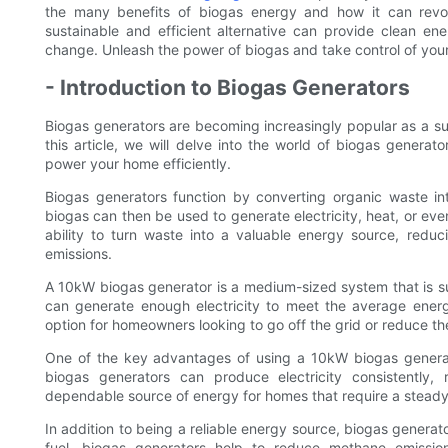
the many benefits of biogas energy and how it can revo
sustainable and efficient alternative can provide clean en
change. Unleash the power of biogas and take control of yo
- Introduction to Biogas Generators
Biogas generators are becoming increasingly popular as a su
this article, we will delve into the world of biogas genera
power your home efficiently.
Biogas generators function by converting organic waste in
biogas can then be used to generate electricity, heat, or even
ability to turn waste into a valuable energy source, reduc
emissions.
A 10kW biogas generator is a medium-sized system that is sui
can generate enough electricity to meet the average energ
option for homeowners looking to go off the grid or reduce the
One of the key advantages of using a 10kW biogas generator 
biogas generators can produce electricity consistently
dependable source of energy for homes that require a steady
In addition to being a reliable energy source, biogas generat
fuel, biogas generators help to reduce methane emission