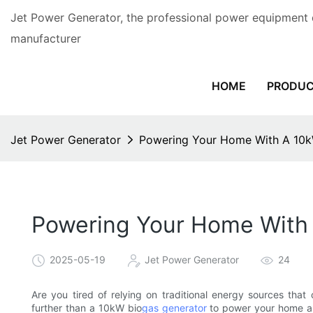
Jet Power Generator, the professional power equipment 
manufacturer
HOME
PRODU
Jet Power Generator
Powering Your Home With A 10k
Powering Your Home With
2025-05-19
Jet Power Generator
24
Are you tired of relying on traditional energy sources tha
further than a 10kW bio
gas generator
to power your home and