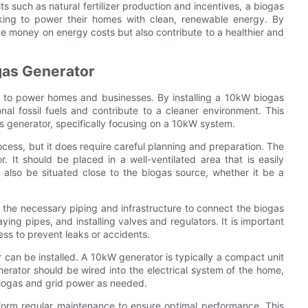
its such as natural fertilizer production and incentives, a biogas
king to power their homes with clean, renewable energy. By
e money on energy costs but also contribute to a healthier and
ogas Generator
 to power homes and businesses. By installing a 10kW biogas
nal fossil fuels and contribute to a cleaner environment. This
gas generator, specifically focusing on a 10kW system.
rocess, but it does require careful planning and preparation. The
r. It should be placed in a well-ventilated area that is easily
also be situated close to the biogas source, whether it be a
l the necessary piping and infrastructure to connect the biogas
ying pipes, and installing valves and regulators. It is important
cess to prevent leaks or accidents.
r can be installed. A 10kW generator is typically a compact unit
rator should be wired into the electrical system of the home,
biogas and grid power as needed.
rform regular maintenance to ensure optimal performance. This