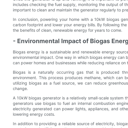
includes checking the fuel supply, monitoring the output of the
important to clean and maintain the generator regularly to pre
In conclusion, powering your home with a 10kW biogas gene
carbon footprint and lower your energy bills. By following th
the benefits of clean, renewable energy for years to come.
- Environmental Impact of Biogas Ener
Biogas energy is a sustainable and renewable energy source 
environmental impact. One way in which biogas energy can be
can power homes and businesses while reducing reliance on tra
Biogas is a naturally occurring gas that is produced th
environment. This process produces methane, which can be
utilizing biogas as a fuel source, we can reduce greenhous
change.
A 10kW biogas generator is a relatively small-scale system t
generators use biogas to fuel an internal combustion engine
electricity generated can power lights, appliances, and other
lowering energy costs.
In addition to providing a reliable source of electricity, bi