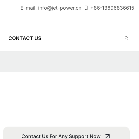
E-mail:
info@jet-power.cn
+86-
13696836615
CONTACT US
Contact Us For Any Support Now