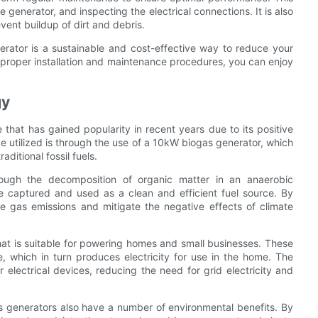
 generator, and inspecting the electrical connections. It is also
vent buildup of dirt and debris.
rator is a sustainable and cost-effective way to reduce your
e proper installation and maintenance procedures, you can enjoy
gy
that has gained popularity in recent years due to its positive
 utilized is through the use of a 10kW biogas generator, which
ditional fossil fuels.
rough the decomposition of organic matter in an anaerobic
 captured and used as a clean and efficient fuel source. By
e gas emissions and mitigate the negative effects of climate
hat is suitable for powering homes and small businesses. These
, which in turn produces electricity for use in the home. The
 electrical devices, reducing the need for grid electricity and
ogas generators also have a number of environmental benefits. By