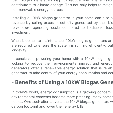
contributors to climate change. This not only helps to miti
non-renewable energy sources.
Installing a 10kW biogas generator in your home can also h
revenue by selling excess electricity generated by their bi
have lower operating costs compared to traditional foss
investment.
When it comes to maintenance, 10kW biogas generators are 
are required to ensure the system is running efficiently, bu
longevity.
In conclusion, powering your home with a 10kW biogas gen
looking to reduce their environmental impact and energ
generators offer a renewable energy solution that is reliabl
generator to take control of your energy consumption and con
- Benefits of Using a 10kW Biogas Gen
In today's world, energy consumption is a growing concern. A
environmental concerns become more pressing, many homeown
homes. One such alternative is the 10kW biogas generator, whi
carbon footprint and lower their energy bills.