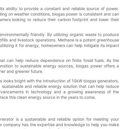
s ability to provide a constant and reliable source of power.
ding on weather conditions, biogas power is consistent and can
ners looking to reduce their carbon footprint and lower their
o environmentally friendly. By utilizing organic waste to produce
ills and livestock operations. Methane is a potent greenhouse
tilizing it for energy, homeowners can help mitigate its impact
at can help reduce dependence on finite fossil fuels. As the
nsition to sustainable energy sources, biogas power offers a
aner and greener future.
ngs looks bright with the introduction of 10kW biogas generators.
sustainable and reliable energy solution that can help reduce
h advancements in technology and a growing awareness of the
ace this clean energy source in the years to come.
rator is a sustainable and reliable option for meeting your
 our company has the expertise and knowledge to help you make