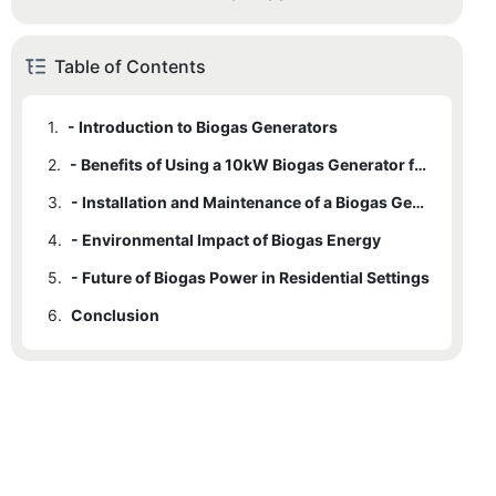
Table of Contents
1.
- Introduction to Biogas Generators
2.
- Benefits of Using a 10kW Biogas Generator for Home Energy
3.
- Installation and Maintenance of a Biogas Generator
4.
- Environmental Impact of Biogas Energy
5.
- Future of Biogas Power in Residential Settings
6.
Conclusion