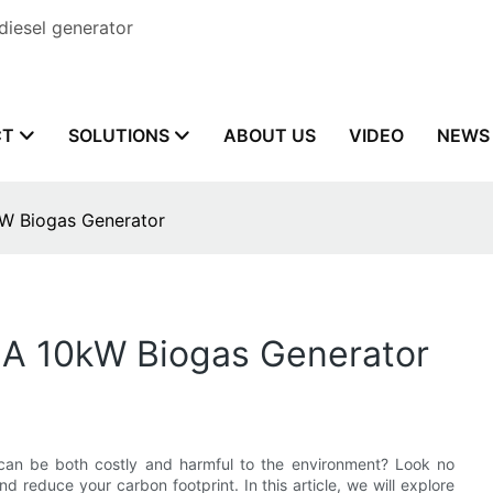
diesel generator
CT
SOLUTIONS
ABOUT US
VIDEO
NEWS
W Biogas Generator
 A 10kW Biogas Generator
t can be both costly and harmful to the environment? Look no
 reduce your carbon footprint. In this article, we will explore