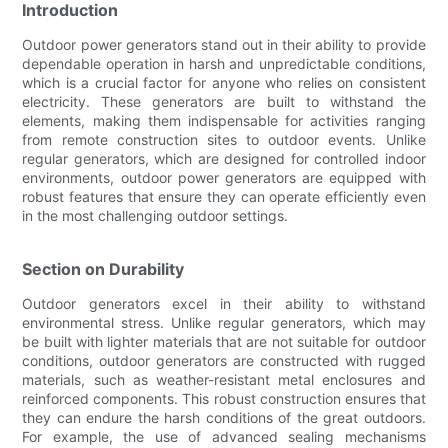
Introduction
Outdoor power generators stand out in their ability to provide
dependable operation in harsh and unpredictable conditions,
which is a crucial factor for anyone who relies on consistent
electricity. These generators are built to withstand the
elements, making them indispensable for activities ranging
from remote construction sites to outdoor events. Unlike
regular generators, which are designed for controlled indoor
environments, outdoor power generators are equipped with
robust features that ensure they can operate efficiently even
in the most challenging outdoor settings.
Section on Durability
Outdoor generators excel in their ability to withstand
environmental stress. Unlike regular generators, which may
be built with lighter materials that are not suitable for outdoor
conditions, outdoor generators are constructed with rugged
materials, such as weather-resistant metal enclosures and
reinforced components. This robust construction ensures that
they can endure the harsh conditions of the great outdoors.
For example, the use of advanced sealing mechanisms