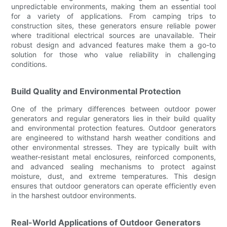
unpredictable environments, making them an essential tool
for a variety of applications. From camping trips to
construction sites, these generators ensure reliable power
where traditional electrical sources are unavailable. Their
robust design and advanced features make them a go-to
solution for those who value reliability in challenging
conditions.
Build Quality and Environmental Protection
One of the primary differences between outdoor power
generators and regular generators lies in their build quality
and environmental protection features. Outdoor generators
are engineered to withstand harsh weather conditions and
other environmental stresses. They are typically built with
weather-resistant metal enclosures, reinforced components,
and advanced sealing mechanisms to protect against
moisture, dust, and extreme temperatures. This design
ensures that outdoor generators can operate efficiently even
in the harshest outdoor environments.
Real-World Applications of Outdoor Generators