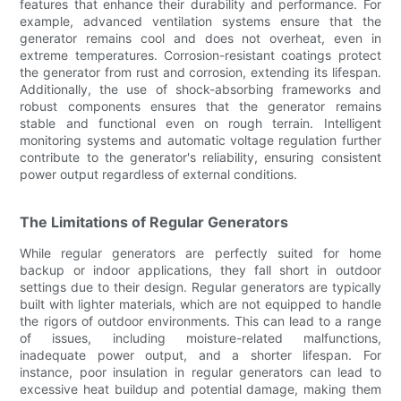
features that enhance their durability and performance. For
example, advanced ventilation systems ensure that the
generator remains cool and does not overheat, even in
extreme temperatures. Corrosion-resistant coatings protect
the generator from rust and corrosion, extending its lifespan.
Additionally, the use of shock-absorbing frameworks and
robust components ensures that the generator remains
stable and functional even on rough terrain. Intelligent
monitoring systems and automatic voltage regulation further
contribute to the generator's reliability, ensuring consistent
power output regardless of external conditions.
The Limitations of Regular Generators
While regular generators are perfectly suited for home
backup or indoor applications, they fall short in outdoor
settings due to their design. Regular generators are typically
built with lighter materials, which are not equipped to handle
the rigors of outdoor environments. This can lead to a range
of issues, including moisture-related malfunctions,
inadequate power output, and a shorter lifespan. For
instance, poor insulation in regular generators can lead to
excessive heat buildup and potential damage, making them