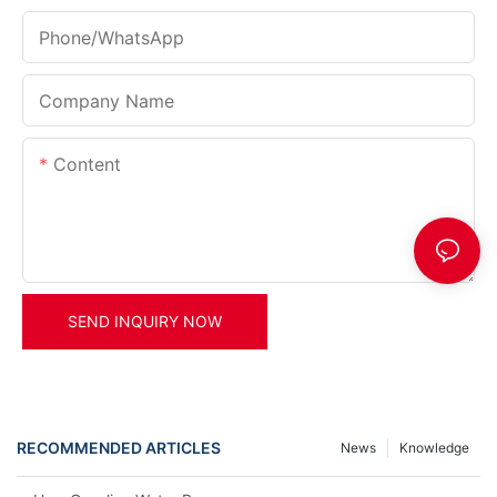
Phone/whatsApp
Company Name
Content
SEND INQUIRY NOW
RECOMMENDED ARTICLES
News
Knowledge