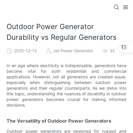
Outdoor Power Generator
Durability vs Regular Generators
2025-12-13
Jet Power Generator
35
In an age where electricity is indispensable, generators have
become vital for both residential and commercial
applications. However, not all generators are created equal,
especially when distinguishing between outdoor power
generators and their regular counterparts. As we delve into
this topic, understanding the nuances of durability in outdoor
power generators becomes crucial for making informed
decisions.
The Versatility of Outdoor Power Generators
Outdoor power generators are designed for rugged and