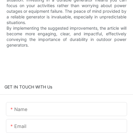
focus on your activities rather than worrying about power
outages or equipment failure. The peace of mind provided by
a reliable generator is invaluable, especially in unpredictable
situations.
By implementing the suggested improvements, the article will
become more engaging, clear, and impactful, effectively
conveying the importance of durability in outdoor power
generators.
GET IN TOUCH WITH Us
Name
Email