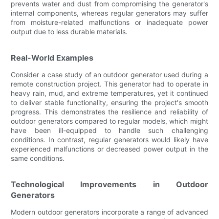
prevents water and dust from compromising the generator's
internal components, whereas regular generators may suffer
from moisture-related malfunctions or inadequate power
output due to less durable materials.
Real-World Examples
Consider a case study of an outdoor generator used during a
remote construction project. This generator had to operate in
heavy rain, mud, and extreme temperatures, yet it continued
to deliver stable functionality, ensuring the project's smooth
progress. This demonstrates the resilience and reliability of
outdoor generators compared to regular models, which might
have been ill-equipped to handle such challenging
conditions. In contrast, regular generators would likely have
experienced malfunctions or decreased power output in the
same conditions.
Technological Improvements in Outdoor
Generators
Modern outdoor generators incorporate a range of advanced