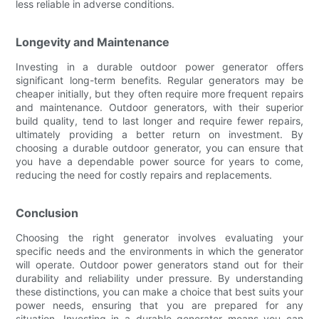
less reliable in adverse conditions.
Longevity and Maintenance
Investing in a durable outdoor power generator offers
significant long-term benefits. Regular generators may be
cheaper initially, but they often require more frequent repairs
and maintenance. Outdoor generators, with their superior
build quality, tend to last longer and require fewer repairs,
ultimately providing a better return on investment. By
choosing a durable outdoor generator, you can ensure that
you have a dependable power source for years to come,
reducing the need for costly repairs and replacements.
Conclusion
Choosing the right generator involves evaluating your
specific needs and the environments in which the generator
will operate. Outdoor power generators stand out for their
durability and reliability under pressure. By understanding
these distinctions, you can make a choice that best suits your
power needs, ensuring that you are prepared for any
situation. Investing in a durable generator means you can