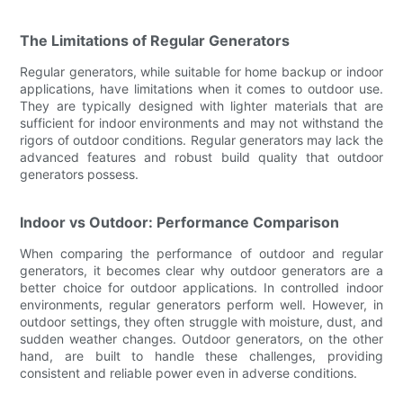
The Limitations of Regular Generators
Regular generators, while suitable for home backup or indoor
applications, have limitations when it comes to outdoor use.
They are typically designed with lighter materials that are
sufficient for indoor environments and may not withstand the
rigors of outdoor conditions. Regular generators may lack the
advanced features and robust build quality that outdoor
generators possess.
Indoor vs Outdoor: Performance Comparison
When comparing the performance of outdoor and regular
generators, it becomes clear why outdoor generators are a
better choice for outdoor applications. In controlled indoor
environments, regular generators perform well. However, in
outdoor settings, they often struggle with moisture, dust, and
sudden weather changes. Outdoor generators, on the other
hand, are built to handle these challenges, providing
consistent and reliable power even in adverse conditions.