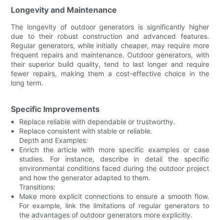
Longevity and Maintenance
The longevity of outdoor generators is significantly higher
due to their robust construction and advanced features.
Regular generators, while initially cheaper, may require more
frequent repairs and maintenance. Outdoor generators, with
their superior build quality, tend to last longer and require
fewer repairs, making them a cost-effective choice in the
long term.
Specific Improvements
Replace reliable with dependable or trustworthy.
Replace consistent with stable or reliable.
Depth and Examples:
Enrich the article with more specific examples or case
studies. For instance, describe in detail the specific
environmental conditions faced during the outdoor project
and how the generator adapted to them.
Transitions:
Make more explicit connections to ensure a smooth flow.
For example, link the limitations of regular generators to
the advantages of outdoor generators more explicitly.