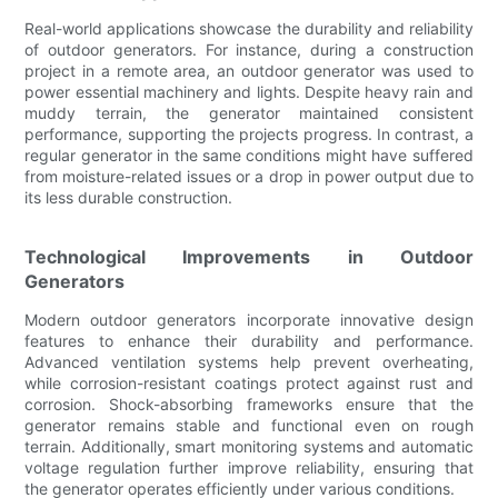
Real-world applications showcase the durability and reliability
of outdoor generators. For instance, during a construction
project in a remote area, an outdoor generator was used to
power essential machinery and lights. Despite heavy rain and
muddy terrain, the generator maintained consistent
performance, supporting the projects progress. In contrast, a
regular generator in the same conditions might have suffered
from moisture-related issues or a drop in power output due to
its less durable construction.
Technological Improvements in Outdoor
Generators
Modern outdoor generators incorporate innovative design
features to enhance their durability and performance.
Advanced ventilation systems help prevent overheating,
while corrosion-resistant coatings protect against rust and
corrosion. Shock-absorbing frameworks ensure that the
generator remains stable and functional even on rough
terrain. Additionally, smart monitoring systems and automatic
voltage regulation further improve reliability, ensuring that
the generator operates efficiently under various conditions.