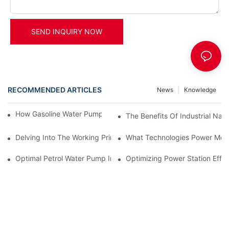
SEND INQUIRY NOW
RECOMMENDED ARTICLES
News
Knowledge
How Gasoline Water Pumps Improve Engine Efficiency
The Benefits Of Industrial Nat
Delving Into The Working Principle Of Advanced Power Generato
What Technologies Power Mode
Optimal Petrol Water Pump Installation Tips
Optimizing Power Station Effic