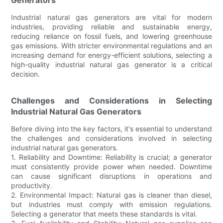
Industrial natural gas generators are vital for modern
industries, providing reliable and sustainable energy,
reducing reliance on fossil fuels, and lowering greenhouse
gas emissions. With stricter environmental regulations and an
increasing demand for energy-efficient solutions, selecting a
high-quality industrial natural gas generator is a critical
decision.
Challenges and Considerations in Selecting
Industrial Natural Gas Generators
Before diving into the key factors, it's essential to understand
the challenges and considerations involved in selecting
industrial natural gas generators.
1. Reliability and Downtime: Reliability is crucial; a generator
must consistently provide power when needed. Downtime
can cause significant disruptions in operations and
productivity.
2. Environmental Impact: Natural gas is cleaner than diesel,
but industries must comply with emission regulations.
Selecting a generator that meets these standards is vital.