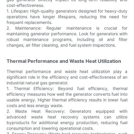
cost-effectiveness.
1. Lifespan: High-quality generators designed for heavy-duty
operations have longer lifespans, reducing the need for
frequent replacements.
2. Maintenance: Regular maintenance is crucial for
maintaining generator performance. Look for generators with
robust maintenance programs, including oil and filter
changes, air filter cleaning, and fuel system inspections.
Thermal Performance and Waste Heat Utilization
Thermal performance and waste heat utilization play a
significant role in the efficiency and cost-effectiveness of an
industrial natural gas generator.
1. Thermal Efficiency: Beyond fuel efficiency, thermal
efficiency measures how well the generator converts fuel into
usable energy. Higher thermal efficiency results in lower fuel
costs and less energy waste.
2. Waste Heat Recovery: Generators equipped with
advanced waste heat recovery systems can utilize
byproducts for additional energy production, reducing fuel
consumption and lowering operational costs.
3. Energy Recovery: Waste heat recovery technologies, such