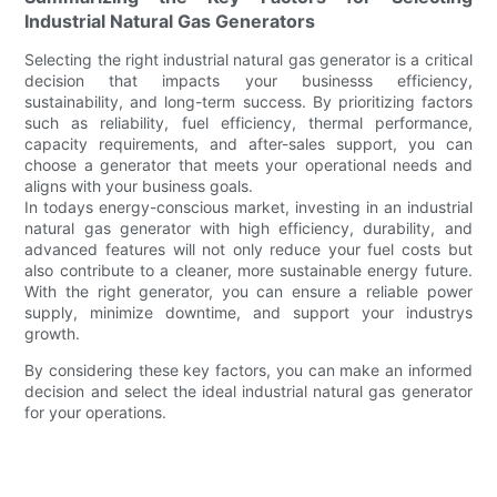
Industrial Natural Gas Generators
Selecting the right industrial natural gas generator is a critical
decision that impacts your businesss efficiency,
sustainability, and long-term success. By prioritizing factors
such as reliability, fuel efficiency, thermal performance,
capacity requirements, and after-sales support, you can
choose a generator that meets your operational needs and
aligns with your business goals.
In todays energy-conscious market, investing in an industrial
natural gas generator with high efficiency, durability, and
advanced features will not only reduce your fuel costs but
also contribute to a cleaner, more sustainable energy future.
With the right generator, you can ensure a reliable power
supply, minimize downtime, and support your industrys
growth.
By considering these key factors, you can make an informed
decision and select the ideal industrial natural gas generator
for your operations.