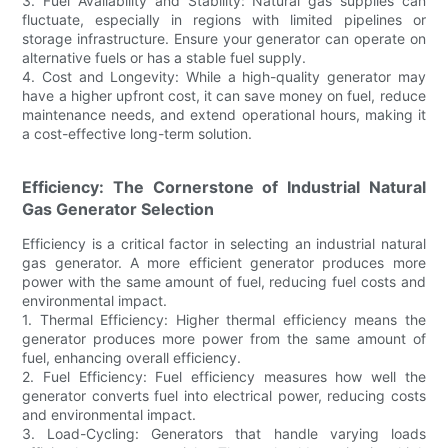
3. Fuel Availability and Stability: Natural gas supplies can
fluctuate, especially in regions with limited pipelines or
storage infrastructure. Ensure your generator can operate on
alternative fuels or has a stable fuel supply.
4. Cost and Longevity: While a high-quality generator may
have a higher upfront cost, it can save money on fuel, reduce
maintenance needs, and extend operational hours, making it
a cost-effective long-term solution.
Efficiency: The Cornerstone of Industrial Natural
Gas Generator Selection
Efficiency is a critical factor in selecting an industrial natural
gas generator. A more efficient generator produces more
power with the same amount of fuel, reducing fuel costs and
environmental impact.
1. Thermal Efficiency: Higher thermal efficiency means the
generator produces more power from the same amount of
fuel, enhancing overall efficiency.
2. Fuel Efficiency: Fuel efficiency measures how well the
generator converts fuel into electrical power, reducing costs
and environmental impact.
3. Load-Cycling: Generators that handle varying loads