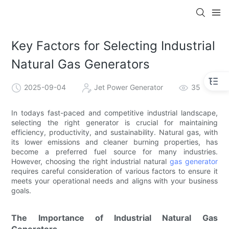
Key Factors for Selecting Industrial
Natural Gas Generators
2025-09-04
Jet Power Generator
35
In todays fast-paced and competitive industrial landscape,
selecting the right generator is crucial for maintaining
efficiency, productivity, and sustainability. Natural gas, with
its lower emissions and cleaner burning properties, has
become a preferred fuel source for many industries.
However, choosing the right industrial natural
gas generator
requires careful consideration of various factors to ensure it
meets your operational needs and aligns with your business
goals.
The Importance of Industrial Natural Gas
Generators