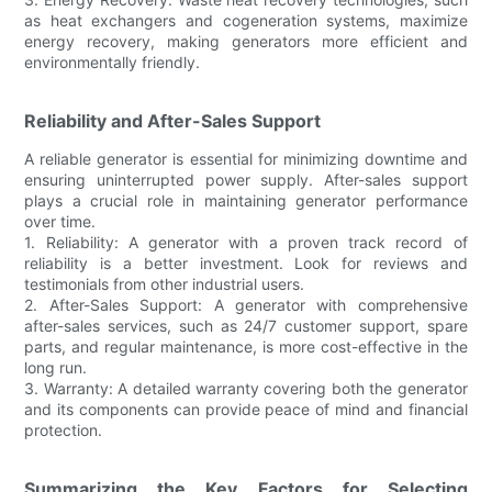
as heat exchangers and cogeneration systems, maximize
energy recovery, making generators more efficient and
environmentally friendly.
Reliability and After-Sales Support
A reliable generator is essential for minimizing downtime and
ensuring uninterrupted power supply. After-sales support
plays a crucial role in maintaining generator performance
over time.
1. Reliability: A generator with a proven track record of
reliability is a better investment. Look for reviews and
testimonials from other industrial users.
2. After-Sales Support: A generator with comprehensive
after-sales services, such as 24/7 customer support, spare
parts, and regular maintenance, is more cost-effective in the
long run.
3. Warranty: A detailed warranty covering both the generator
and its components can provide peace of mind and financial
protection.
Summarizing the Key Factors for Selecting