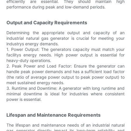
efficiently are essential. They should maintain high
performance during peak and low-demand periods.
Output and Capacity Requirements
Determining the appropriate output and capacity of an
industrial natural gas generator is crucial for meeting your
industrys energy demands.
1. Power Output: The generators capacity must match your
facilitys energy needs. High power output is essential for
heavy-duty operations.
2. Peak Power and Load Factor: Ensure the generator can
handle peak power demands and has a sufficient load factor
(the ratio of average power output to peak power output) to
meet sustained energy needs.
3. Runtime and Downtime: A generator with long runtime and
minimal downtime is ideal for industries where consistent
power is essential.
Lifespan and Maintenance Requirements
The lifespan and maintenance needs of an industrial natural
gas generator directly impact its long-term reliability and