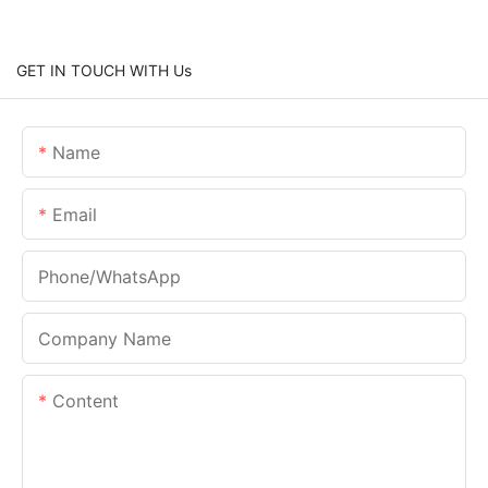
GET IN TOUCH WITH Us
Name
Email
Phone/whatsApp
Company Name
Content