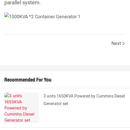
parallel system.
Next
Recommended For You
3 units 1650KVA Powered by Cummins Diesel
Generator set