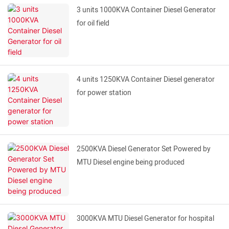
3 units 1000KVA Container Diesel Generator
for oil field
4 units 1250KVA Container Diesel generator
for power station
2500KVA Diesel Generator Set Powered by
MTU Diesel engine being produced
3000KVA MTU Diesel Generator for hospital