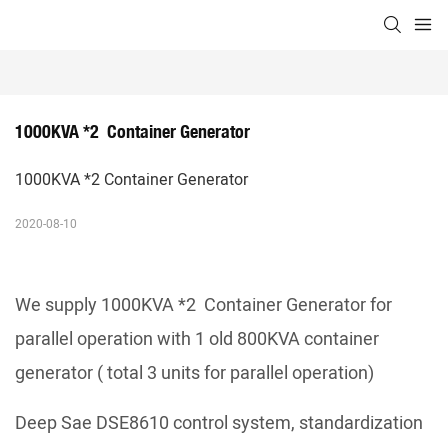
1000KVA *2  Container Generator
1000KVA *2 Container Generator
2020-08-10
We supply 1000KVA *2 Container Generator for
parallel operation with 1 old 800KVA container
generator ( total 3 units for parallel operation)
Deep Sae DSE8610 control system, standardization