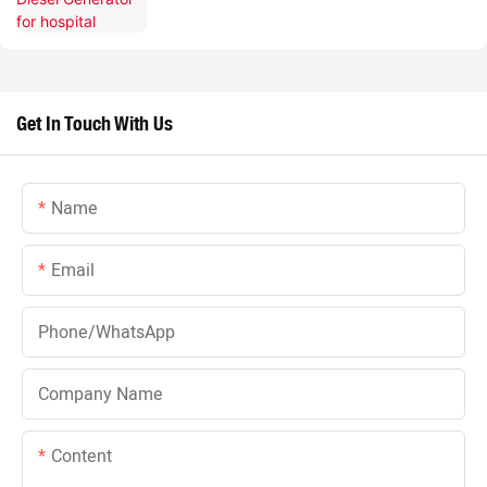
Get In Touch With Us
Name
Email
Phone/whatsApp
Company Name
Content