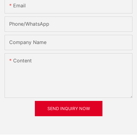
Email
Phone/whatsApp
Company Name
Content
SEND INQUIRY NOW