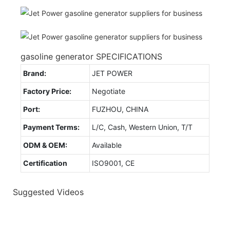
gasoline generator SPECIFICATIONS
Brand:
JET POWER
Factory Price:
Negotiate
Port:
FUZHOU, CHINA
Payment Terms:
L/C, Cash, Western Union, T/T
ODM & OEM:
Available
Certification
ISO9001, CE
Suggested Videos