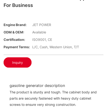
For Business
Engine Brand:
JET POWER
ODM & OEM:
Available
Certification:
ISO9001, CE
Payment Terms:
L/C, Cash, Western Union, T/T
Inquiry
gasoline generator description
The product is sturdy and tough. The cabinet body and
parts are securely fastened with heavy duty cabinet
screws to ensure very strong construction.