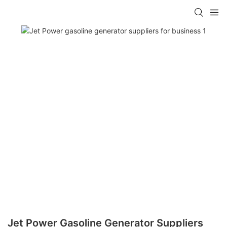
Jet Power Gasoline Generator Suppliers