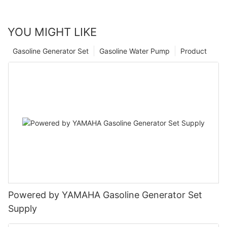
YOU MIGHT LIKE
Gasoline Generator Set
Gasoline Water Pump
Product
Powered by YAMAHA Gasoline Generator Set
Supply