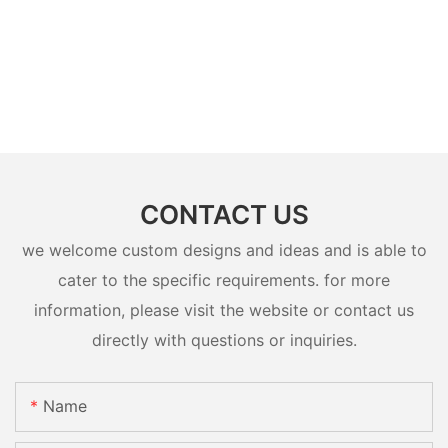
CONTACT US
we welcome custom designs and ideas and is able to
cater to the specific requirements. for more
information, please visit the website or contact us
directly with questions or inquiries.
Name