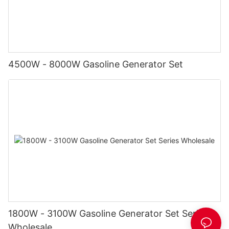
4500W - 8000W Gasoline Generator Set
1800W - 3100W Gasoline Generator Set Series
Wholesale