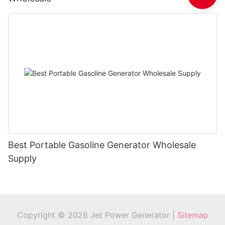
Best Portable Gasoline Generator Wholesale
Supply
Copyright © 2026 Jet Power Generator |
Sitemap