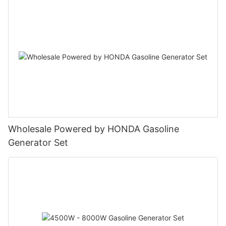
Wholesale Powered by HONDA Gasoline
Generator Set