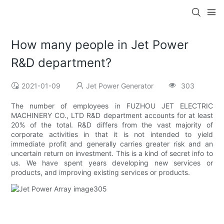
How many people in Jet Power
R&D department?
2021-01-09
Jet Power Generator
303
The number of employees in FUZHOU JET ELECTRIC
MACHINERY CO., LTD R&D department accounts for at least
20% of the total. R&D differs from the vast majority of
corporate activities in that it is not intended to yield
immediate profit and generally carries greater risk and an
uncertain return on investment. This is a kind of secret info to
us. We have spent years developing new services or
products, and improving existing services or products.