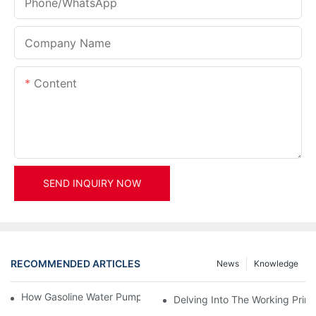
Phone/whatsApp
Company Name
Content
SEND INQUIRY NOW
RECOMMENDED ARTICLES
News
Knowledge
How Gasoline Water Pumps Improve Engine Efficiency
Delving Into The Working Prin