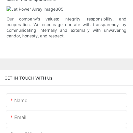
Our company's values: integrity, responsibility, and
cooperation. We encourage operate with transparency by
communicating internally and externally with unwavering
candor, honesty, and respect.
GET IN TOUCH WITH Us
Name
Email