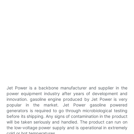
Jet Power is a backbone manufacturer and supplier in the
power equipment industry after years of development and
innovation. gasoline engine produced by Jet Power is very
popular in the market. Jet Power gasoline powered
generators is required to go through microbiological testing
before its shipping. Any signs of contamination in the product
will be taken seriously and handled. The product can run on
the low-voltage power supply and is operational in extremely
cold or hot temperatures.