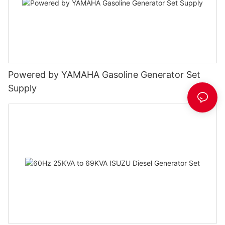
Powered by YAMAHA Gasoline Generator Set
Supply