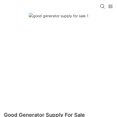
Good Generator Supply For Sale