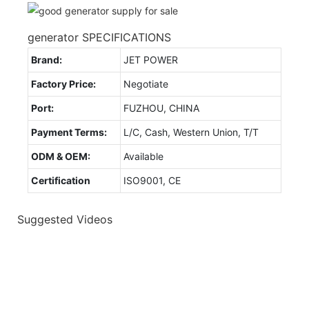
generator SPECIFICATIONS
Brand:
JET POWER
Factory Price:
Negotiate
Port:
FUZHOU, CHINA
Payment Terms:
L/C, Cash, Western Union, T/T
ODM & OEM:
Available
Certification
ISO9001, CE
Suggested Videos