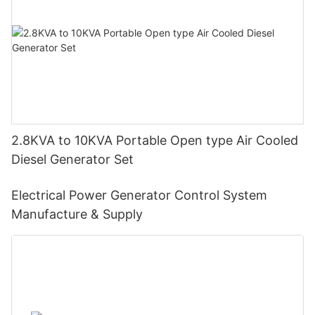
2.8KVA to 10KVA Portable Open type Air Cooled
Diesel Generator Set
Electrical Power Generator Control System
Manufacture & Supply