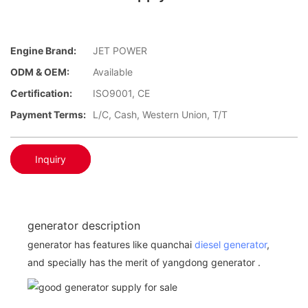
Engine Brand:
JET POWER
ODM & OEM:
Available
Certification:
ISO9001, CE
Payment Terms:
L/C, Cash, Western Union, T/T
Inquiry
generator description
generator has features like quanchai
diesel generator
,
and specially has the merit of yangdong generator .