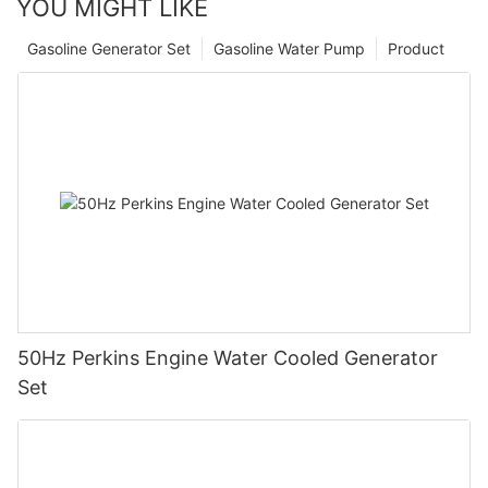
YOU MIGHT LIKE
Gasoline Generator Set
Gasoline Water Pump
Product
50Hz Perkins Engine Water Cooled Generator
Set