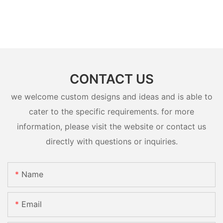
CONTACT US
we welcome custom designs and ideas and is able to
cater to the specific requirements. for more
information, please visit the website or contact us
directly with questions or inquiries.
Name
Email