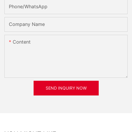
Phone/whatsApp
Company Name
Content
SEND INQUIRY NOW